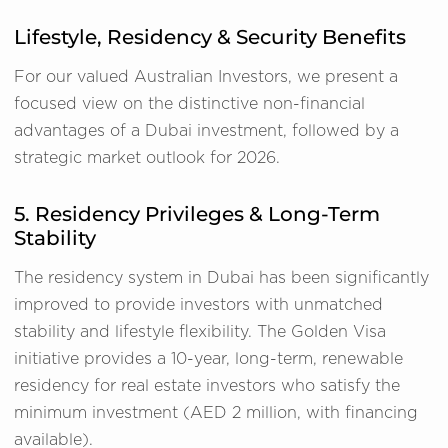
Lifestyle, Residency & Security Benefits
For our valued Australian Investors, we present a
focused view on the distinctive non-financial
advantages of a Dubai investment, followed by a
strategic market outlook for 2026.
5. Residency Privileges & Long-Term
Stability
The residency system in Dubai has been significantly
improved to provide investors with unmatched
stability and lifestyle flexibility. The Golden Visa
initiative provides a 10-year, long-term, renewable
residency for real estate investors who satisfy the
minimum investment (AED 2 million, with financing
available).