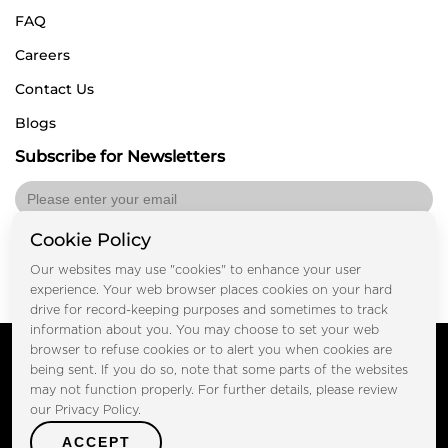
FAQ
Careers
Contact Us
Blogs
Subscribe for Newsletters
Cookie Policy
Submit
Our websites may use "cookies" to enhance your user
experience. Your web browser places cookies on your hard
drive for record-keeping purposes and sometimes to track
information about you. You may choose to set your web
Copyright © FOOTPRINT REAL ESTATE® 2025. All Rights
browser to refuse cookies or to alert you when cookies are
Reserved.
being sent. If you do so, note that some parts of the websites
Privacy Policy
Terms of Use
may not function properly. For further details, please review
Certified Secure
our Privacy Policy.
Verified by Trustindex
ACCEPT