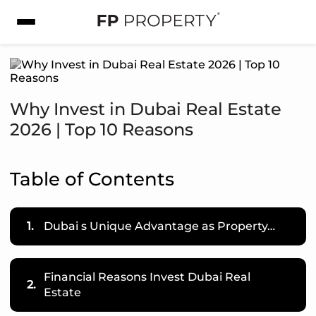
Why Invest in Dubai Real Estate
2026 | Top 10 Reasons
Table of Contents
1.
Dubai s Unique Advantage as Property…
Financial Reasons Invest Dubai Real
2.
Estate