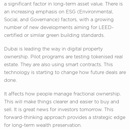
a significant factor in long-term asset value. There is
an increasing emphasis on ESG (Environmental,
Social, and Governance) factors, with a growing
number of new developments aiming for LEED-
certified or similar green building standards.
Dubai is leading the way in digital property
ownership. Pilot programs are testing tokenised real
estate. They are also using smart contracts. This
technology is starting to change how future deals are
done.
It affects how people manage fractional ownership.
This will make things clearer and easier to buy and
sell. It is great news for investors tomorrow. This
forward-thinking approach provides a strategic edge
for long-term wealth preservation.