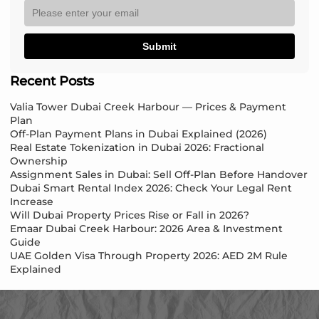
Submit
Recent Posts
Valia Tower Dubai Creek Harbour — Prices & Payment
Plan
Off-Plan Payment Plans in Dubai Explained (2026)
Real Estate Tokenization in Dubai 2026: Fractional
Ownership
Assignment Sales in Dubai: Sell Off-Plan Before Handover
Dubai Smart Rental Index 2026: Check Your Legal Rent
Increase
Will Dubai Property Prices Rise or Fall in 2026?
Emaar Dubai Creek Harbour: 2026 Area & Investment
Guide
UAE Golden Visa Through Property 2026: AED 2M Rule
Explained