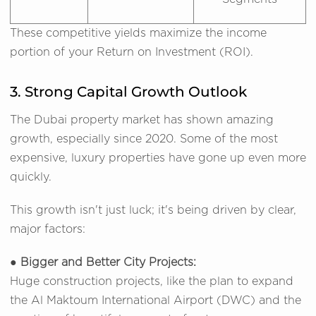
These competitive yields maximize the income
portion of your Return on Investment (ROI).
3. Strong Capital Growth Outlook
The Dubai property market has shown amazing
growth, especially since 2020. Some of the most
expensive, luxury properties have gone up even more
quickly.
This growth isn't just luck; it's being driven by clear,
major factors:
● Bigger and Better City Projects:
Huge construction projects, like the plan to expand
the Al Maktoum International Airport (DWC) and the