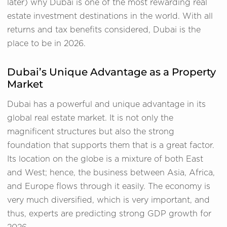
later) why Dubai is one of the most rewarding real
estate investment destinations in the world. With all
returns and tax benefits considered, Dubai is the
place to be in 2026.
Dubai’s Unique Advantage as a Property
Market
Dubai has a powerful and unique advantage in its
global real estate market. It is not only the
magnificent structures but also the strong
foundation that supports them that is a great factor.
Its location on the globe is a mixture of both East
and West; hence, the business between Asia, Africa,
and Europe flows through it easily. The economy is
very much diversified, which is very important, and
thus, experts are predicting strong GDP growth for