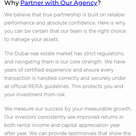
Why
Partner with Our Agency
?
We believe that true partnership is built on reliable
performance and absolute confidence. Here is why
you can be certain that our team is the right choice
to manage your assets:
The Dubai real estate market has strict regulations,
and navigating them is our core strength. We have
years of certified experience and ensure every
transaction is handled correctly and securely under
all official RERA guidelines. This protects you and
your investment from risk.
We measure our success by your measurable growth.
Our investors consistently see improved returns in
both rental income and capital appreciation year
after year. We can provide testimonials that show the