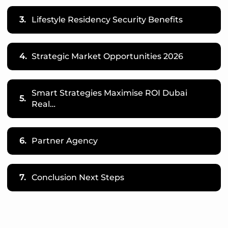
3.
Lifestyle Residency Security Benefits
4.
Strategic Market Opportunities 2026
Smart Strategies Maximise ROI Dubai
5.
Real…
6.
Partner Agency
7.
Conclusion Next Steps