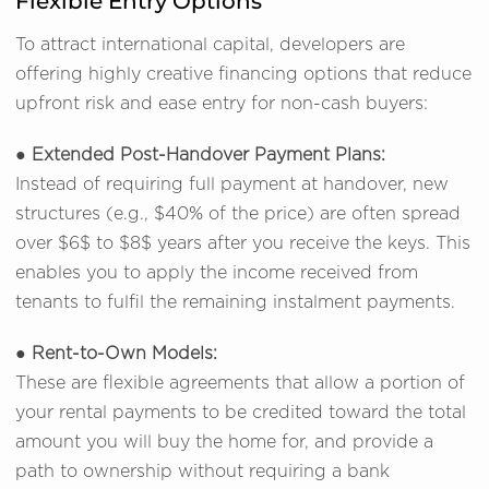
Flexible Entry Options
To attract international capital, developers are
offering highly creative financing options that reduce
upfront risk and ease entry for non-cash buyers:
●
Extended Post-Handover Payment Plans:
Instead of requiring full payment at handover, new
structures (e.g., $40% of the price) are often spread
over $6$ to $8$ years after you receive the keys. This
enables you to apply the income received from
tenants to fulfil the remaining instalment payments.
●
Rent-to-Own Models:
These are flexible agreements that allow a portion of
your rental payments to be credited toward the total
amount you will buy the home for, and provide a
path to ownership without requiring a bank