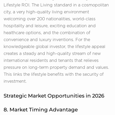
Lifestyle ROI. The Living standard in a cosmopolitan
city, a very high-quality living environment
welcoming over 200 nationalities, world-class
hospitality and leisure, exciting education and
healthcare options, and the combination of
convenience and luxury inventions. For the
knowledgeable global investor, the lifestyle appeal
creates a steady and high-quality stream of new
international residents and tenants that relieves
pressure on long-term property demand and values.
This links the lifestyle benefits with the security of
investment.
Strategic Market Opportunities in 2026
8. Market Timing Advantage