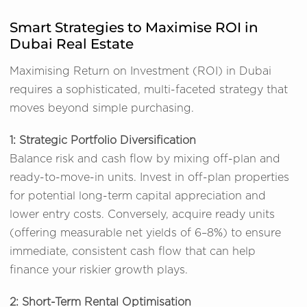
Smart Strategies to Maximise ROI in
Dubai Real Estate
Maximising Return on Investment (ROI) in Dubai
requires a sophisticated, multi-faceted strategy that
moves beyond simple purchasing.
1: Strategic Portfolio Diversification
Balance risk and cash flow by mixing off-plan and
ready-to-move-in units. Invest in off-plan properties
for potential long-term capital appreciation and
lower entry costs. Conversely, acquire ready units
(offering measurable net yields of 6–8%) to ensure
immediate, consistent cash flow that can help
finance your riskier growth plays.
2: Short-Term Rental Optimisation