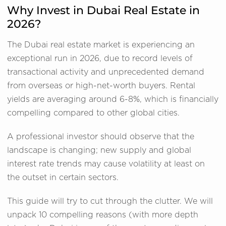
Why Invest in Dubai Real Estate in
2026?
The Dubai real estate market is experiencing an
exceptional run in 2026, due to record levels of
transactional activity and unprecedented demand
from overseas or high-net-worth buyers. Rental
yields are averaging around 6-8%, which is financially
compelling compared to other global cities.
A professional investor should observe that the
landscape is changing; new supply and global
interest rate trends may cause volatility at least on
the outset in certain sectors.
This guide will try to cut through the clutter. We will
unpack 10 compelling reasons (with more depth