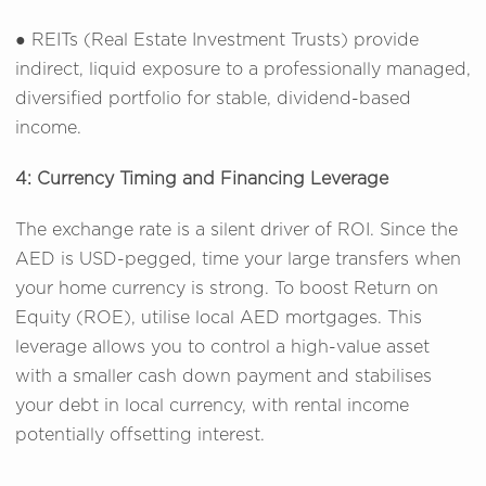
● REITs (Real Estate Investment Trusts) provide
indirect, liquid exposure to a professionally managed,
diversified portfolio for stable, dividend-based
income.
4: Currency Timing and Financing Leverage
The exchange rate is a silent driver of ROI. Since the
AED is USD-pegged, time your large transfers when
your home currency is strong. To boost Return on
Equity (ROE), utilise local AED mortgages. This
leverage allows you to control a high-value asset
with a smaller cash down payment and stabilises
your debt in local currency, with rental income
potentially offsetting interest.