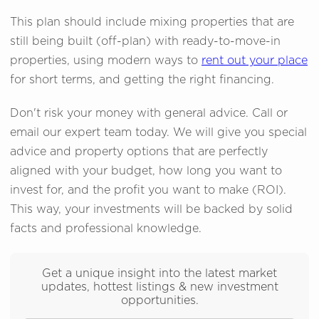
This plan should include mixing properties that are
still being built (off-plan) with ready-to-move-in
properties, using modern ways to
rent out your place
for short terms, and getting the right financing.
Don't risk your money with general advice. Call or
email our expert team today. We will give you special
advice and property options that are perfectly
aligned with your budget, how long you want to
invest for, and the profit you want to make (ROI).
This way, your investments will be backed by solid
facts and professional knowledge.
Get a unique insight into the latest market
updates, hottest listings & new investment
opportunities.