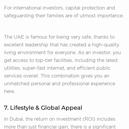
For international investors, capital protection and
safeguarding their families are of utmost importance.
The UAE is famous for being very safe, thanks to
excellent leadership that has created a high-quality
living environment for everyone. As an investor, you
get access to top-tier facilities, including the latest
utilities, super-fast internet, and efficient public
services overall. This combination gives you an
unmatched personal and professional experience
here.
7. Lifestyle & Global Appeal
In Dubai, the return on investment (ROI) includes
more than just financial gain; there is a significant