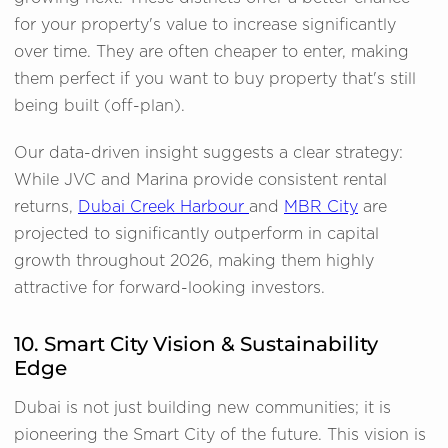
for your property's value to increase significantly
over time. They are often cheaper to enter, making
them perfect if you want to buy property that's still
being built (off-plan).
Our data-driven insight suggests a clear strategy:
While JVC and Marina provide consistent rental
returns,
Dubai Creek Harbour
and
MBR City
are
projected to significantly outperform in capital
growth throughout 2026, making them highly
attractive for forward-looking investors.
10. Smart City Vision & Sustainability
Edge
Dubai is not just building new communities; it is
pioneering the Smart City of the future. This vision is