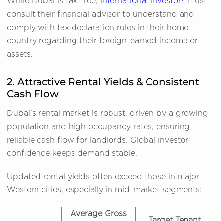
While Dubai is tax-free,
international investors
must
consult their financial advisor to understand and
comply with tax declaration rules in their home
country regarding their foreign-earned income or
assets.
2. Attractive Rental Yields & Consistent
Cash Flow
Dubai’s rental market is robust, driven by a growing
population and high occupancy rates, ensuring
reliable cash flow for landlords. Global investor
confidence keeps demand stable.
Updated rental yields often exceed those in major
Western cities, especially in mid-market segments:
Average Gross
Target Tenant