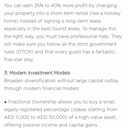
You can earn 25% to 40% more profit by changing
your property into a short-term rental (like a holiday
home) instead of signing a long-term lease,
especially in the best tourist areas. To manage this
the right way, you must have professional help. They
will make sure you follow all the strict government
rules (DTCM) and that every guest has a fantastic,
five-star stay.
3: Modern Investment Models
Broaden diversification without large capital outlay
through modern financial models:
● Fractional Ownership allows you to buy a small,
legally registered percentage (stakes starting from
AED 5,000 to AED 50,000) of a high-value asset,
offering passive income and capital gains.