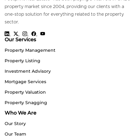
property market since 2004, providing our clients with a
one-stop solution for everything related to the property
sector.
Our Services
Property Management
Property Listing
Investment Advisory
Mortgage Services
Property Valuation
Property Snagging
Who We Are
Our Story
Our Team