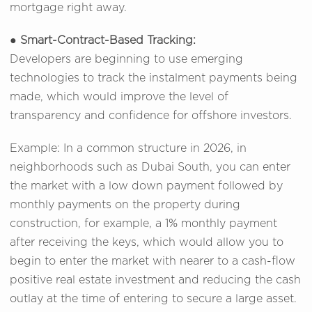
mortgage right away.
●
Smart-Contract-Based Tracking:
Developers are beginning to use emerging
technologies to track the instalment payments being
made, which would improve the level of
transparency and confidence for offshore investors.
Example: In a common structure in 2026, in
neighborhoods such as Dubai South, you can enter
the market with a low down payment followed by
monthly payments on the property during
construction, for example, a 1% monthly payment
after receiving the keys, which would allow you to
begin to enter the market with nearer to a cash-flow
positive real estate investment and reducing the cash
outlay at the time of entering to secure a large asset.