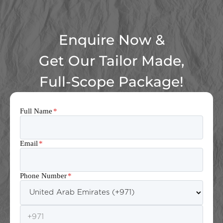
Enquire Now &
Get Our Tailor Made,
Full-Scope Package!
Full Name
*
Email
*
Phone Number
*