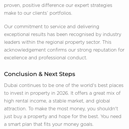
proven, positive difference our expert strategies
make to our clients’ portfolios.
Our commitment to service and delivering
exceptional results has been recognised by industry
leaders within the regional property sector. This
acknowledgement confirms our strong reputation for
excellence and professional conduct.
Conclusion & Next Steps
Dubai continues to be one of the world's best places
to invest in property in 2026. It offers a great mix of
high rental income, a stable market, and global
attraction. To make the most money, you shouldn't
just buy a property and hope for the best. You need
a smart plan that fits your money goals.