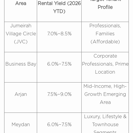
Area
Rental Yield (2026
Profile
YTD)
Jumeirah
Professionals,
Village Circle
7.0%−8.5%
Families
(JVC)
(Affordable)
Corporate
Business Bay
6.0%−7.5%
Professionals, Prime
Location
Mid-Income, High-
Arjan
7.5%−9.0%
Growth Emerging
Area
Luxury, Lifestyle &
Meydan
6.0%−7.5%
Townhouse
Segments