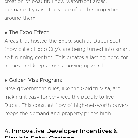
creation of beautiful new waterfront areas,
permanently raise the value of all the properties
around them.
●
The Expo Effect:
Areas that hosted the Expo, such as Dubai South
(now called Expo City), are being turned into smart,
self-running centres. This creates a lasting need for
homes and keeps prices moving upward.
●
Golden Visa Program:
New government rules, like the Golden Visa, are
making it easy for very wealthy people to live in
Dubai. This constant flow of high-net-worth buyers
keeps the demand and property prices high.
4. Innovative Developer Incentives &