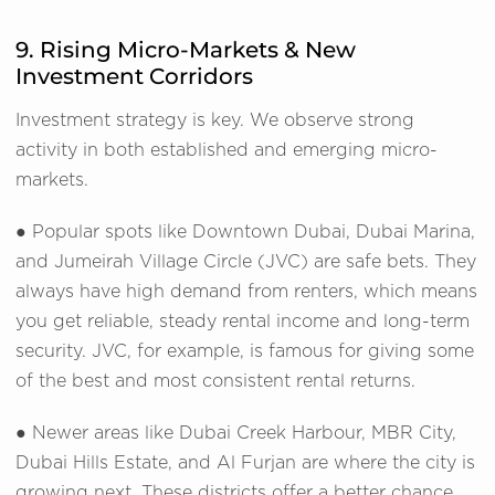
9. Rising Micro-Markets & New
Investment Corridors
Investment strategy is key. We observe strong
activity in both established and emerging micro-
markets.
● Popular spots like Downtown Dubai, Dubai Marina,
and Jumeirah Village Circle (JVC) are safe bets. They
always have high demand from renters, which means
you get reliable, steady rental income and long-term
security. JVC, for example, is famous for giving some
of the best and most consistent rental returns.
● Newer areas like Dubai Creek Harbour, MBR City,
Dubai Hills Estate, and Al Furjan are where the city is
growing next. These districts offer a better chance