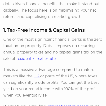
data-driven financial benefits that make it stand out
globally. The focus here is on maximising your net
returns and capitalising on market growth.
1. Tax-Free Income & Capital Gains
One of the most significant financial perks is the zero
taxation on property. Dubai imposes no recurring
annual property taxes and no capital gains tax on the
sale of
residential real estate
.
This is a massive advantage compared to mature
markets like the
UK
or parts of the US, where taxes
can significantly erode profits. You can get the best
yield on your rental income with 100% of the profit
when you eventually sell.