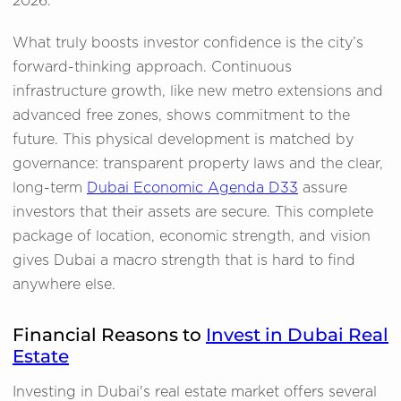
2026.
What truly boosts investor confidence is the city’s
forward-thinking approach. Continuous
infrastructure growth, like new metro extensions and
advanced free zones, shows commitment to the
future. This physical development is matched by
governance: transparent property laws and the clear,
long-term
Dubai Economic Agenda D33
assure
investors that their assets are secure. This complete
package of location, economic strength, and vision
gives Dubai a macro strength that is hard to find
anywhere else.
Financial Reasons to
Invest in Dubai Real
Estate
Investing in Dubai's real estate market offers several