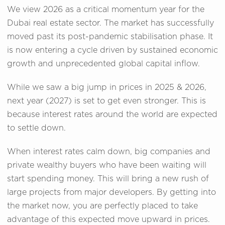
We view 2026 as a critical momentum year for the
Dubai real estate sector. The market has successfully
moved past its post-pandemic stabilisation phase. It
is now entering a cycle driven by sustained economic
growth and unprecedented global capital inflow.
While we saw a big jump in prices in 2025 & 2026,
next year (2027) is set to get even stronger. This is
because interest rates around the world are expected
to settle down.
When interest rates calm down, big companies and
private wealthy buyers who have been waiting will
start spending money. This will bring a new rush of
large projects from major developers. By getting into
the market now, you are perfectly placed to take
advantage of this expected move upward in prices.