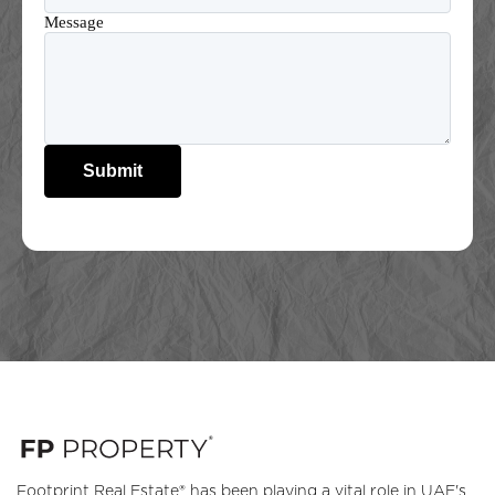
Message
Submit
Footprint Real Estate® has been playing a vital role in UAE's