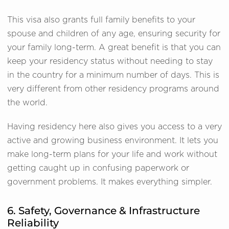
This visa also grants full family benefits to your
spouse and children of any age, ensuring security for
your family long-term. A great benefit is that you can
keep your residency status without needing to stay
in the country for a minimum number of days. This is
very different from other residency programs around
the world.
Having residency here also gives you access to a very
active and growing business environment. It lets you
make long-term plans for your life and work without
getting caught up in confusing paperwork or
government problems. It makes everything simpler.
6. Safety, Governance & Infrastructure
Reliability