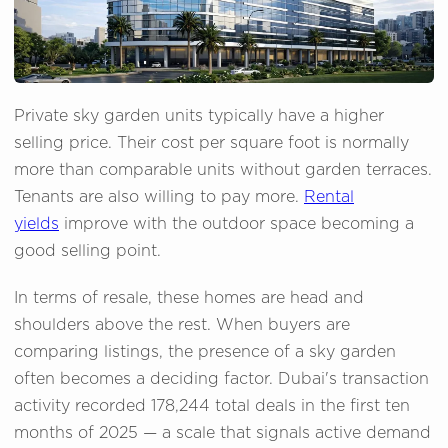
Private sky garden units typically have a higher
selling price. Their cost per square foot is normally
more than comparable units without garden terraces.
Tenants are also willing to pay more.
Rental
yields
improve with the outdoor space becoming a
good selling point.
In terms of resale, these homes are head and
shoulders above the rest. When buyers are
comparing listings, the presence of a sky garden
often becomes a deciding factor. Dubai's transaction
activity recorded 178,244 total deals in the first ten
months of 2025 — a scale that signals active demand