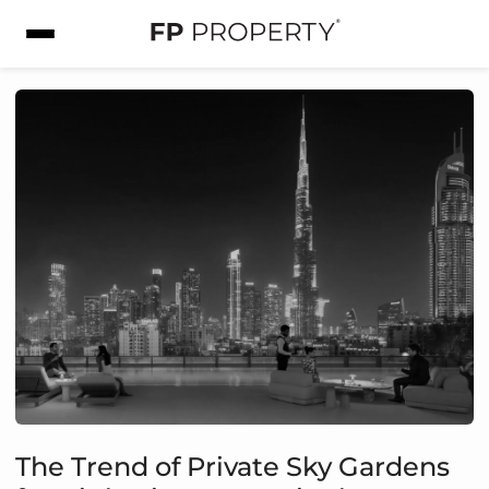
The Trend of Private Sky Gardens