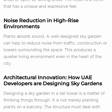
that has a unique and expressive feel.
Noise Reduction in High-Rise
Environments
Plants absorb sound. A well-designed sky garden
can help to reduce noise from traffic, construction or
towers surrounding the space. This produces a
quieter living environment even in the heart of the
city.
Architectural Innovation: How UAE
Developers are Designing Sky Gardens
Designing a sky garden in a tall tower is a matter of
thinking things through. It is not merely planting
plants on a balcony. The structure must deal with