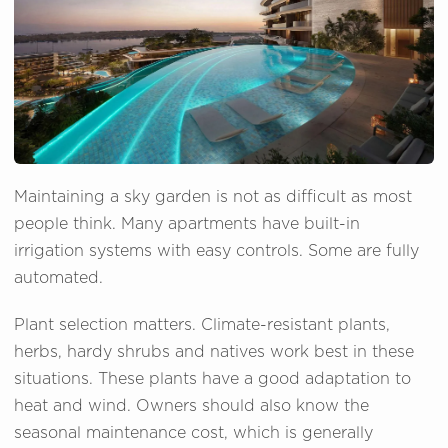
Maintaining a sky garden is not as difficult as most
people think. Many apartments have built-in
irrigation systems with easy controls. Some are fully
automated.
Plant selection matters. Climate-resistant plants,
herbs, hardy shrubs and natives work best in these
situations. These plants have a good adaptation to
heat and wind. Owners should also know the
seasonal maintenance cost, which is generally