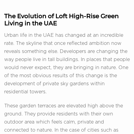
The Evolution of Loft High-Rise Green
Living in the UAE
Urban life in the UAE has changed at an incredible
rate. The skyline that once reflected ambition now
reveals something else. Developers are changing the
way people live in tall buildings. In places that people
would never expect, they are bringing in nature. One
of the most obvious results of this change is the
development of private sky gardens within
residential towers.
These garden terraces are elevated high above the
ground. They provide residents with their own
outdoor area which feels calm, private and
connected to nature. In the case of cities such as