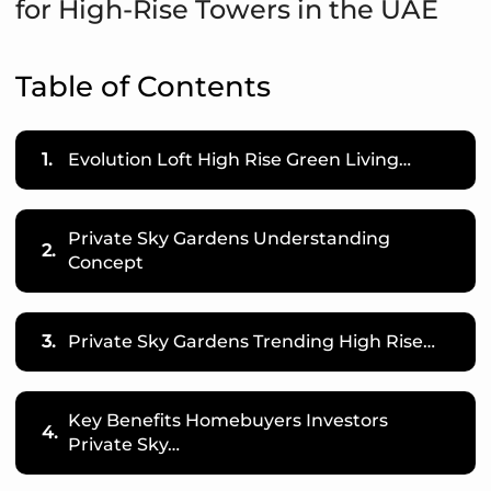
for High-Rise Towers in the UAE
Table of Contents
1.
Evolution Loft High Rise Green Living…
Private Sky Gardens Understanding
2.
Concept
3.
Private Sky Gardens Trending High Rise…
Key Benefits Homebuyers Investors
4.
Private Sky…