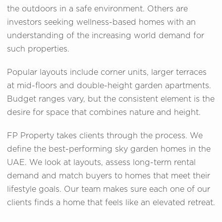
the outdoors in a safe environment. Others are
investors seeking wellness-based homes with an
understanding of the increasing world demand for
such properties.
Popular layouts include corner units, larger terraces
at mid-floors and double-height garden apartments.
Budget ranges vary, but the consistent element is the
desire for space that combines nature and height.
FP Property takes clients through the process. We
define the best-performing sky garden homes in the
UAE. We look at layouts, assess long-term rental
demand and match buyers to homes that meet their
lifestyle goals. Our team makes sure each one of our
clients finds a home that feels like an elevated retreat.