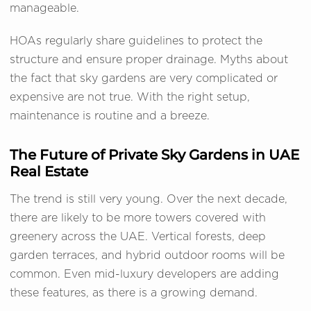
manageable.
HOAs regularly share guidelines to protect the
structure and ensure proper drainage. Myths about
the fact that sky gardens are very complicated or
expensive are not true. With the right setup,
maintenance is routine and a breeze.
The Future of Private Sky Gardens in UAE
Real Estate
The trend is still very young. Over the next decade,
there are likely to be more towers covered with
greenery across the UAE. Vertical forests, deep
garden terraces, and hybrid outdoor rooms will be
common. Even mid-luxury developers are adding
these features, as there is a growing demand.