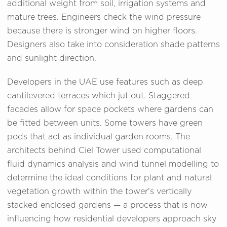
additional weight from soil, irrigation systems and
mature trees. Engineers check the wind pressure
because there is stronger wind on higher floors.
Designers also take into consideration shade patterns
and sunlight direction.
Developers in the UAE use features such as deep
cantilevered terraces which jut out. Staggered
facades allow for space pockets where gardens can
be fitted between units. Some towers have green
pods that act as individual garden rooms. The
architects behind Ciel Tower used computational
fluid dynamics analysis and wind tunnel modelling to
determine the ideal conditions for plant and natural
vegetation growth within the tower's vertically
stacked enclosed gardens — a process that is now
influencing how residential developers approach sky