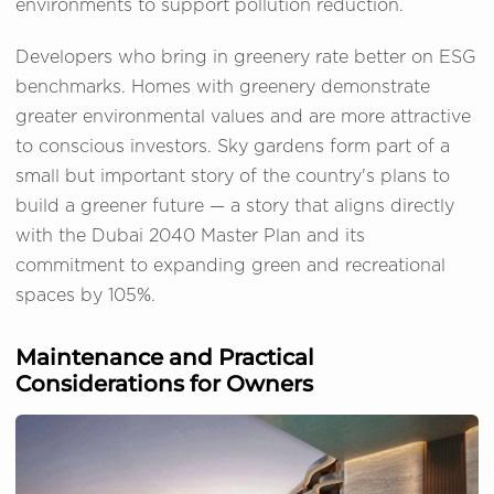
environments to support pollution reduction.
Developers who bring in greenery rate better on ESG
benchmarks. Homes with greenery demonstrate
greater environmental values and are more attractive
to conscious investors. Sky gardens form part of a
small but important story of the country's plans to
build a greener future — a story that aligns directly
with the Dubai 2040 Master Plan and its
commitment to expanding green and recreational
spaces by 105%.
Maintenance and Practical
Considerations for Owners