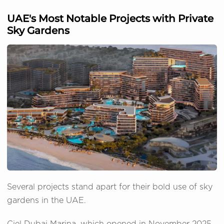
UAE's Most Notable Projects with Private
Sky Gardens
Several projects stand apart for their bold use of sky
gardens in the UAE.