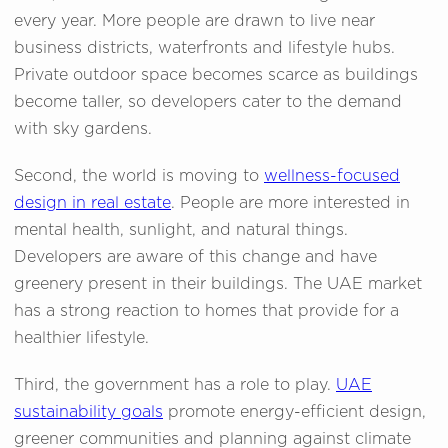
every year. More people are drawn to live near
business districts, waterfronts and lifestyle hubs.
Private outdoor space becomes scarce as buildings
become taller, so developers cater to the demand
with sky gardens.
Second, the world is moving to
wellness-focused
design in real estate
. People are more interested in
mental health, sunlight, and natural things.
Developers are aware of this change and have
greenery present in their buildings. The UAE market
has a strong reaction to homes that provide for a
healthier lifestyle.
Third, the government has a role to play.
UAE
sustainability goals
promote energy-efficient design,
greener communities and planning against climate