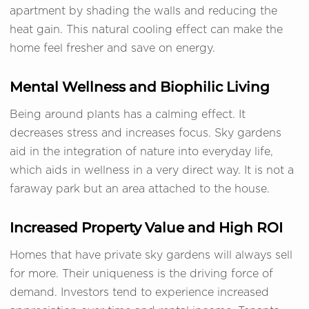
apartment by shading the walls and reducing the
heat gain. This natural cooling effect can make the
home feel fresher and save on energy.
Mental Wellness and Biophilic Living
Being around plants has a calming effect. It
decreases stress and increases focus. Sky gardens
aid in the integration of nature into everyday life,
which aids in wellness in a very direct way. It is not a
faraway park but an area attached to the house.
Increased Property Value and High ROI
Homes that have private sky gardens will always sell
for more. Their uniqueness is the driving force of
demand. Investors tend to experience increased