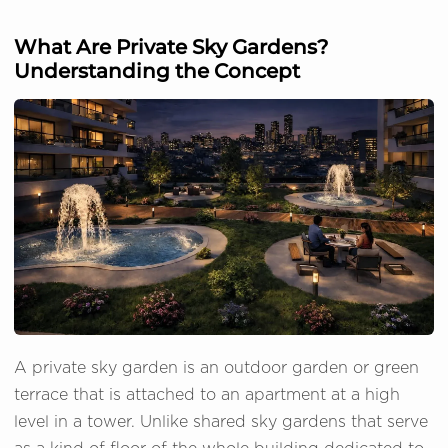
What Are Private Sky Gardens?
Understanding the Concept
A private sky garden is an outdoor garden or green
terrace that is attached to an apartment at a high
level in a tower. Unlike shared sky gardens that serve