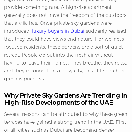
provide something rare. A high-rise apartment
generally does not have the freedom of the outdoors
that a villa has. Once private sky gardens were
introduced,
luxury buyers in Dubai
suddenly realised
that they could have views and nature. For wellness-
focused residents, these gardens are a sort of quiet
retreat. People go out into the fresh air without
having to leave their homes. They breathe, they relax,
and they reconnect. In a busy city, this little patch of
green is priceless.
Why Private Sky Gardens Are Trending in
High-Rise Developments of the UAE
Several reasons can be attributed to why these green
terraces have gained a strong trend in the UAE. First
of all, cities such as Dubai are becoming denser