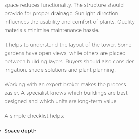
space reduces functionality. The structure should
provide for proper drainage. Sunlight direction
influences the usability and comfort of plants. Quality
materials minimise maintenance hassle.
It helps to understand the layout of the tower. Some
gardens have open views, while others are placed
between building layers. Buyers should also consider
irrigation, shade solutions and plant planning.
Working with an expert broker makes the process
easier. A specialist knows which buildings are best
designed and which units are long-term value.
A simple checklist helps:
Space depth