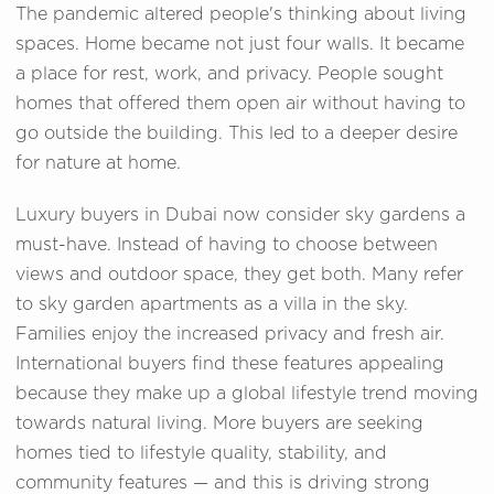
The pandemic altered people's thinking about living
spaces. Home became not just four walls. It became
a place for rest, work, and privacy. People sought
homes that offered them open air without having to
go outside the building. This led to a deeper desire
for nature at home.
Luxury buyers in Dubai now consider sky gardens a
must-have. Instead of having to choose between
views and outdoor space, they get both. Many refer
to sky garden apartments as a villa in the sky.
Families enjoy the increased privacy and fresh air.
International buyers find these features appealing
because they make up a global lifestyle trend moving
towards natural living. More buyers are seeking
homes tied to lifestyle quality, stability, and
community features — and this is driving strong