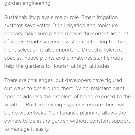
garden engineering.
Sustainability plays a major role. Smart irrigation
systems save water. Drip irrigation and moisture
sensors make sure plants receive the correct amount
of water. Shade screens assist in controlling the heat.
Plant selection is also important. Drought-tolerant
species, native plants and climate-resistant shrubs
help the gardens to flourish at high altitudes.
There are challenges, but developers have figured
out ways to get around them. Wind-resistant plant
species address the problem of being exposed to the
weather. Built-in drainage systems ensure there will
be no water leaks. Maintenance planning allows the
owners to be in the garden without constant support
to manage it easily.