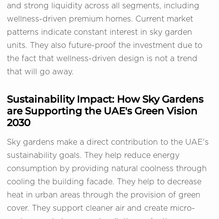
and strong liquidity across all segments, including
wellness-driven premium homes. Current market
patterns indicate constant interest in sky garden
units. They also future-proof the investment due to
the fact that wellness-driven design is not a trend
that will go away.
Sustainability Impact: How Sky Gardens
are Supporting the UAE's Green Vision
2030
Sky gardens make a direct contribution to the UAE's
sustainability goals. They help reduce energy
consumption by providing natural coolness through
cooling the building facade. They help to decrease
heat in urban areas through the provision of green
cover. They support cleaner air and create micro-