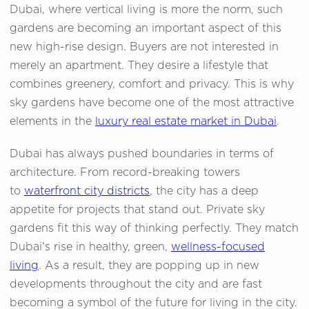
Dubai, where vertical living is more the norm, such
gardens are becoming an important aspect of this
new high-rise design. Buyers are not interested in
merely an apartment. They desire a lifestyle that
combines greenery, comfort and privacy. This is why
sky gardens have become one of the most attractive
elements in the
luxury real estate market in Dubai
.
Dubai has always pushed boundaries in terms of
architecture. From record-breaking towers
to
waterfront city districts
, the city has a deep
appetite for projects that stand out. Private sky
gardens fit this way of thinking perfectly. They match
Dubai's rise in healthy, green,
wellness-focused
living
. As a result, they are popping up in new
developments throughout the city and are fast
becoming a symbol of the future for living in the city.