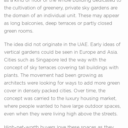
as a kind of floor of the whole building dedicated to
the cultivation of greenery, private sky gardens are
the domain of an individual unit. These may appear
as long balconies, deep terraces or partly closed
green rooms.
The idea did not originate in the UAE. Early ideas of
vertical gardens could be seen in Europe and Asia.
Cities such as Singapore led the way with the
concept of sky terraces covering tall buildings with
plants. The movement had been growing as
architects were looking for ways to add more green
cover in densely packed cities. Over time, the
concept was carried to the luxury housing market,
where people wanted to have large outdoor spaces,
even when they were living high above the streets.
High-net-worth buyers love these spaces as they