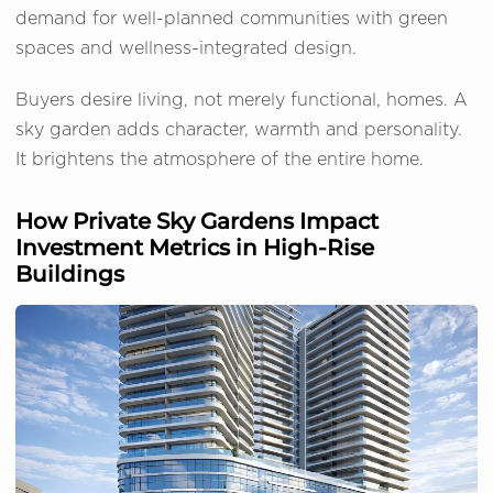
demand for well-planned communities with green
spaces and wellness-integrated design.
Buyers desire living, not merely functional, homes. A
sky garden adds character, warmth and personality.
It brightens the atmosphere of the entire home.
How Private Sky Gardens Impact
Investment Metrics in High-Rise
Buildings