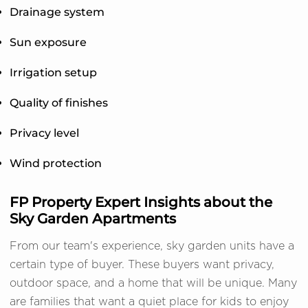
Drainage system
Sun exposure
Irrigation setup
Quality of finishes
Privacy level
Wind protection
FP Property Expert Insights about the
Sky Garden Apartments
From our team's experience, sky garden units have a
certain type of buyer. These buyers want privacy,
outdoor space, and a home that will be unique. Many
are families that want a quiet place for kids to enjoy