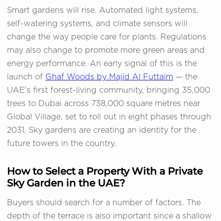
Smart gardens will rise. Automated light systems,
self-watering systems, and climate sensors will
change the way people care for plants. Regulations
may also change to promote more green areas and
energy performance. An early signal of this is the
launch of
Ghaf Woods by Majid Al Futtaim
— the
UAE's first forest-living community, bringing 35,000
trees to Dubai across 738,000 square metres near
Global Village, set to roll out in eight phases through
2031. Sky gardens are creating an identity for the
future towers in the country.
How to Select a Property With a Private
Sky Garden in the UAE?
Buyers should search for a number of factors. The
depth of the terrace is also important since a shallow