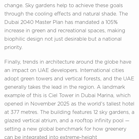
change. Sky gardens help to achieve these goals
through the cooling effects and natural shade. The
Dubai 2040 Master Plan has mandated a 105%
increase in green and recreational spaces, making
biophilic design not just desirable but a national
priority.
Finally, trends in architecture around the globe have
an impact on UAE developers. International cities
adopt green towers and vertical forests, and the UAE
generally takes the lead in the region. A landmark
example of this is Ciel Tower in Dubai Marina, which
opened in November 2025 as the world's tallest hotel
at 377 metres. The building features 12 sky gardens, a
glazed vertical atrium, and a rooftop infinity pool —
setting a new global benchmark for how greenery
can be integrated into extreme-height