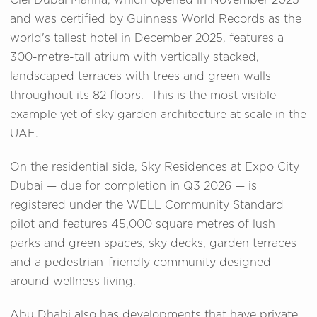
Ciel Dubai Marina, which opened in November 2025
and was certified by Guinness World Records as the
world's tallest hotel in December 2025, features a
300-metre-tall atrium with vertically stacked,
landscaped terraces with trees and green walls
throughout its 82 floors. This is the most visible
example yet of sky garden architecture at scale in the
UAE.
On the residential side, Sky Residences at Expo City
Dubai — due for completion in Q3 2026 — is
registered under the WELL Community Standard
pilot and features 45,000 square metres of lush
parks and green spaces, sky decks, garden terraces
and a pedestrian-friendly community designed
around wellness living.
Abu Dhabi also has developments that have private