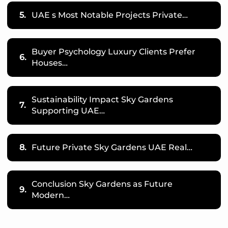
5.
UAE s Most Notable Projects Private…
Buyer Psychology Luxury Clients Prefer
6.
Houses…
Sustainability Impact Sky Gardens
7.
Supporting UAE…
8.
Future Private Sky Gardens UAE Real…
Conclusion Sky Gardens as Future
9.
Modern…