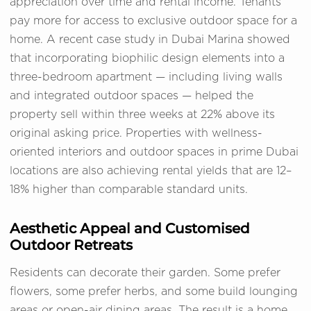
appreciation over time and rental income. Tenants
pay more for access to exclusive outdoor space for a
home. A recent case study in Dubai Marina showed
that incorporating biophilic design elements into a
three-bedroom apartment — including living walls
and integrated outdoor spaces — helped the
property sell within three weeks at 22% above its
original asking price. Properties with wellness-
oriented interiors and outdoor spaces in prime Dubai
locations are also achieving rental yields that are 12–
18% higher than comparable standard units.
Aesthetic Appeal and Customised
Outdoor Retreats
Residents can decorate their garden. Some prefer
flowers, some prefer herbs, and some build lounging
areas or open-air dining areas. The result is a home