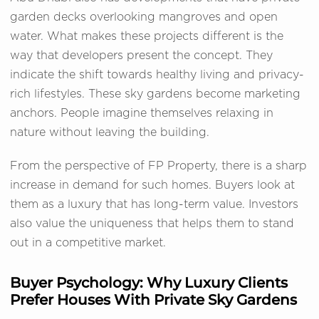
garden decks overlooking mangroves and open
water. What makes these projects different is the
way that developers present the concept. They
indicate the shift towards healthy living and privacy-
rich lifestyles. These sky gardens become marketing
anchors. People imagine themselves relaxing in
nature without leaving the building.
From the perspective of FP Property, there is a sharp
increase in demand for such homes. Buyers look at
them as a luxury that has long-term value. Investors
also value the uniqueness that helps them to stand
out in a competitive market.
Buyer Psychology: Why Luxury Clients
Prefer Houses With Private Sky Gardens