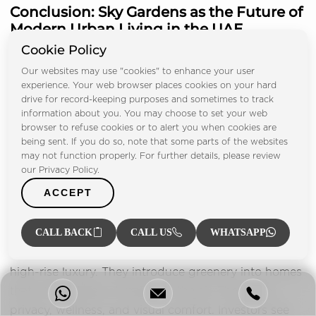
Conclusion: Sky Gardens as the Future of
Modern Urban Living in the UAE
Cookie Policy
Our websites may use "cookies" to enhance your user
experience. Your web browser places cookies on your hard
drive for record-keeping purposes and sometimes to track
information about you. You may choose to set your web
browser to refuse cookies or to alert you when cookies are
being sent. If you do so, note that some parts of the websites
may not function properly. For further details, please review
our Privacy Policy.
ACCEPT
CALL BACK
CALL US
WHATSAPP
Private sky gardens are changing the meaning of
high-rise luxury. They introduce greenery into homes
that sit hundreds of metres in the air. They offer
privacy, wellness, and visual comfort. Investors see