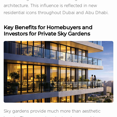
architecture. This influence is reflected in new
residential icons throughout Dubai and Abu Dhabi.
Key Benefits for Homebuyers and
Investors for Private Sky Gardens
Sky gardens provide much more than aesthetic