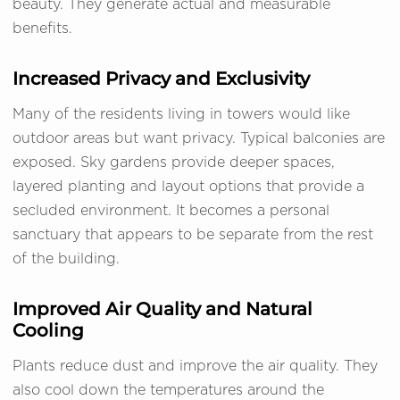
beauty. They generate actual and measurable
benefits.
Increased Privacy and Exclusivity
Many of the residents living in towers would like
outdoor areas but want privacy. Typical balconies are
exposed. Sky gardens provide deeper spaces,
layered planting and layout options that provide a
secluded environment. It becomes a personal
sanctuary that appears to be separate from the rest
of the building.
Improved Air Quality and Natural
Cooling
Plants reduce dust and improve the air quality. They
also cool down the temperatures around the