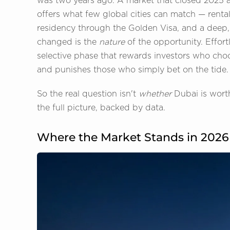
was two years ago. A market that closed 2025 at 
offers what few global cities can match — rental
residency through the Golden Visa, and a deep,
changed is the
nature
of the opportunity. Effor
selective phase that rewards investors who choo
and punishes those who simply bet on the tide.
So the real question isn't
whether
Dubai is worth
the full picture, backed by data.
Where the Market Stands in 2026