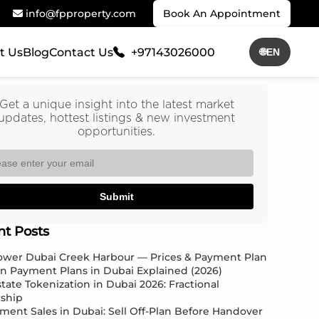
info@fpproperty.com
Book An Appointment
t Us
Blog
Contact Us
+97143026000
🌐
EN
Get a unique insight into the latest market
updates, hottest listings & new investment
opportunities.
Submit
nt Posts
Tower Dubai Creek Harbour — Prices & Payment Plan
an Payment Plans in Dubai Explained (2026)
state Tokenization in Dubai 2026: Fractional
ship
ment Sales in Dubai: Sell Off-Plan Before Handover