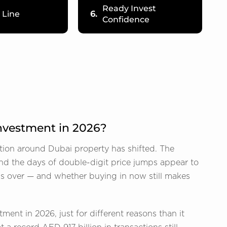
Ready Invest
 Line
6.
Confidence
 Investment in 2026?
tion around Dubai property has shifted. The
and the days of double-digit price jumps appear to
 is over — and whether buying in now still makes
ment in 2026, just for different reasons than it