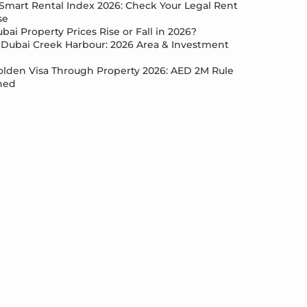
Smart Rental Index 2026: Check Your Legal Rent
se
bai Property Prices Rise or Fall in 2026?
Dubai Creek Harbour: 2026 Area & Investment
lden Visa Through Property 2026: AED 2M Rule
ned