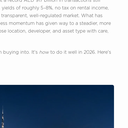
a record AED 917 billion in transactions still
 yields of roughly 5–8%, no tax on rental income,
 transparent, well-regulated market. What has
tless momentum has given way to a steadier, more
se location, developer, and asset type with care,
 buying into. It's
how
to do it well in 2026. Here's