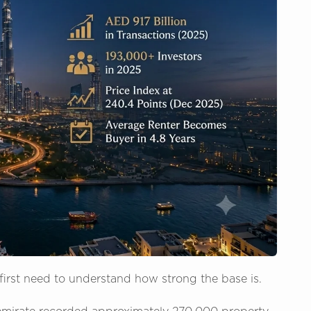
 first need to understand how strong the base is.