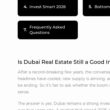
4.
Invest Smart 2026
5.
Bottom
Frequently Asked
7.
Questions
Is Dubai Real Estate Still a Good
After a record-breaking few years, the conversa
headlines have cooled, new supply is arriving, 
be ending. So it's fair to ask whether the boom
sense.
The answer is yes: Dubai remains a strong invest