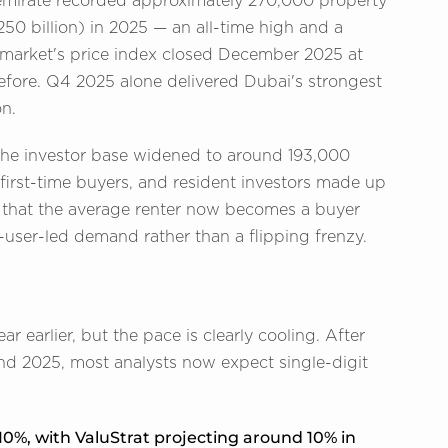
emirate recorded approximately 270,000 property
50 billion) in 2025 — an all-time high and a
e market's price index closed December 2025 at
efore. Q4 2025 alone delivered Dubai's strongest
on.
he investor base widened to around 193,000
 first-time buyers, and resident investors made up
ed that the average renter now becomes a buyer
-user-led demand rather than a flipping frenzy.
 earlier, but the pace is clearly cooling. After
nd 2025, most analysts now expect single-digit
0%, with ValuStrat projecting around 10% in