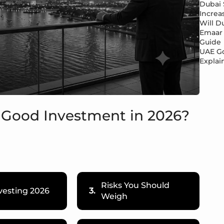
Dubai 
Increa
Will Du
Emaar 
Guide
UAE Go
Explai
 a Good Investment in 2026?
Risks You Should
vesting 2026
3.
Weigh