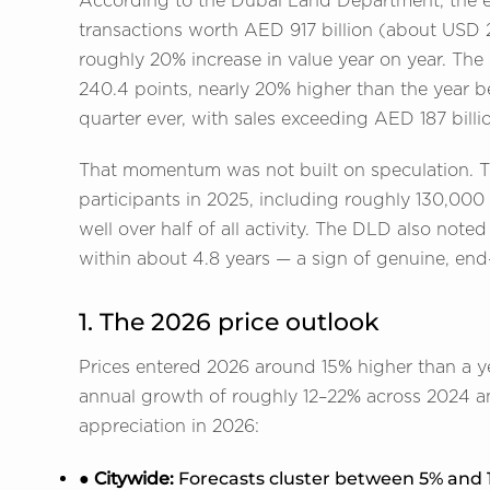
According to the Dubai Land Department, the 
transactions worth AED 917 billion (about USD 2
roughly 20% increase in value year on year. Th
240.4 points, nearly 20% higher than the year b
quarter ever, with sales exceeding AED 187 billi
That momentum was not built on speculation. T
participants in 2025, including roughly 130,000
well over half of all activity. The DLD also not
within about 4.8 years — a sign of genuine, end
1. The 2026 price outlook
Prices entered 2026 around 15% higher than a year
annual growth of roughly 12–22% across 2024 a
appreciation in 2026:
● Citywide:
Forecasts cluster between 5% and 1