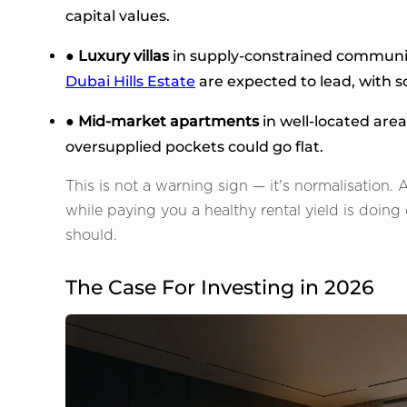
capital values.
● Luxury villas
in supply-constrained communit
Dubai Hills Estate
are expected to lead, with so
● Mid-market apartments
in well-located area
oversupplied pockets could go flat.
This is not a warning sign — it's normalisation.
while paying you a healthy rental yield is doin
should.
The Case For Investing in 2026