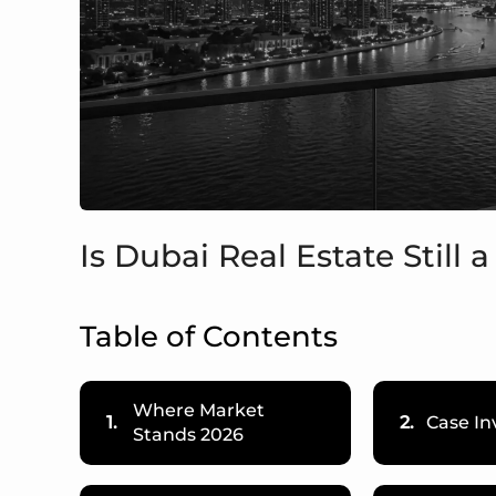
Is Dubai Real Estate Still
Table of Contents
Where Market
1.
2.
Case In
Stands 2026