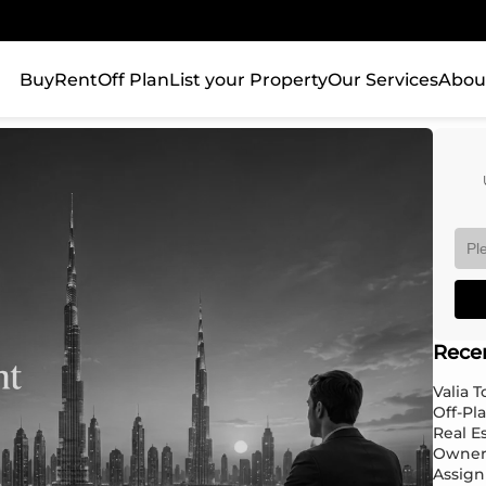
Buy
Rent
Off Plan
List your Property
Our Services
Abou
Rece
Valia 
Off-Pl
Real E
Owner
Assign