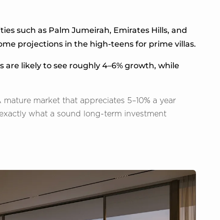
ies such as Palm Jumeirah, Emirates Hills, and
me projections in the high-teens for prime villas.
s are likely to see roughly 4–6% growth, while
 A mature market that appreciates 5–10% a year
g exactly what a sound long-term investment