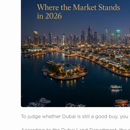
To judge whether Dubai is still a good buy, you