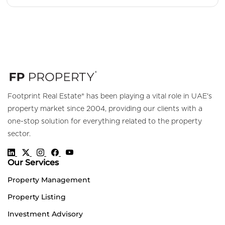
Footprint Real Estate® has been playing a vital role in UAE's
property market since 2004, providing our clients with a
one-stop solution for everything related to the property
sector.
Our Services
Property Management
Property Listing
Investment Advisory