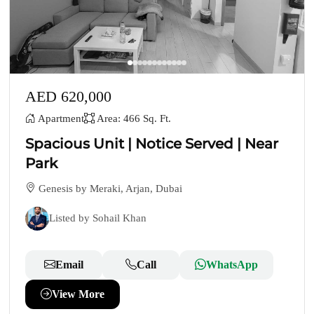
AED 620,000
Apartment
Area: 466 Sq. Ft.
Spacious Unit | Notice Served | Near
Park
Genesis by Meraki, Arjan, Dubai
Listed by Sohail Khan
Email
Call
WhatsApp
View More