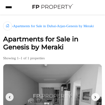
›
Apartments for Sale in Dubai
›
Arjan
›
Genesis by Meraki
Apartments for Sale in
Genesis by Meraki
Showing 1–1 of 1 properties
‹
›