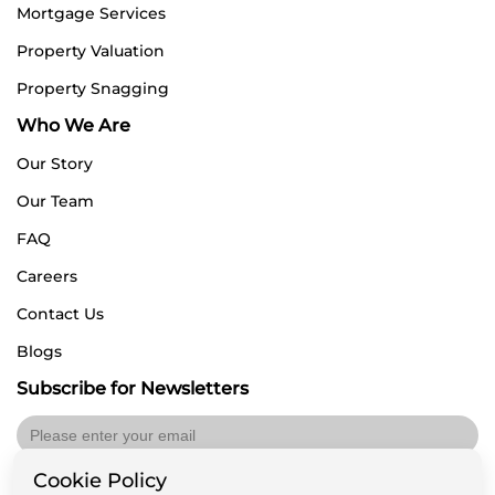
Mortgage Services
Property Valuation
Property Snagging
Who We Are
Our Story
Our Team
FAQ
Careers
Contact Us
Blogs
Subscribe for Newsletters
Cookie Policy
Submit