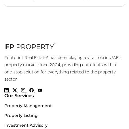
Footprint Real Estate® has been playing a vital role in UAE's
property market since 2004, providing our clients with a
one-stop solution for everything related to the property
sector.
Our Services
Property Management
Property Listing
Investment Advisory