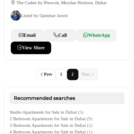
The Caden by Prescott, Meydan Horizon, Dubai
Listed by Qammar Javed
Email
Call
WhatsApp
View More
Prev
1
2
Next
Recommended searches
Studio Apartments for Sale in Dubai
(5)
2 Bedroom Apartments for Sale in Dubai
(9)
3 Bedroom Apartments for Sale in Dubai
(2)
4 Bedroom Apartments for Sale in Dubai
(1)