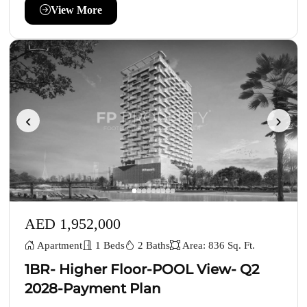
View More
‹
›
AED 1,952,000
Apartment
1 Beds
2 Baths
Area: 836 Sq. Ft.
1BR- Higher Floor-POOL View- Q2
2028-Payment Plan