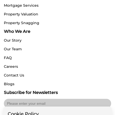
Mortgage Services
Property Valuation
Property Snagging
Who We Are
Our Story
Our Team
FAQ
Careers
Contact Us
Blogs
Subscribe for Newsletters
Cookie Policy