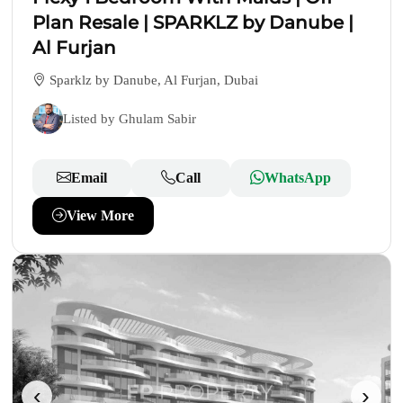
Plan Resale | SPARKLZ by Danube |
Al Furjan
Sparklz by Danube, Al Furjan, Dubai
Listed by Ghulam Sabir
Email
Call
WhatsApp
View More
‹
›