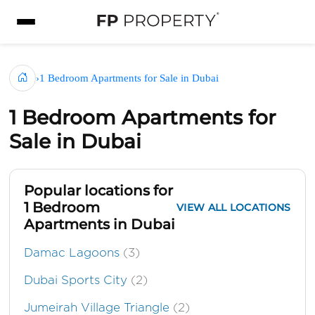
›
1 Bedroom Apartments for Sale in Dubai
1 Bedroom Apartments for
Sale in Dubai
Popular locations for
1 Bedroom
VIEW ALL LOCATIONS
Apartments in Dubai
Damac Lagoons
(3)
Dubai Sports City
(2)
Jumeirah Village Triangle
(2)