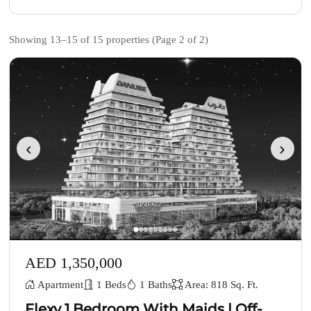
Showing 13–15 of 15 properties (Page 2 of 2)
‹
›
AED 1,350,000
Apartment
1 Beds
1 Baths
Area: 818 Sq. Ft.
Flexy 1 Bedroom With Maids | Off-