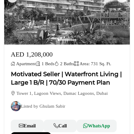
AED 1,208,000
Apartment
1 Beds
2 Baths
Area: 731 Sq. Ft.
Motivated Seller | Waterfront Living |
Large 1 B/R | 70/30 Payment Plan
Tower 1, Lagoon Views, Damac Lagoons, Dubai
Listed by Ghulam Sabir
Email
Call
WhatsApp