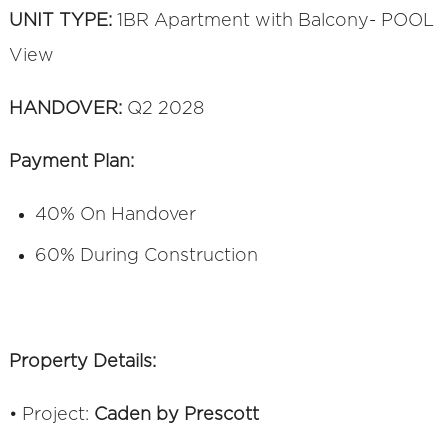
UNIT TYPE:
1BR Apartment with Balcony- POOL
View
HANDOVER:
Q2 2028
Payment Plan:
40% On Handover
60% During Construction
Property Details:
• Project:
Caden by Prescott