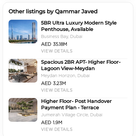
Other listings by Qammar Javed
5BR Ultra Luxury Modern Style
Penthouse, Available
Business Bay, Dubai
AED 35.18M
VIEW DETAILS
Spacious 2BR APT- Higher Floor-
Lagoon View-Meydan
Meydan Horizon, Dubai
AED 3.23M
VIEW DETAILS
Higher Floor- Post Handover
Payment Plan - Terrace
Jumeirah Village Circle, Dubai
AED 1.9M
VIEW DETAILS