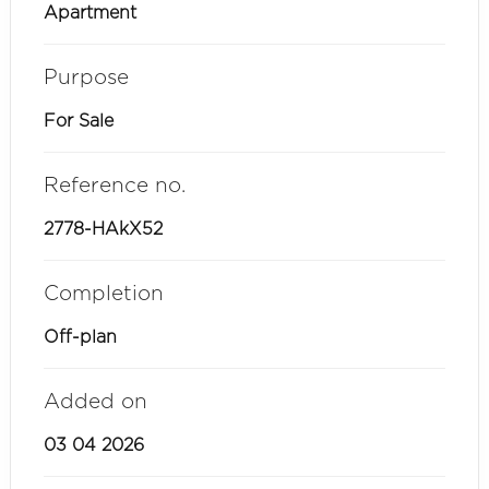
Apartment
Purpose
For Sale
Reference no.
2778-HAkX52
Completion
Off-plan
Added on
03 04 2026