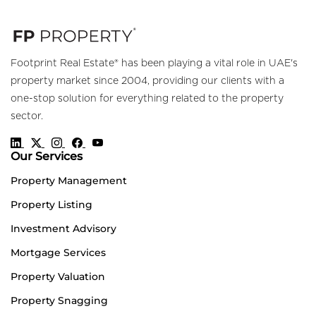
Footprint Real Estate® has been playing a vital role in UAE's
property market since 2004, providing our clients with a
one-stop solution for everything related to the property
sector.
Our Services
Property Management
Property Listing
Investment Advisory
Mortgage Services
Property Valuation
Property Snagging