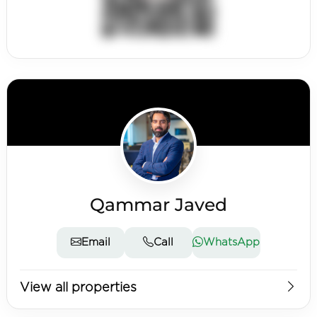
Qammar Javed
Email
Call
WhatsApp
View all properties