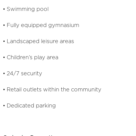
• Swimming pool
• Fully equipped gymnasium
• Landscaped leisure areas
• Children’s play area
• 24/7 security
• Retail outlets within the community
• Dedicated parking