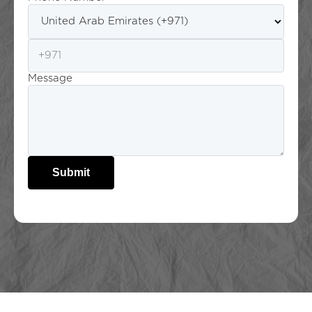
Message
Submit