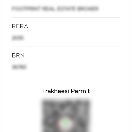
FOOTPRINT REAL ESTATE BROKER
RERA
2035
BRN
36783
Trakheesi Permit