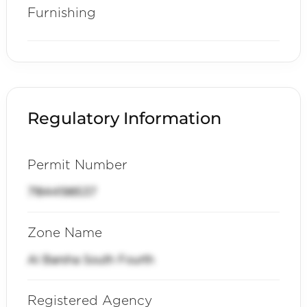
Furnishing
Regulatory Information
Permit Number
71844198537
Zone Name
Al Barsha South Fourth
Registered Agency