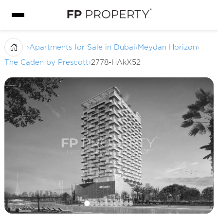
›
Apartments for Sale in Dubai
›
Meydan Horizon
›
The Caden by Prescott
›
2778-HAkX52