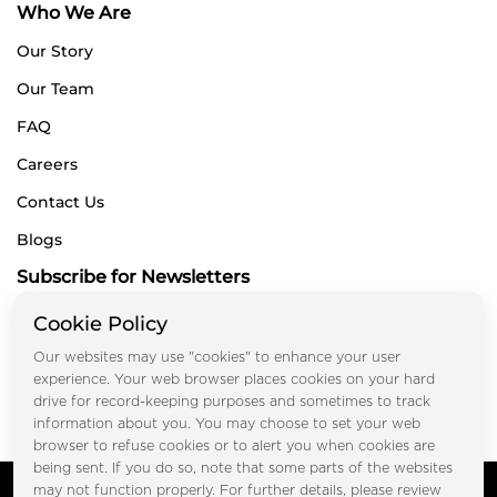
Who We Are
Our Story
Our Team
FAQ
Careers
Contact Us
Blogs
Subscribe for Newsletters
Cookie Policy
Our websites may use "cookies" to enhance your user
Submit
experience. Your web browser places cookies on your hard
drive for record-keeping purposes and sometimes to track
information about you. You may choose to set your web
browser to refuse cookies or to alert you when cookies are
being sent. If you do so, note that some parts of the websites
Copyright © FOOTPRINT REAL ESTATE® 2025. All Rights
may not function properly. For further details, please review