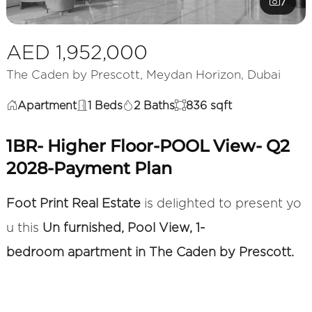
7
AED 1,952,000
The Caden by Prescott, Meydan Horizon, Dubai
Apartment
1 Beds
2 Baths
836 sqft
1BR- Higher Floor-POOL View- Q2
2028-Payment Plan
Foot Print Real Estate
is delighted to present yo
u this
Un furnished, Pool View, 1-
bedroom apartment in The Caden by Prescott.