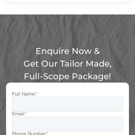
Enquire Now &
Get Our Tailor Made,
Full-Scope Package!
Full Name
*
Email
*
Phone Number
*