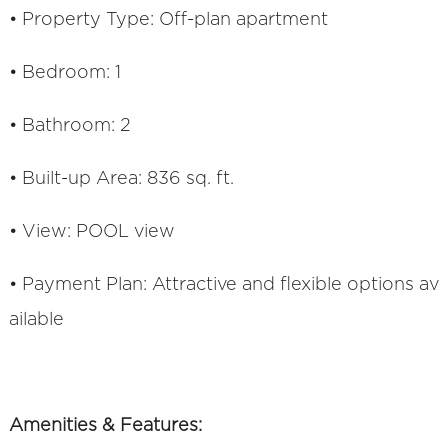
• Property Type: Off-plan apartment
• Bedroom: 1
• Bathroom: 2
• Built-up Area: 836 sq. ft.
• View: POOL view
• Payment Plan: Attractive and flexible options av
ailable
Amenities & Features: