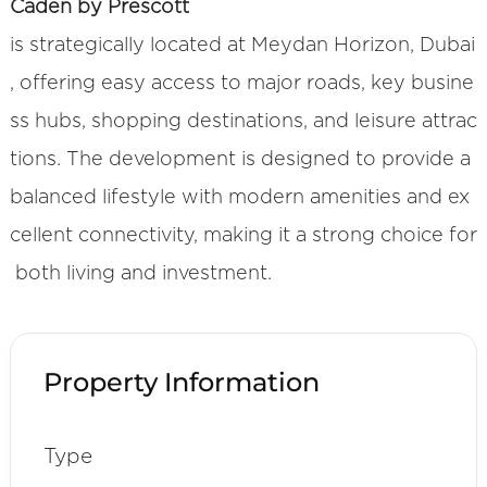
Caden by Prescott
is strategically located at Meydan Horizon, Dubai
, offering easy access to major roads, key busine
ss hubs, shopping destinations, and leisure attrac
tions. The development is designed to provide a
balanced lifestyle with modern amenities and ex
cellent connectivity, making it a strong choice for
both living and investment.
Property Information
Type