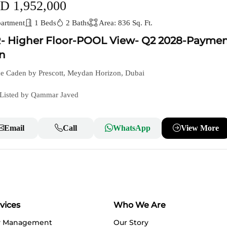
D 1,952,000
artment
1 Beds
2 Baths
Area: 836 Sq. Ft.
- Higher Floor-POOL View- Q2 2028-Payme
n
e Caden by Prescott, Meydan Horizon, Dubai
Listed by Qammar Javed
Email
Call
WhatsApp
View More
vices
Who We Are
y Management
Our Story