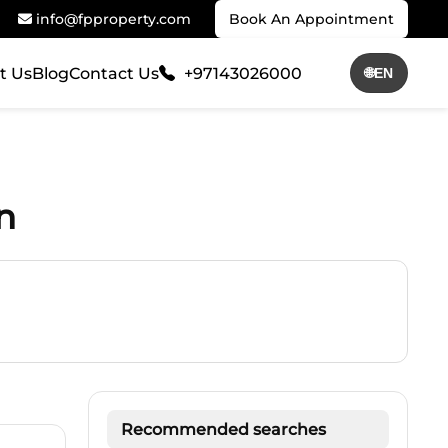
info@fpproperty.com
Book An Appointment
t Us
Blog
Contact Us
+97143026000
🌐
EN
n
Recommended searches