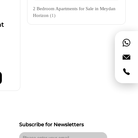
2 Bedroom Apartments for Sale in Meydan
Horizon
(1)
nt
Subscribe for Newsletters