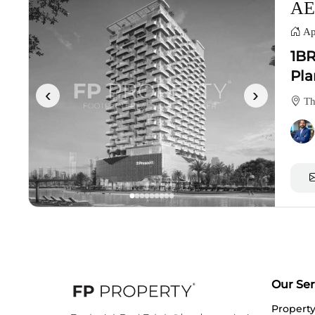
AE
Ap
1BR
Pla
‹
›
Th
Our Ser
Propert