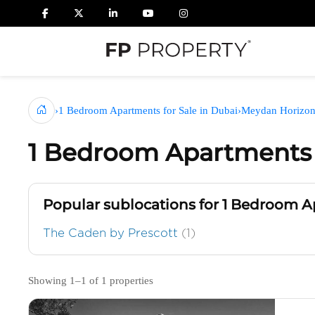
›
1 Bedroom Apartments for Sale in Dubai
›
Meydan Horizo
1 Bedroom Apartments 
Popular sublocations for 1 Bedroom 
The Caden by Prescott
(1)
Showing 1–1 of 1 properties