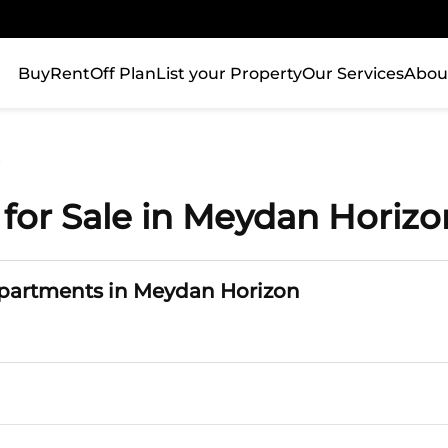
Buy
Rent
Off Plan
List your Property
Our Services
Abou
n
for Sale in Meydan Horizo
Apartments in Meydan Horizon