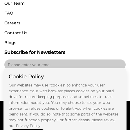
Our Team
FAQ
Careers
Contact Us
Blogs
Subscribe for Newsletters
Cookie Policy
Submit
Our websites may use "cookies" to enhance your user
experience. Your web browser places cookies on your hard
drive for record-keeping purposes and sometimes to track
information about you. You may choose to set your web
Copyright © FOOTPRINT REAL ESTATE® 2025. All Rights
browser to refuse cookies or to alert you when cookies are
Reserved.
being sent. If you do so, note that some parts of the websites
Privacy Policy
Terms of Use
may not function properly. For further details, please review
Certified Secure
our Privacy Policy.