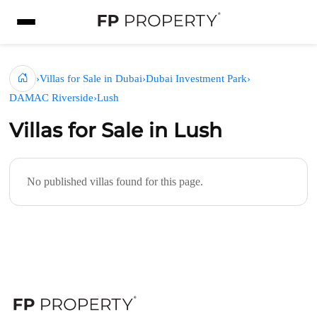
›
Villas for Sale in Dubai
›
Dubai Investment Park
›
DAMAC Riverside
›
Lush
Villas for Sale in Lush
No published villas found for this page.