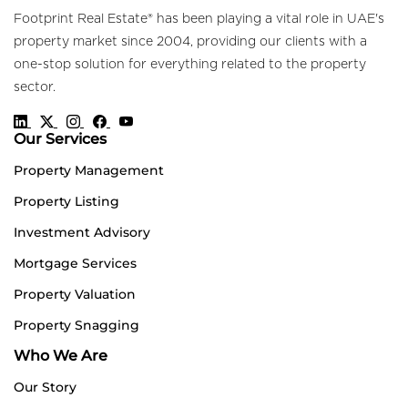
Footprint Real Estate® has been playing a vital role in UAE's
property market since 2004, providing our clients with a
one-stop solution for everything related to the property
sector.
Our Services
Property Management
Property Listing
Investment Advisory
Mortgage Services
Property Valuation
Property Snagging
Who We Are
Our Story