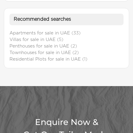
Recommended searches
Apartments for sale in UAE
(33)
Villas for sale in UAE
(5)
Penthouses for sale in UAE
(2)
Townhouses for sale in UAE
(2)
Residential Plots for sale in UAE
(1)
Enquire Now &