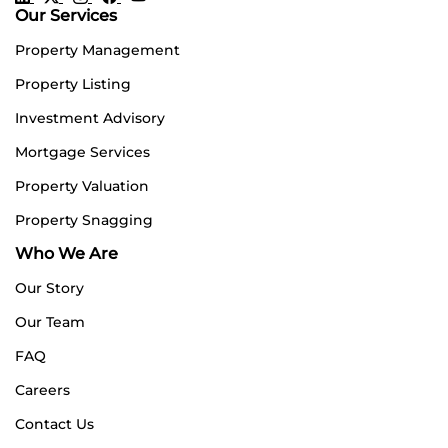
Our Services
Property Management
Property Listing
Investment Advisory
Mortgage Services
Property Valuation
Property Snagging
Who We Are
Our Story
Our Team
FAQ
Careers
Contact Us