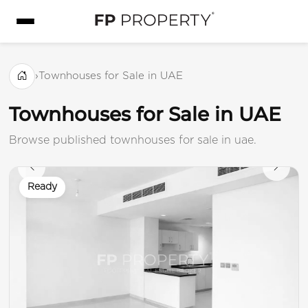
›
Townhouses for Sale in UAE
Townhouses for Sale in UAE
Browse published townhouses for sale in uae.
Ready