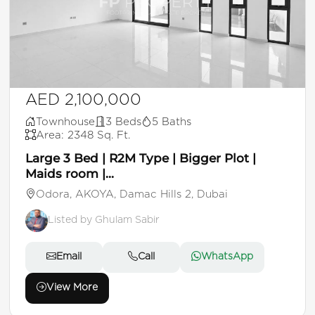
AED 2,100,000
Townhouse
3 Beds
5 Baths
Area: 2348 Sq. Ft.
Large 3 Bed | R2M Type | Bigger Plot |
Maids room |...
Odora, AKOYA, Damac Hills 2, Dubai
Listed by Ghulam Sabir
Email
Call
WhatsApp
View More