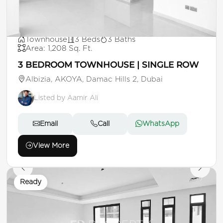
AED 1,500,000
Townhouse
3 Beds
3 Baths
Area: 1,208 Sq. Ft.
3 BEDROOM TOWNHOUSE | SINGLE ROW
Albizia, AKOYA, Damac Hills 2, Dubai
Listed by Aamir Ali
Email
Call
WhatsApp
View More
Ready