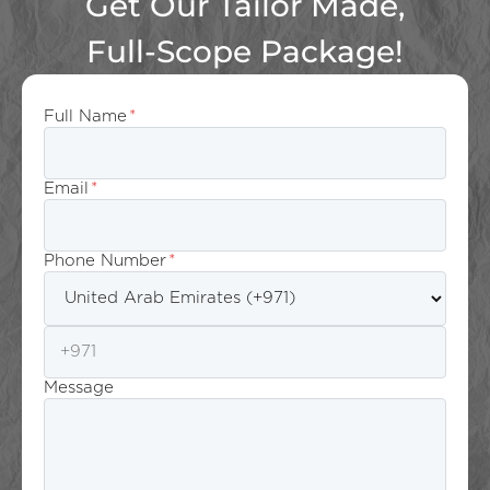
Get Our Tailor Made,
Full-Scope Package!
Full Name
*
Email
*
Phone Number
*
Message