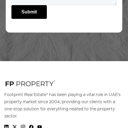
Submit
Footprint Real Estate® has been playing a vital role in UAE's
property market since 2004, providing our clients with a
one-stop solution for everything related to the property
sector.