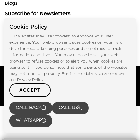
Blogs
Subscribe for Newsletters
Cookie Policy
Our websites may use "cookies" to enhance your user
Submit
experience. Your web browser places cookies on your hard
drive for record-keeping purposes and sometimes to track
information about you. You may choose to set your web
browser to refuse cookies or to alert you when cookies are
being sent. If you do so, note that some parts of the websites
Copyright © FOOTPRINT REAL ESTATE® 2025. All Rights
may not function properly. For further details, please review
Reserved.
our Privacy Policy.
Privacy Policy
Terms of Use
ACCEPT
Certified Secure
Verified by Trustindex
CALL BACK
CALL US
WHATSAPP