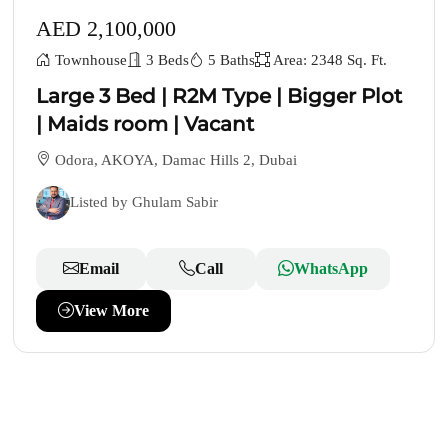
AED 2,100,000
Townhouse
3 Beds
5 Baths
Area: 2348 Sq. Ft.
Large 3 Bed | R2M Type | Bigger Plot
| Maids room | Vacant
Odora, AKOYA, Damac Hills 2, Dubai
Listed by Ghulam Sabir
Email
Call
WhatsApp
View More