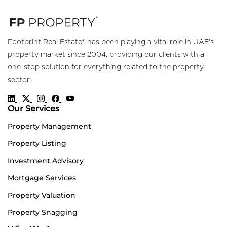
Footprint Real Estate® has been playing a vital role in UAE's
property market since 2004, providing our clients with a
one-stop solution for everything related to the property
sector.
Our Services
Property Management
Property Listing
Investment Advisory
Mortgage Services
Property Valuation
Property Snagging