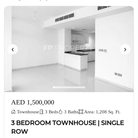
‹
›
AED 1,500,000
Townhouse
3 Beds
3 Baths
Area: 1,208 Sq. Ft.
3 BEDROOM TOWNHOUSE | SINGLE
ROW