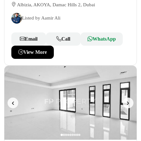
Albizia, AKOYA, Damac Hills 2, Dubai
Listed by Aamir Ali
Email
Call
WhatsApp
View More
‹
›