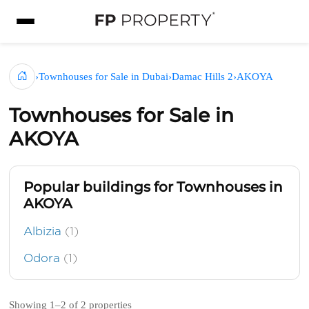
›
Townhouses for Sale in Dubai
›
Damac Hills 2
›
AKOYA
Townhouses for Sale in
AKOYA
Popular buildings for Townhouses in
AKOYA
Albizia
(1)
Odora
(1)
Showing 1–2 of 2 properties