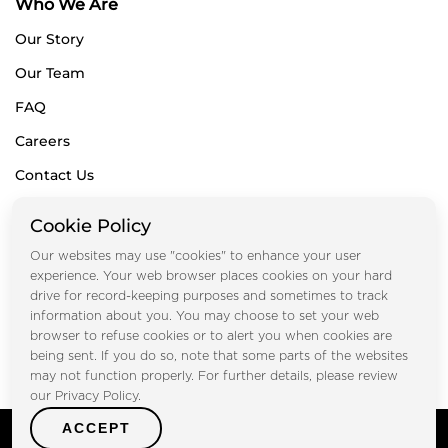
Who We Are
Our Story
Our Team
FAQ
Careers
Contact Us
Blogs
Cookie Policy
Subscribe for Newsletters
Our websites may use "cookies" to enhance your user
experience. Your web browser places cookies on your hard
drive for record-keeping purposes and sometimes to track
information about you. You may choose to set your web
Submit
browser to refuse cookies or to alert you when cookies are
being sent. If you do so, note that some parts of the websites
may not function properly. For further details, please review
our Privacy Policy.
ACCEPT
Copyright © FOOTPRINT REAL ESTATE® 2025. All Rights
Reserved.