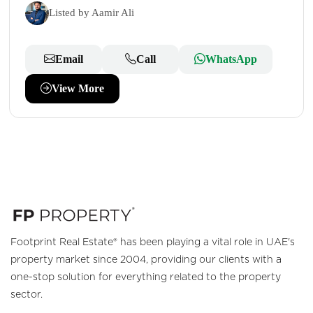
Listed by Aamir Ali
Email
Call
WhatsApp
View More
Footprint Real Estate® has been playing a vital role in UAE's
property market since 2004, providing our clients with a
one-stop solution for everything related to the property
sector.