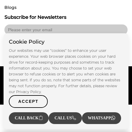
Blogs
Subscribe for Newsletters
Cookie Policy
Submit
Our websites may use "cookies" to enhance your user
experience. Your web browser places cookies on your hard
drive for record-keeping purposes and sometimes to track
information about you. You may choose to set your web
Copyright © FOOTPRINT REAL ESTATE® 2025. All Rights
browser to refuse cookies or to alert you when cookies are
Reserved.
being sent. If you do so, note that some parts of the websites
Privacy Policy
Terms of Use
may not function properly. For further details, please review
Certified Secure
our Privacy Policy.
Verified by Trustindex
ACCEPT
CALL BACK
CALL US
WHATSAPP