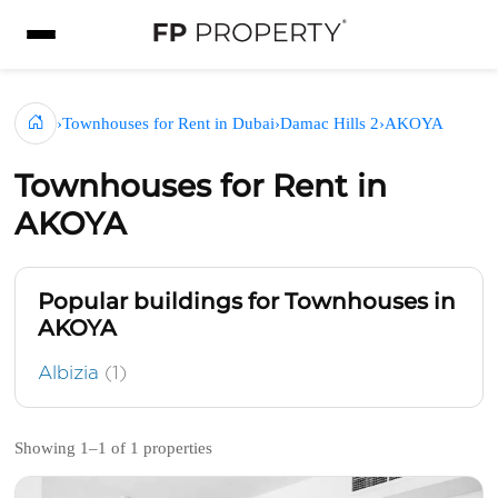
›
Townhouses for Rent in Dubai
›
Damac Hills 2
›
AKOYA
Townhouses for Rent in
AKOYA
Popular buildings for Townhouses in
AKOYA
Albizia
(1)
Showing 1–1 of 1 properties