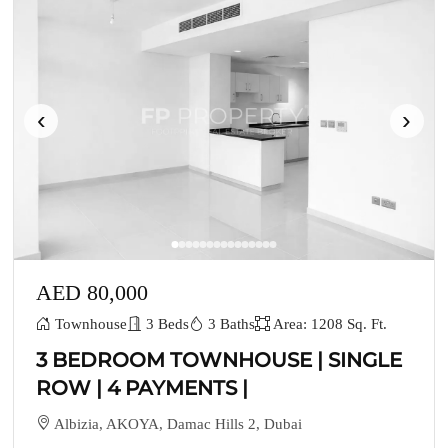
‹
›
AED 80,000
Townhouse
3 Beds
3 Baths
Area: 1208 Sq. Ft.
3 BEDROOM TOWNHOUSE | SINGLE
ROW | 4 PAYMENTS |
Albizia, AKOYA, Damac Hills 2, Dubai