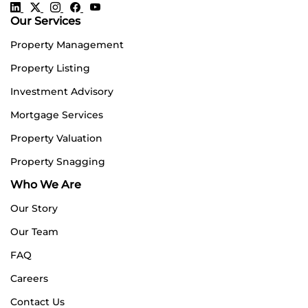
Our Services
Property Management
Property Listing
Investment Advisory
Mortgage Services
Property Valuation
Property Snagging
Who We Are
Our Story
Our Team
FAQ
Careers
Contact Us