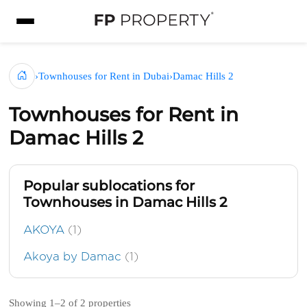
›
Townhouses for Rent in Dubai
›
Damac Hills 2
Townhouses for Rent in
Damac Hills 2
Popular sublocations for
Townhouses in Damac Hills 2
AKOYA
(1)
Akoya by Damac
(1)
Showing 1–2 of 2 properties