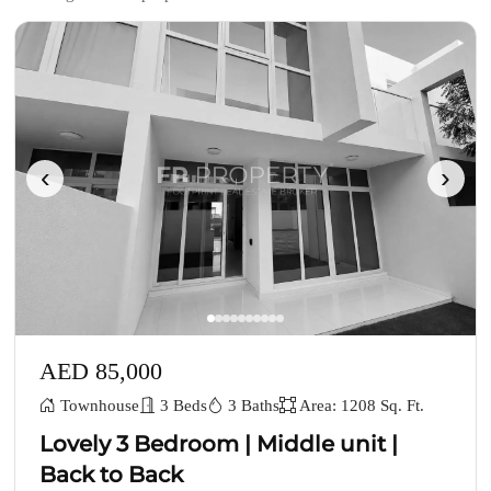
‹
›
AED 85,000
Townhouse
3 Beds
3 Baths
Area: 1208 Sq. Ft.
Lovely 3 Bedroom | Middle unit |
Back to Back