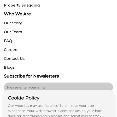
Property Snagging
Who We Are
Our Story
Our Team
FAQ
Careers
Contact Us
Blogs
Subscribe for Newsletters
Cookie Policy
Submit
Our websites may use "cookies" to enhance your user
experience. Your web browser places cookies on your hard
drive for record-keeping purposes and sometimes to track