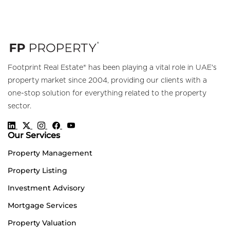
Footprint Real Estate® has been playing a vital role in UAE's
property market since 2004, providing our clients with a
one-stop solution for everything related to the property
sector.
Our Services
Property Management
Property Listing
Investment Advisory
Mortgage Services
Property Valuation