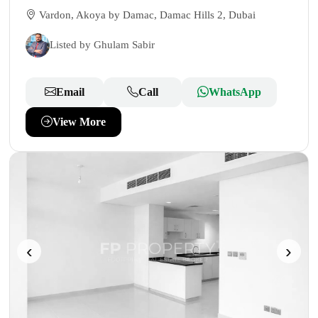
Vardon, Akoya by Damac, Damac Hills 2, Dubai
Listed by Ghulam Sabir
Email
Call
WhatsApp
View More
‹
›