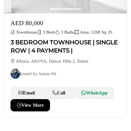
AED 80,000
Townhouse
3 Beds
3 Baths
Area: 1208 Sq. Ft.
3 BEDROOM TOWNHOUSE | SINGLE
ROW | 4 PAYMENTS |
Albizia, AKOYA, Damac Hills 2, Dubai
Listed by Aamir Ali
Email
Call
WhatsApp
View More