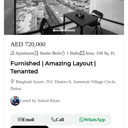
AED 720,000
Apartment
Studio Beds
1 Baths
Area: 338 Sq. Ft.
Furnished | Amazing Layout |
Tenanted
Binghatti Azure, JVC District 6, Jumeirah Village Circle,
Dubai
Listed by Sohail Khan
Email
Call
WhatsApp