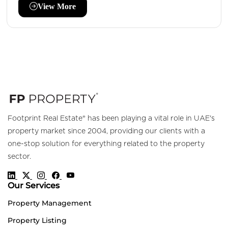
View More
Footprint Real Estate® has been playing a vital role in UAE's
property market since 2004, providing our clients with a
one-stop solution for everything related to the property
sector.
Our Services
Property Management
Property Listing