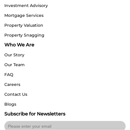
Investment Advisory
Mortgage Services
Property Valuation
Property Snagging
Who We Are
Our Story
Our Team
FAQ
Careers
Contact Us
Blogs
Subscribe for Newsletters