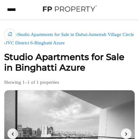
›
Studio Apartments for Sale in Dubai
›
Jumeirah Village Circle
›
JVC District 6
›
Binghatti Azure
Studio Apartments for Sale
in Binghatti Azure
Showing 1–1 of 1 properties
‹
›