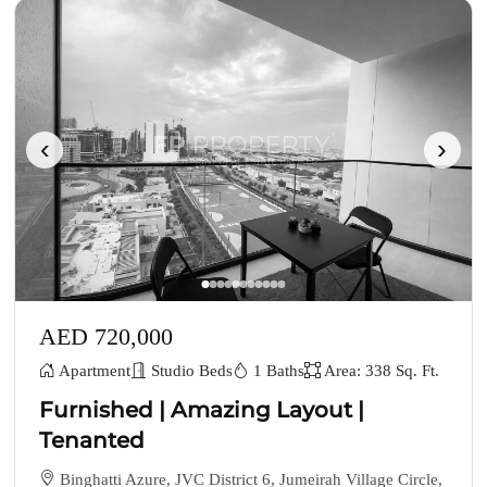
‹
›
AED 720,000
Apartment
Studio Beds
1 Baths
Area: 338 Sq. Ft.
Furnished | Amazing Layout |
Tenanted
Binghatti Azure, JVC District 6, Jumeirah Village Circle,