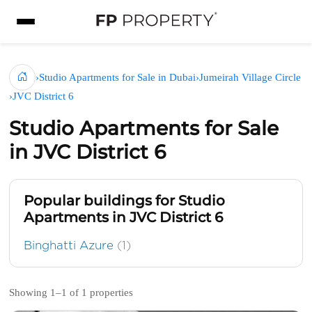
›
Studio Apartments for Sale in Dubai
›
Jumeirah Village Circle
›
JVC District 6
Studio Apartments for Sale
in JVC District 6
Popular buildings for Studio
Apartments in JVC District 6
Binghatti Azure
(1)
Showing 1–1 of 1 properties