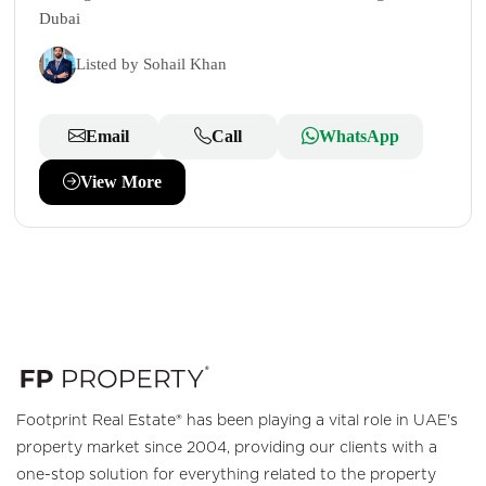
Dubai
Listed by Sohail Khan
Email
Call
WhatsApp
View More
Footprint Real Estate® has been playing a vital role in UAE's
property market since 2004, providing our clients with a
one-stop solution for everything related to the property