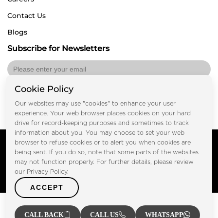
Contact Us
Blogs
Subscribe for Newsletters
Cookie Policy
Submit
Our websites may use "cookies" to enhance your user
experience. Your web browser places cookies on your hard
drive for record-keeping purposes and sometimes to track
information about you. You may choose to set your web
Copyright © FOOTPRINT REAL ESTATE® 2025. All Rights
browser to refuse cookies or to alert you when cookies are
Reserved.
being sent. If you do so, note that some parts of the websites
Privacy Policy
Terms of Use
may not function properly. For further details, please review
Certified Secure
our Privacy Policy.
Verified by Trustindex
ACCEPT
CALL BACK
CALL US
WHATSAPP