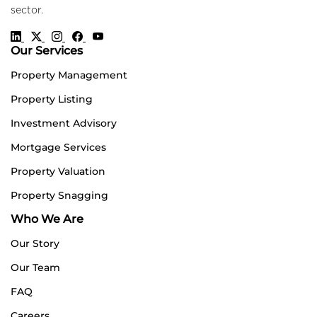
sector.
Our Services
Property Management
Property Listing
Investment Advisory
Mortgage Services
Property Valuation
Property Snagging
Who We Are
Our Story
Our Team
FAQ
Careers