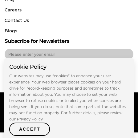
Careers
Contact Us
Blogs
Subscribe for Newsletters
Cookie Policy
Submit
Our websites may use "cookies" to enhance your user
experience. Your web browser places cookies on your hard
drive for record-keeping purposes and sometimes to track
information about you. You may choose to set your web
Copyright © FOOTPRINT REAL ESTATE® 2025. All Rights
browser to refuse cookies or to alert you when cookies are
Reserved.
being sent. If you do so, note that some parts of the websites
Privacy Policy
Terms of Use
may not function properly. For further details, please review
Certified Secure
our Privacy Policy.
Verified by Trustindex
ACCEPT