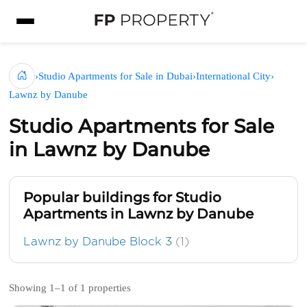
›
Studio Apartments for Sale in Dubai
›
International City
›
Lawnz by Danube
Studio Apartments for Sale
in Lawnz by Danube
Popular buildings for Studio
Apartments in Lawnz by Danube
Lawnz by Danube Block 3
(1)
Showing 1–1 of 1 properties