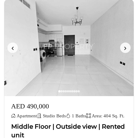
‹
›
AED 490,000
Apartment
Studio Beds
1 Baths
Area: 404 Sq. Ft.
Middle Floor | Outside view | Rented
unit