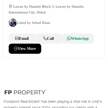
Lawnz by Danube Block 3, Lawnz by Danube,
International City, Dubai
Listed by Sohail Khan
Email
Call
WhatsApp
View More
Footprint Real Estate® has been playing a vital role in UAE's
property market since 2004, providing our clients with a