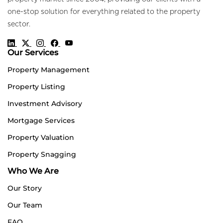
one-stop solution for everything related to the property
sector.
Our Services
Property Management
Property Listing
Investment Advisory
Mortgage Services
Property Valuation
Property Snagging
Who We Are
Our Story
Our Team
FAQ