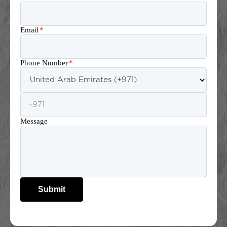
Email
*
Phone Number
*
Message
Submit