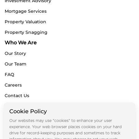
Investment Advisory
Mortgage Services
Property Valuation
Property Snagging
Who We Are
Our Story
Our Team
FAQ
Careers
Contact Us
Blogs
Cookie Policy
Subscribe for Newsletters
Our websites may use "cookies" to enhance your user
experience. Your web browser places cookies on your hard
drive for record-keeping purposes and sometimes to track