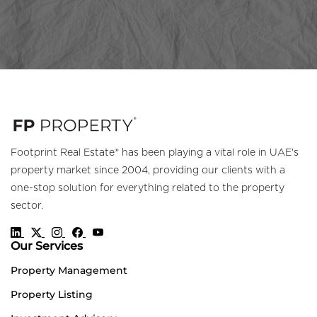
Footprint Real Estate® has been playing a vital role in UAE's
property market since 2004, providing our clients with a
one-stop solution for everything related to the property
sector.
Our Services
Property Management
Property Listing