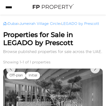
›
Dubai
›
Jumeirah Village Circle
›
LEGADO by Prescott
Properties for Sale in
LEGADO by Prescott
Browse published properties for sale across the UAE.
Showing 1–1 of 1 properties
Off-plan
Initial