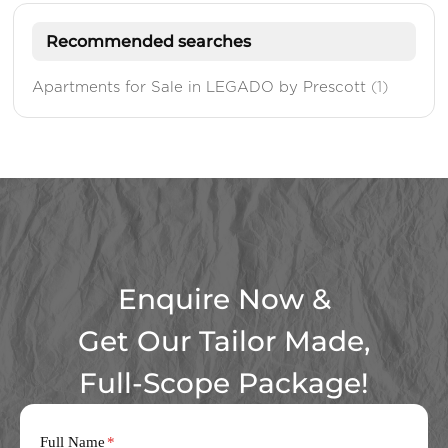
Recommended searches
Apartments for Sale in LEGADO by Prescott
(1)
Enquire Now &
Get Our Tailor Made,
Full-Scope Package!
Full Name
*