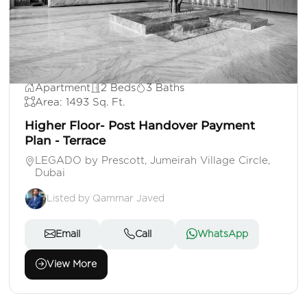
AED 1,895,000
Apartment
2 Beds
3 Baths
Area: 1493 Sq. Ft.
Higher Floor- Post Handover Payment
Plan - Terrace
LEGADO by Prescott, Jumeirah Village Circle,
Dubai
Listed by Qammar Javed
Email
Call
WhatsApp
View More