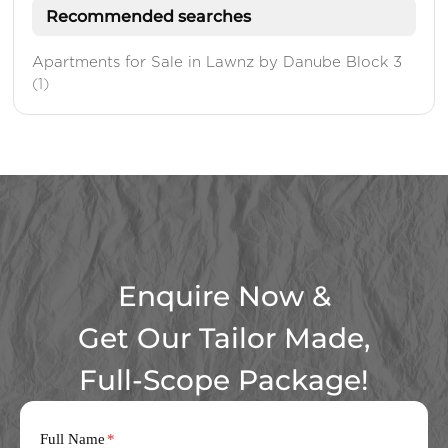
Recommended searches
Apartments for Sale in Lawnz by Danube Block 3
(1)
Enquire Now &
Get Our Tailor Made,
Full-Scope Package!
Full Name
*