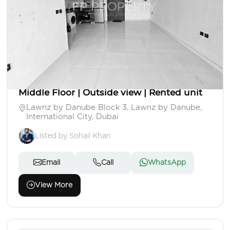
AED 490,000
Apartment
Studio
1 Baths
Area: 404 Sq. Ft.
Middle Floor | Outside view | Rented unit
Lawnz by Danube Block 3, Lawnz by Danube,
International City, Dubai
Listed by Sohail Khan
Email
Call
WhatsApp
View More