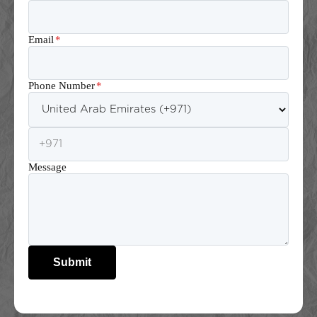
Email
*
Phone Number
*
Message
Submit