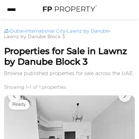
›
Dubai
›
International City
›
Lawnz by Danube
›
Lawnz by Danube Block 3
Properties for Sale in Lawnz
by Danube Block 3
Browse published properties for sale across the UAE.
Showing 1–1 of 1 properties
Ready