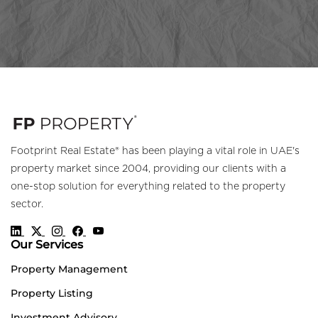
Footprint Real Estate® has been playing a vital role in UAE's
property market since 2004, providing our clients with a
one-stop solution for everything related to the property
sector.
Our Services
Property Management
Property Listing
Investment Advisory