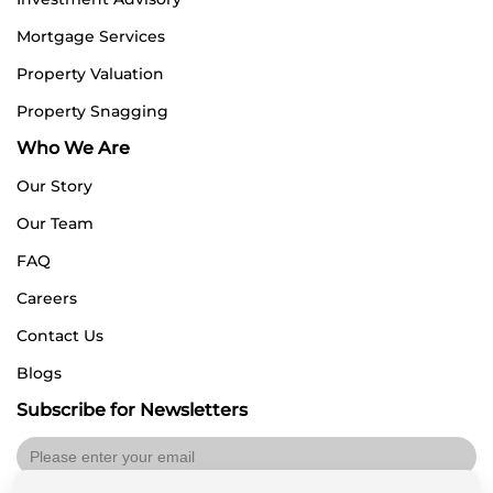
Mortgage Services
Property Valuation
Property Snagging
Who We Are
Our Story
Our Team
FAQ
Careers
Contact Us
Blogs
Subscribe for Newsletters