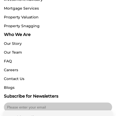
Mortgage Services
Property Valuation
Property Snagging
Who We Are
Our Story
Our Team
FAQ
Careers
Contact Us
Blogs
Subscribe for Newsletters