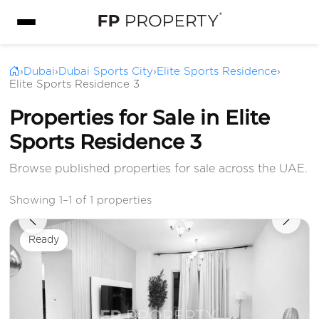
›
Dubai
›
Dubai Sports City
›
Elite Sports Residence
›
Elite Sports Residence 3
Properties for Sale in Elite
Sports Residence 3
Browse published properties for sale across the UAE.
Showing 1–1 of 1 properties
Ready