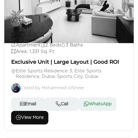
AED 1,100,000
Apartment
2 Beds
3 Baths
Area: 1,331 Sq. Ft.
Exclusive Unit | Large Layout | Good ROI
Elite Sports Residence 3, Elite Sports
Residence, Dubai Sports City, Dubai
Listed by Mohammed Afsheer
Email
Call
WhatsApp
View More