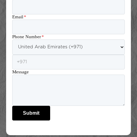
Email
*
Phone Number
*
Message
Submit