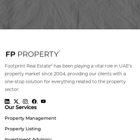
Footprint Real Estate® has been playing a vital role in UAE's
property market since 2004, providing our clients with a
one-stop solution for everything related to the property
sector.
Our Services
Property Management
Property Listing
Investment Advisory