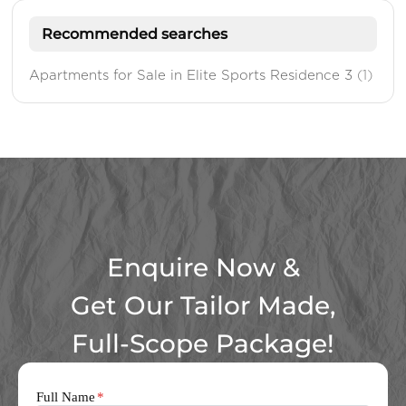
Recommended searches
Apartments for Sale in Elite Sports Residence 3
(1)
Enquire Now &
Get Our Tailor Made,
Full-Scope Package!
Full Name
*