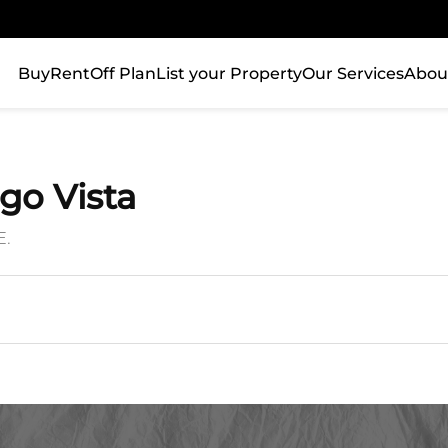
Buy
Rent
Off Plan
List your Property
Our Services
Abou
ago Vista
E.