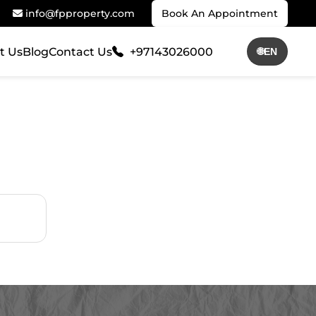
info@fpproperty.com
Book An Appointment
t Us
Blog
Contact Us
+97143026000
🌐
EN