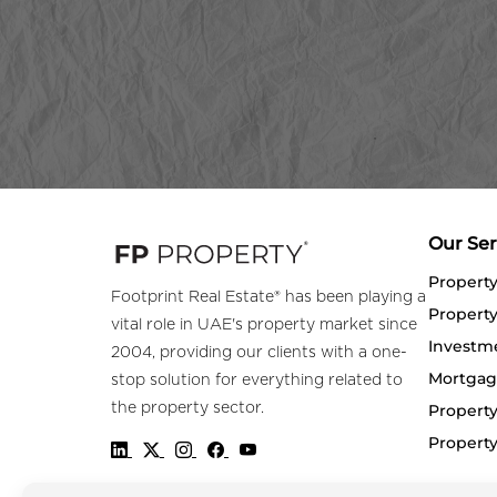
Our Ser
Propert
Footprint Real Estate® has been playing a
Property
vital role in UAE's property market since
Investm
2004, providing our clients with a one-
Mortgag
stop solution for everything related to
the property sector.
Property
Propert