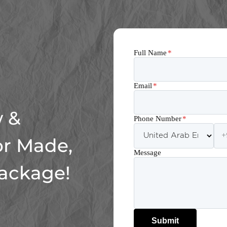
Full Name
*
Email
*
 &
Phone Number
*
or Made,
Message
Package!
Submit