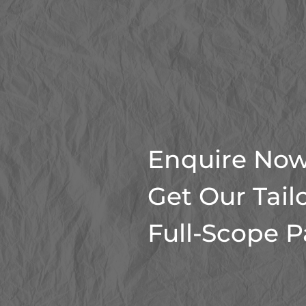
Enquire Now
Get Our Tail
Full-Scope 