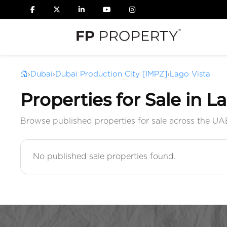
›
Dubai
›
Dubai Production City [IMPZ]
›
Lago Vista
Properties for Sale in L
Browse published properties for sale across the UA
No published sale properties found.