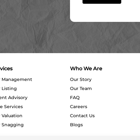
vices
Who We Are
y Management
Our Story
 Listing
Our Team
ent Advisory
FAQ
e Services
Careers
 Valuation
Contact Us
y Snagging
Blogs