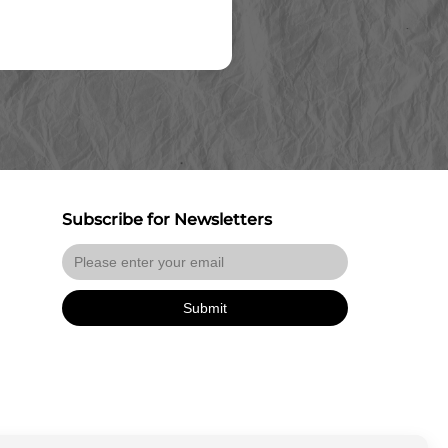
Subscribe for Newsletters
Submit