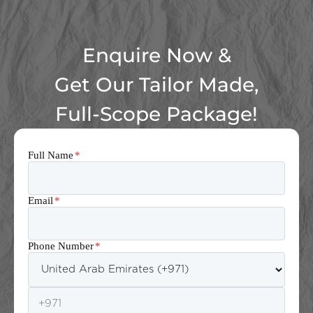
Enquire Now &
Get Our Tailor Made,
Full-Scope Package!
Full Name
*
Email
*
Phone Number
*