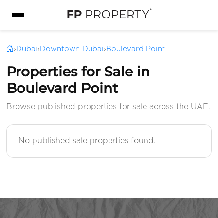
›
Dubai
›
Downtown Dubai
›
Boulevard Point
Properties for Sale in
Boulevard Point
Browse published properties for sale across the UAE.
No published sale properties found.