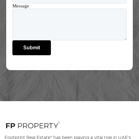
Message
Submit
Footprint Real Estate® has been playing a vital role in UAE's