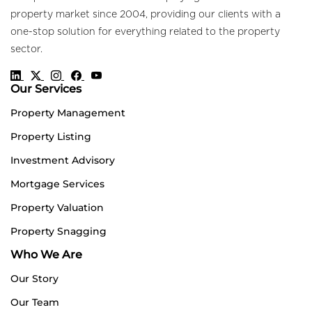
property market since 2004, providing our clients with a
one-stop solution for everything related to the property
sector.
Our Services
Property Management
Property Listing
Investment Advisory
Mortgage Services
Property Valuation
Property Snagging
Who We Are
Our Story
Our Team