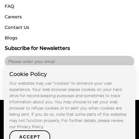
FAQ
Careers
Contact Us
Blogs
Subscribe for Newsletters
Cookie Policy
Submit
Our websites may use "cookies" to enhance your user
experience. Your web browser places cookies on your hard
drive for record-keeping purposes and sometimes to track
information about you. You may choose to set your web
Copyright © FOOTPRINT REAL ESTATE® 2025. All Rights
browser to refuse cookies or to alert you when cookies are
Reserved.
being sent. If you do so, note that some parts of the websites
Privacy Policy
Terms of Use
may not function properly. For further details, please review
Certified Secure
our Privacy Policy.
Verified by Trustindex
ACCEPT