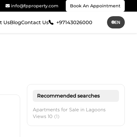
info@fpproperty.com
Book An Appointment
t Us
Blog
Contact Us
+97143026000
🌐
EN
Recommended searches
Apartments for Sale in Lagoons
Views 10
(1)