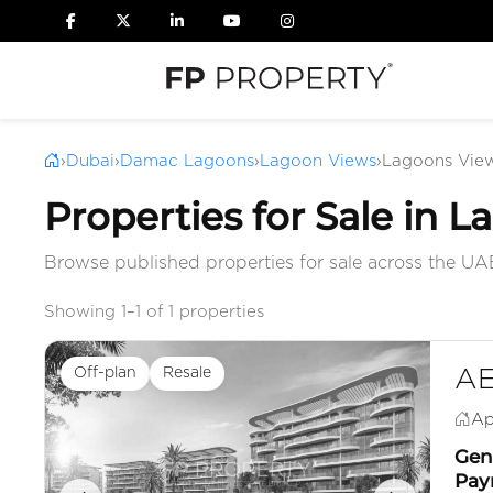
›
Dubai
›
Damac Lagoons
›
Lagoon Views
›
Lagoons View
Properties for Sale in 
Browse published properties for sale across the UA
Showing 1–1 of 1 properties
Off-plan
Resale
AE
Ap
Genu
Pay