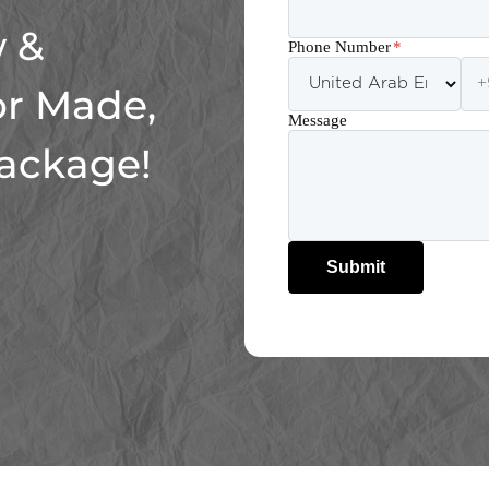
 &
Phone Number
*
or Made,
Message
Package!
Submit