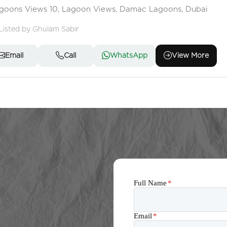
goons Views 10, Lagoon Views, Damac Lagoons, Dubai
Listed by Ghulam Sabir
Email
Call
WhatsApp
View More
Full Name
*
Email
*