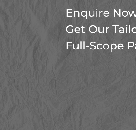
Enquire Now
Get Our Tail
Full-Scope 