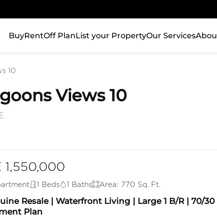
Buy
Rent
Off Plan
List your Property
Our Services
Abou
s 10
Lagoons Views 10
E.
 1,550,000
artment
1 Beds
1 Baths
Area: 770 Sq. Ft.
ine Resale | Waterfront Living | Large 1 B/R | 70/30
ment Plan