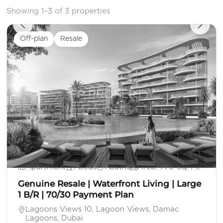
Showing 1–3 of 3 properties
Off-plan
Resale
AE 1,550,000
Apartment
1 Beds
1 Baths
Area: 770 Sq. Ft.
Genuine Resale | Waterfront Living | Large
1 B/R | 70/30 Payment Plan
Lagoons Views 10, Lagoon Views, Damac
Lagoons, Dubai