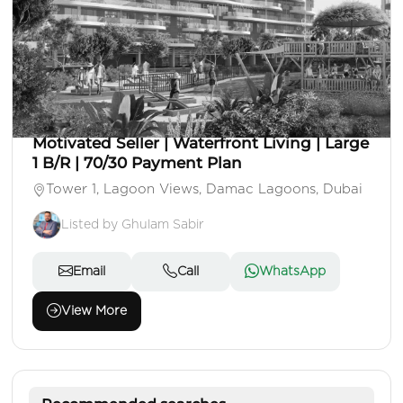
AED 1,208,000
Apartment
1 Beds
2 Baths
Area: 731 Sq. Ft.
Motivated Seller | Waterfront Living | Large
1 B/R | 70/30 Payment Plan
Tower 1, Lagoon Views, Damac Lagoons, Dubai
Listed by Ghulam Sabir
Email
Call
WhatsApp
View More