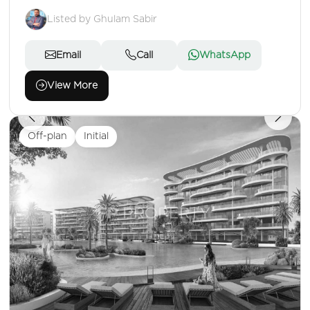
Listed by Ghulam Sabir
Email
Call
WhatsApp
View More
Off-plan
Initial
1,328,000