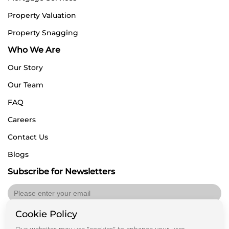
Property Valuation
Property Snagging
Who We Are
Our Story
Our Team
FAQ
Careers
Contact Us
Blogs
Subscribe for Newsletters
Cookie Policy
Submit