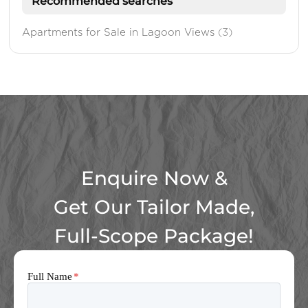
Recommended searches
Apartments for Sale in Lagoon Views
(3)
Enquire Now &
Get Our Tailor Made,
Full-Scope Package!
Full Name
*