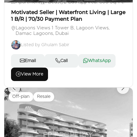
Apartment
1 Beds
2 Baths
Area: 808 Sq. Ft.
Motivated Seller | Waterfront Living | Large
1 B/R | 70/30 Payment Plan
Lagoons Views 1 Tower B, Lagoon Views,
Damac Lagoons, Dubai
Listed by Ghulam Sabir
Email
Call
WhatsApp
View More
Off-plan
Resale