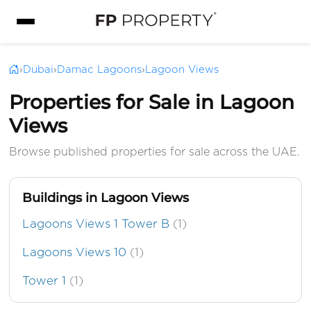
›
Dubai
›
Damac Lagoons
›
Lagoon Views
Properties for Sale in Lagoon
Views
Browse published properties for sale across the UAE.
Buildings in Lagoon Views
Lagoons Views 1 Tower B
(1)
Lagoons Views 10
(1)
Tower 1
(1)