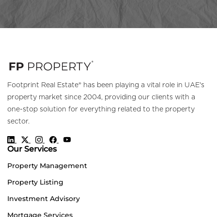
Footprint Real Estate® has been playing a vital role in UAE's
property market since 2004, providing our clients with a
one-stop solution for everything related to the property
sector.
Our Services
Property Management
Property Listing
Investment Advisory
Mortgage Services