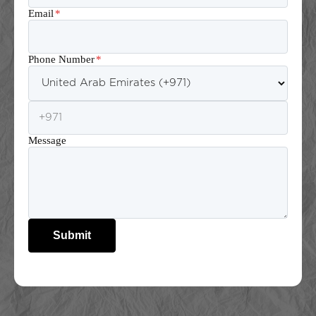
Email
*
Phone Number
*
Message
Submit