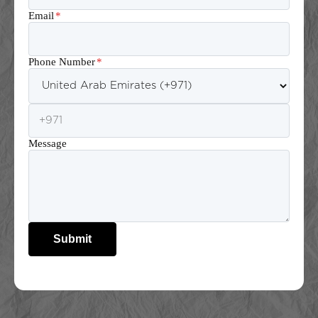
Email
*
Phone Number
*
Message
Submit