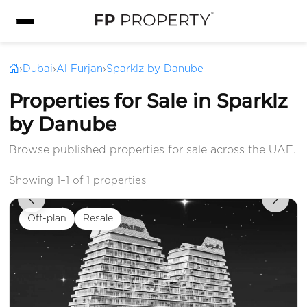
›
Dubai
›
Al Furjan
›
Sparklz by Danube
Properties for Sale in Sparklz
by Danube
Browse published properties for sale across the UAE.
Showing 1–1 of 1 properties
Off-plan
Resale