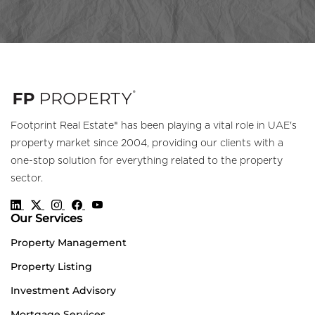
Footprint Real Estate® has been playing a vital role in UAE's
property market since 2004, providing our clients with a
one-stop solution for everything related to the property
sector.
Our Services
Property Management
Property Listing
Investment Advisory
Mortgage Services