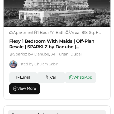
AED 1,350,000
Apartment
1 Beds
1 Baths
Area: 818 Sq. Ft.
Flexy 1 Bedroom With Maids | Off-Plan
Resale | SPARKLZ by Danube |...
Sparklz by Danube, Al Furjan, Dubai
Listed by Ghulam Sabir
Email
Call
WhatsApp
View More