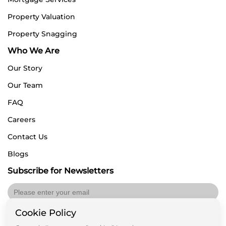
Property Valuation
Property Snagging
Who We Are
Our Story
Our Team
FAQ
Careers
Contact Us
Blogs
Subscribe for Newsletters
Cookie Policy
Submit