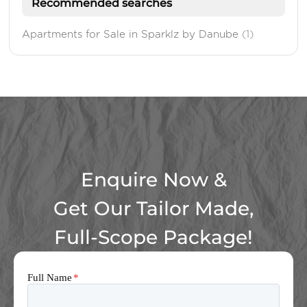
Recommended searches
Apartments for Sale in Sparklz by Danube
(1)
Enquire Now &
Get Our Tailor Made,
Full-Scope Package!
Full Name
*