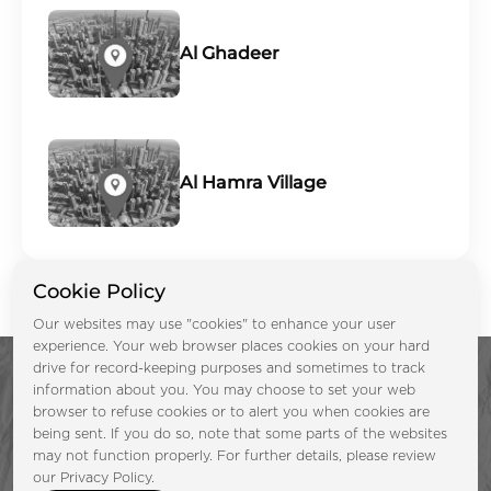
Al Ghadeer
Al Hamra Village
Cookie Policy
Our websites may use "cookies" to enhance your user
experience. Your web browser places cookies on your hard
drive for record-keeping purposes and sometimes to track
information about you. You may choose to set your web
browser to refuse cookies or to alert you when cookies are
being sent. If you do so, note that some parts of the websites
may not function properly. For further details, please review
Enquire Now &
our Privacy Policy.