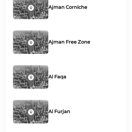
Ajman Corniche
Ajman Free Zone
Al Faqa
Al Furjan