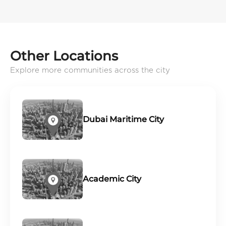
Other Locations
Explore more communities across the city
Dubai Maritime City
Academic City