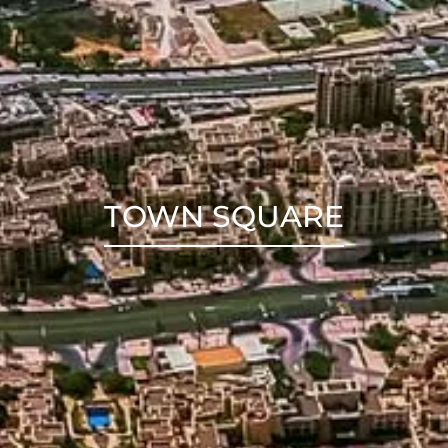
TOWN SQUARE