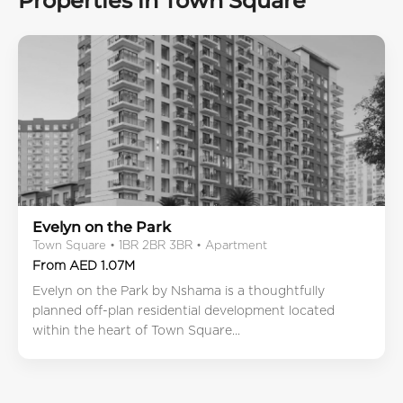
Properties in Town Square
Evelyn on the Park
Town Square • 1BR 2BR 3BR • Apartment
From AED 1.07M
Evelyn on the Park by Nshama is a thoughtfully
planned off-plan residential development located
within the heart of Town Square...