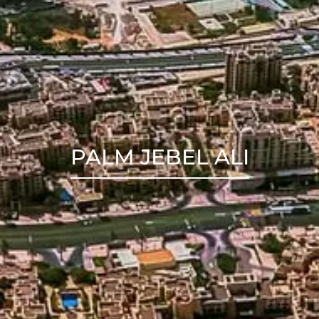
PALM JEBEL ALI