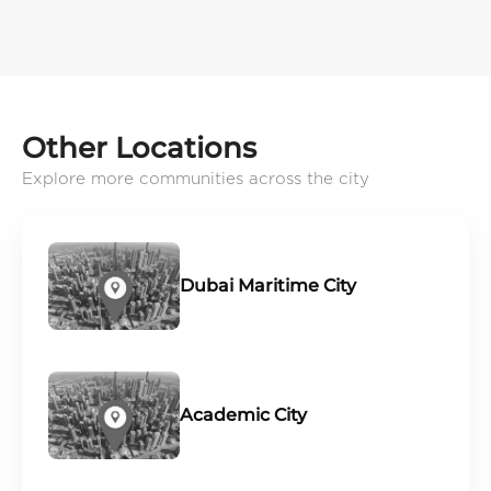
Other Locations
Explore more communities across the city
Dubai Maritime City
Academic City