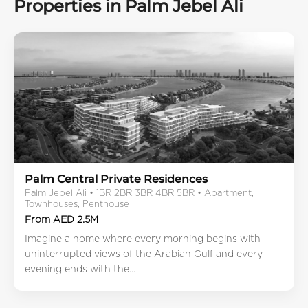
Properties in Palm Jebel Ali
Palm Central Private Residences
Palm Jebel Ali • 1BR 2BR 3BR 4BR 5BR • Apartment,
Townhouses, Penthouse
From AED 2.5M
Imagine a home where every morning begins with
uninterrupted views of the Arabian Gulf and every
evening ends with the...