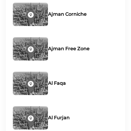
Ajman Corniche
Ajman Free Zone
Al Faqa
Al Furjan