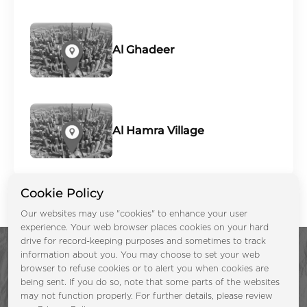
Al Ghadeer
Al Hamra Village
Cookie Policy
Our websites may use "cookies" to enhance your user
experience. Your web browser places cookies on your hard
drive for record-keeping purposes and sometimes to track
information about you. You may choose to set your web
browser to refuse cookies or to alert you when cookies are
being sent. If you do so, note that some parts of the websites
may not function properly. For further details, please review