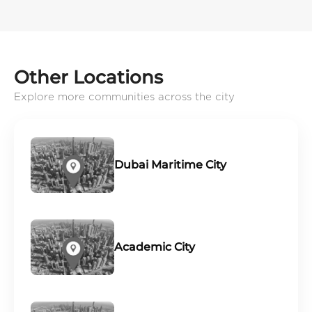
Other Locations
Explore more communities across the city
Dubai Maritime City
Academic City