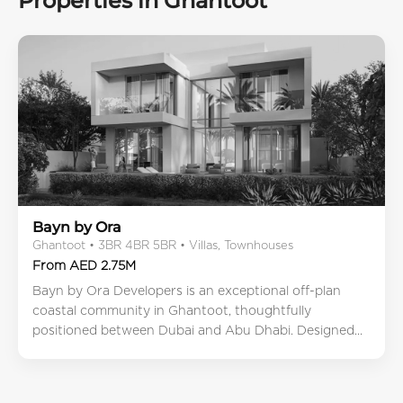
Properties in Ghantoot
Bayn by Ora
Ghantoot • 3BR 4BR 5BR • Villas, Townhouses
From AED 2.75M
Bayn by Ora Developers is an exceptional off-plan
coastal community in Ghantoot, thoughtfully
positioned between Dubai and Abu Dhabi. Designed...