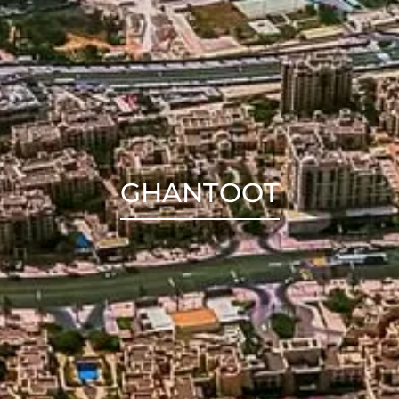
GHANTOOT