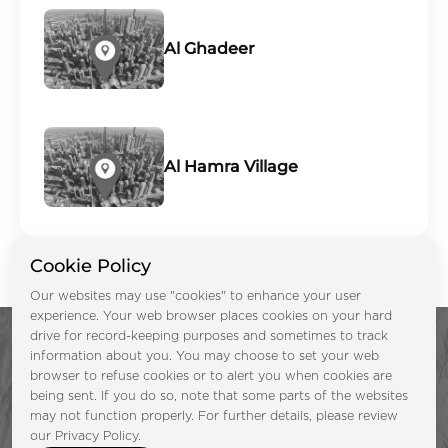
Al Ghadeer
Al Hamra Village
Cookie Policy
Our websites may use "cookies" to enhance your user
experience. Your web browser places cookies on your hard
drive for record-keeping purposes and sometimes to track
information about you. You may choose to set your web
browser to refuse cookies or to alert you when cookies are
being sent. If you do so, note that some parts of the websites
may not function properly. For further details, please review
Enquire Now &
our Privacy Policy.