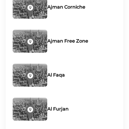
Ajman Corniche
Ajman Free Zone
Al Faqa
Al Furjan