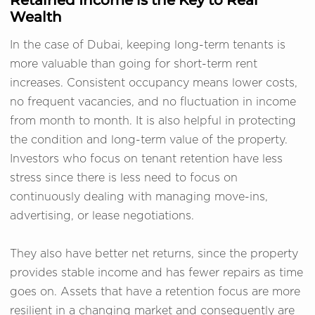
Wealth
In the case of Dubai, keeping long-term tenants is
more valuable than going for short-term rent
increases. Consistent occupancy means lower costs,
no frequent vacancies, and no fluctuation in income
from month to month. It is also helpful in protecting
the condition and long-term value of the property.
Investors who focus on tenant retention have less
stress since there is less need to focus on
continuously dealing with managing move-ins,
advertising, or lease negotiations.
They also have better net returns, since the property
provides stable income and has fewer repairs as time
goes on. Assets that have a retention focus are more
resilient in a changing market and consequently are