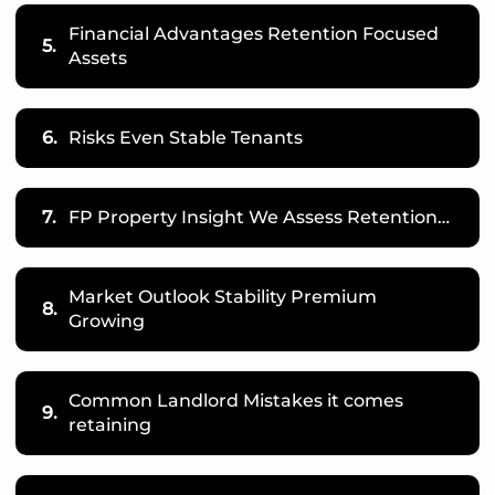
Financial Advantages Retention Focused
5.
Assets
6.
Risks Even Stable Tenants
7.
FP Property Insight We Assess Retention…
Market Outlook Stability Premium
8.
Growing
Common Landlord Mistakes it comes
9.
retaining