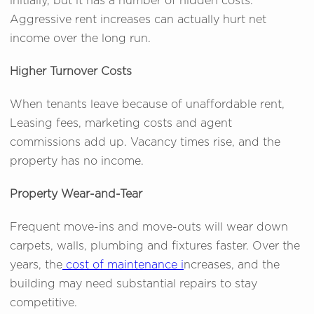
initially, but it has a number of hidden costs.
Aggressive rent increases can actually hurt net
income over the long run.
Higher Turnover Costs
When tenants leave because of unaffordable rent,
Leasing fees, marketing costs and agent
commissions add up. Vacancy times rise, and the
property has no income.
Property Wear-and-Tear
Frequent move-ins and move-outs will wear down
carpets, walls, plumbing and fixtures faster. Over the
years, the
cost of maintenance i
ncreases, and the
building may need substantial repairs to stay
competitive.