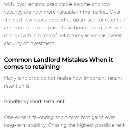
with loyal tenants, predictable income and low
vacancy are now more valuable in the market. Over
the next few years, properties optimised for retention
are expected to surpass those based on aggressive
rent growth in terms of net returns as well as overall
security of investment.
Common Landlord Mistakes When it
comes to retaining
Many landlords do not realise how important tenant
retention is.
Prioritising short-term rent
One error is favouring short-term rent gains over
long-term stability. Chasing the highest possible rent