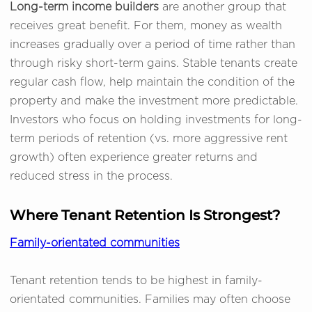
Long-term income builders
are another group that
receives great benefit. For them, money as wealth
increases gradually over a period of time rather than
through risky short-term gains. Stable tenants create
regular cash flow, help maintain the condition of the
property and make the investment more predictable.
Investors who focus on holding investments for long-
term periods of retention (vs. more aggressive rent
growth) often experience greater returns and
reduced stress in the process.
Where Tenant Retention Is Strongest?
Family-orientated communities
Tenant retention tends to be highest in family-
orientated communities. Families may often choose