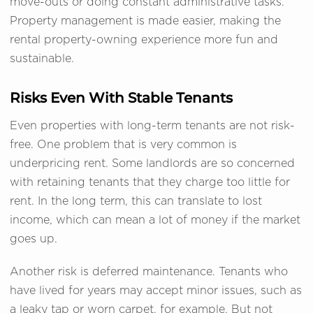
move-outs or doing constant administrative tasks.
Property management is made easier, making the
rental property-owning experience more fun and
sustainable.
Risks Even With Stable Tenants
Even properties with long-term tenants are not risk-
free. One problem that is very common is
underpricing rent. Some landlords are so concerned
with retaining tenants that they charge too little for
rent. In the long term, this can translate to lost
income, which can mean a lot of money if the market
goes up.
Another risk is deferred maintenance. Tenants who
have lived for years may accept minor issues, such as
a leaky tap or worn carpet, for example. But not