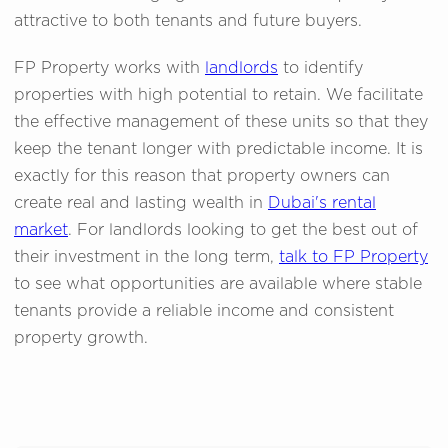
attractive to both tenants and future buyers.
FP Property works with
landlords
to identify
properties with high potential to retain. We facilitate
the effective management of these units so that they
keep the tenant longer with predictable income. It is
exactly for this reason that property owners can
create real and lasting wealth in
Dubai's rental
market
. For landlords looking to get the best out of
their investment in the long term,
talk to FP Property
to see what opportunities are available where stable
tenants provide a reliable income and consistent
property growth.