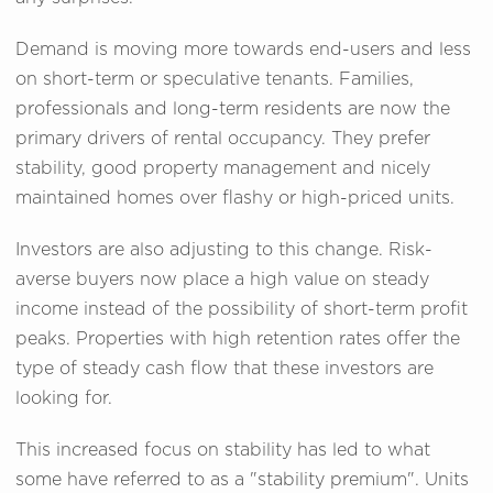
Demand is moving more towards end-users and less
on short-term or speculative tenants. Families,
professionals and long-term residents are now the
primary drivers of rental occupancy. They prefer
stability, good property management and nicely
maintained homes over flashy or high-priced units.
Investors are also adjusting to this change. Risk-
averse buyers now place a high value on steady
income instead of the possibility of short-term profit
peaks. Properties with high retention rates offer the
type of steady cash flow that these investors are
looking for.
This increased focus on stability has led to what
some have referred to as a "stability premium". Units