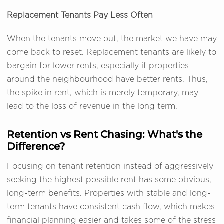
Replacement Tenants Pay Less Often
When the tenants move out, the market we have may
come back to reset. Replacement tenants are likely to
bargain for lower rents, especially if properties
around the neighbourhood have better rents. Thus,
the spike in rent, which is merely temporary, may
lead to the loss of revenue in the long term.
Retention vs Rent Chasing: What's the
Difference?
Focusing on tenant retention instead of aggressively
seeking the highest possible rent has some obvious,
long-term benefits. Properties with stable and long-
term tenants have consistent cash flow, which makes
financial planning easier and takes some of the stress