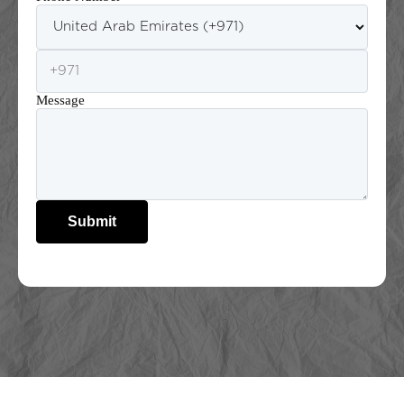
Message
Submit