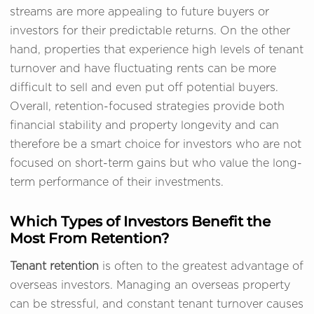
streams are more appealing to future buyers or
investors for their predictable returns. On the other
hand, properties that experience high levels of tenant
turnover and have fluctuating rents can be more
difficult to sell and even put off potential buyers.
Overall, retention-focused strategies provide both
financial stability and property longevity and can
therefore be a smart choice for investors who are not
focused on short-term gains but who value the long-
term performance of their investments.
Which Types of Investors Benefit the
Most From Retention?
Tenant retention
is often to the greatest advantage of
overseas investors. Managing an overseas property
can be stressful, and constant tenant turnover causes