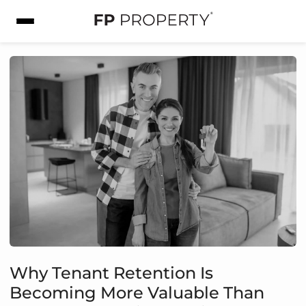
Why Tenant Retention Is
Becoming More Valuable Than