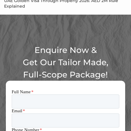
UAE Golden Visa Through Property 2026: AED 2M Rule
Explained
Enquire Now &
Get Our Tailor Made,
Full-Scope Package!
Full Name
*
Email
*
Phone Number
*