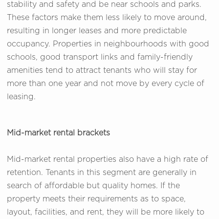
stability and safety and be near schools and parks.
These factors make them less likely to move around,
resulting in longer leases and more predictable
occupancy. Properties in neighbourhoods with good
schools, good transport links and family-friendly
amenities tend to attract tenants who will stay for
more than one year and not move by every cycle of
leasing.
Mid-market rental brackets
Mid-market rental properties also have a high rate of
retention. Tenants in this segment are generally in
search of affordable but quality homes. If the
property meets their requirements as to space,
layout, facilities, and rent, they will be more likely to