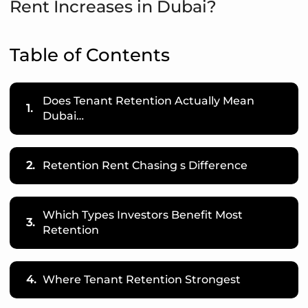
Rent Increases in Dubai?
Table of Contents
Does Tenant Retention Actually Mean
1.
Dubai…
2.
Retention Rent Chasing s Difference
Which Types Investors Benefit Most
3.
Retention
4.
Where Tenant Retention Strongest