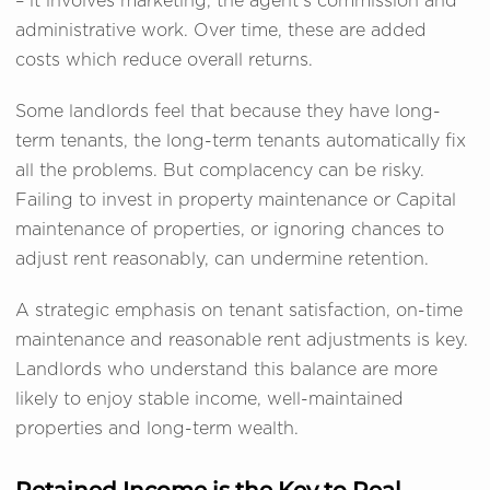
– it involves marketing, the agent's commission and
administrative work. Over time, these are added
costs which reduce overall returns.
Some landlords feel that because they have long-
term tenants, the long-term tenants automatically fix
all the problems. But complacency can be risky.
Failing to invest in property maintenance or Capital
maintenance of properties, or ignoring chances to
adjust rent reasonably, can undermine retention.
A strategic emphasis on tenant satisfaction, on-time
maintenance and reasonable rent adjustments is key.
Landlords who understand this balance are more
likely to enjoy stable income, well-maintained
properties and long-term wealth.
Retained Income is the Key to Real