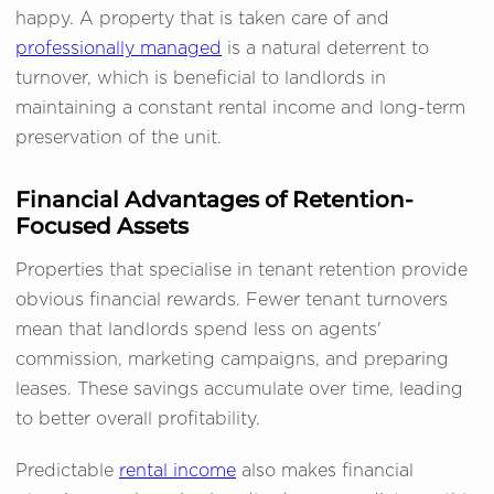
happy. A property that is taken care of and
professionally managed
is a natural deterrent to
turnover, which is beneficial to landlords in
maintaining a constant rental income and long-term
preservation of the unit.
Financial Advantages of Retention-
Focused Assets
Properties that specialise in tenant retention provide
obvious financial rewards. Fewer tenant turnovers
mean that landlords spend less on agents'
commission, marketing campaigns, and preparing
leases. These savings accumulate over time, leading
to better overall profitability.
Predictable
rental income
also makes financial