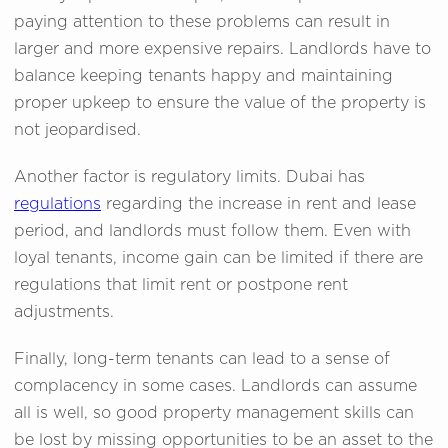
paying attention to these problems can result in
larger and more expensive repairs. Landlords have to
balance keeping tenants happy and maintaining
proper upkeep to ensure the value of the property is
not jeopardised.
Another factor is regulatory limits. Dubai has
regulations
regarding the increase in rent and lease
period, and landlords must follow them. Even with
loyal tenants, income gain can be limited if there are
regulations that limit rent or postpone rent
adjustments.
Finally, long-term tenants can lead to a sense of
complacency in some cases. Landlords can assume
all is well, so good property management skills can
be lost by missing opportunities to be an asset to the