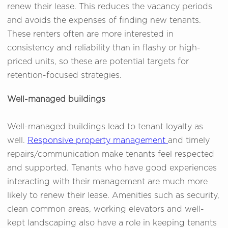
renew their lease. This reduces the vacancy periods
and avoids the expenses of finding new tenants.
These renters often are more interested in
consistency and reliability than in flashy or high-
priced units, so these are potential targets for
retention-focused strategies.
Well-managed buildings
Well-managed buildings lead to tenant loyalty as
well.
Responsive property management
and timely
repairs/communication make tenants feel respected
and supported. Tenants who have good experiences
interacting with their management are much more
likely to renew their lease. Amenities such as security,
clean common areas, working elevators and well-
kept landscaping also have a role in keeping tenants