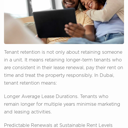
Tenant retention is not only about retaining someone
in a unit. It means retaining longer-term tenants who
are consistent in their lease renewal, pay their rent on
time and treat the property responsibly. In Dubai,
tenant retention means:
Longer Average Lease Durations. Tenants who
remain longer for multiple years minimise marketing
and leasing activities.
Predictable Renewals at Sustainable Rent Levels