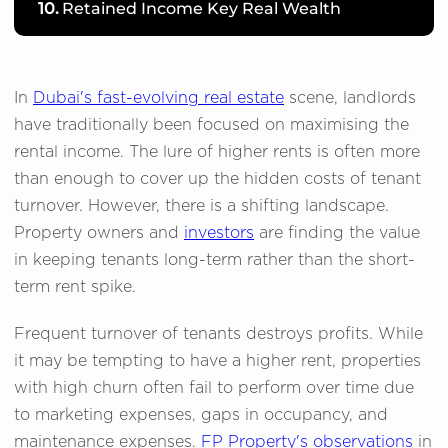
10.
Retained Income Key Real Wealth
In
Dubai's fast-evolving real estate
scene, landlords
have traditionally been focused on maximising the
rental income. The lure of higher rents is often more
than enough to cover up the hidden costs of tenant
turnover. However, there is a shifting landscape.
Property owners and
investors
are finding the value
in keeping tenants long-term rather than the short-
term rent spike.
Frequent turnover of tenants destroys profits. While
it may be tempting to have a higher rent, properties
with high churn often fail to perform over time due
to marketing expenses, gaps in occupancy, and
maintenance expenses.
FP Property's observations
in