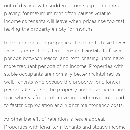
out of dealing with sudden income gaps. In contrast,
playing for maximum rent often causes volatile
income as tenants will leave when prices rise too fast,
leaving the property empty for months.
Retention-focused properties also tend to have lower
vacancy rates. Long-term tenants translate to fewer
periods between leases, and rent-chasing units have
more frequent periods of no income. Properties with
stable occupants are normally better maintained as
well. Tenants who occupy the property for a longer
period take care of the property and lessen wear and
tear, whereas frequent move-ins and move-outs lead
to faster depreciation and higher maintenance costs.
Another benefit of retention is resale appeal.
Properties with long-term tenants and steady income