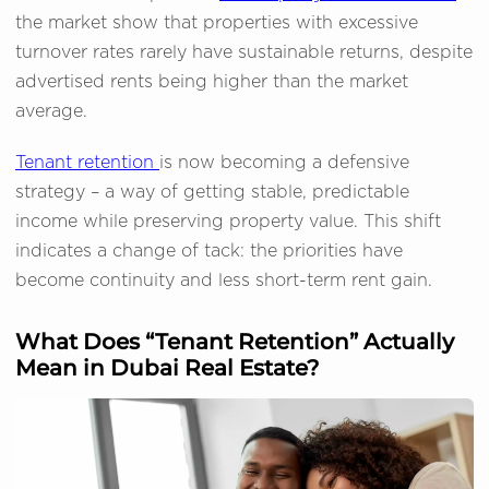
the market show that properties with excessive
turnover rates rarely have sustainable returns, despite
advertised rents being higher than the market
average.
Tenant retention
is now becoming a defensive
strategy – a way of getting stable, predictable
income while preserving property value. This shift
indicates a change of tack: the priorities have
become continuity and less short-term rent gain.
What Does “Tenant Retention” Actually
Mean in Dubai Real Estate?