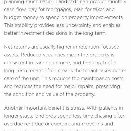
planning much easier. Landlords can predict monthly
cash flow, pay for mortgages, plan for taxes and
budget money to spend on property improvements.
This stability provides less uncertainty and enables
better investment decisions in the long term.
Net returns are usually higher in retention-focused
assets. Reduced vacancies mean the property is
consistent in earning income, and the length of a
long-term tenant often means the tenant takes better
care of the unit. This reduces the maintenance costs
and reduces the need for major repairs, preserving
the condition and value of the property.
Another important benefit is stress. With patients in
longer stays, landlords spend less time chasing after
overdue rent due or coordinating move-ins and