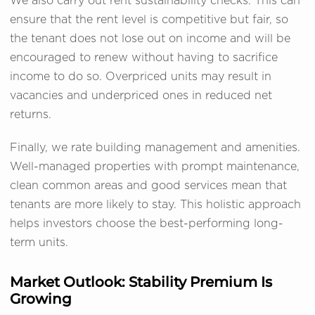
We also carry out rent sustainability checks. This can
ensure that the rent level is competitive but fair, so
the tenant does not lose out on income and will be
encouraged to renew without having to sacrifice
income to do so. Overpriced units may result in
vacancies and underpriced ones in reduced net
returns.
Finally, we rate building management and amenities.
Well-managed properties with prompt maintenance,
clean common areas and good services mean that
tenants are more likely to stay. This holistic approach
helps investors choose the best-performing long-
term units.
Market Outlook: Stability Premium Is
Growing