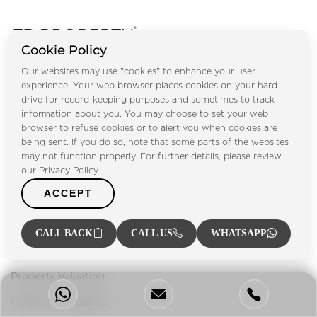
Cookie Policy
Footprint Real Estate® has been playing a vital role in UAE's
Our websites may use "cookies" to enhance your user
property market since 2004, providing our clients with a
experience. Your web browser places cookies on your hard
one-stop solution for everything related to the property
drive for record-keeping purposes and sometimes to track
information about you. You may choose to set your web
sector.
browser to refuse cookies or to alert you when cookies are
being sent. If you do so, note that some parts of the websites
Our Services
may not function properly. For further details, please review
our Privacy Policy.
Property Management
ACCEPT
Property Listing
Investment Advisory
CALL BACK
CALL US
WHATSAPP
Mortgage Services
Property Valuation
Property Snagging