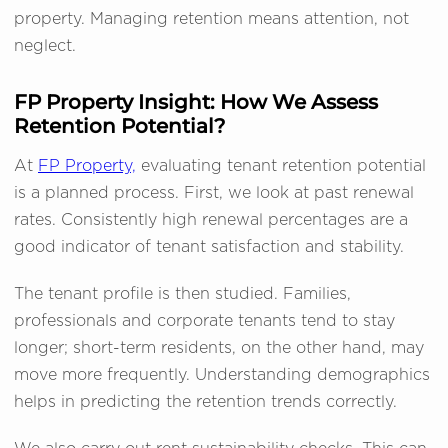
property. Managing retention means attention, not
neglect.
FP Property Insight: How We Assess
Retention Potential?
At
FP Property,
evaluating tenant retention potential
is a planned process. First, we look at past renewal
rates. Consistently high renewal percentages are a
good indicator of tenant satisfaction and stability.
The tenant profile is then studied. Families,
professionals and corporate tenants tend to stay
longer; short-term residents, on the other hand, may
move more frequently. Understanding demographics
helps in predicting the retention trends correctly.