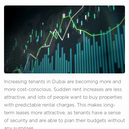
Increasing tenants in Dubai are becoming more and
more cost-conscious. Sudden rent increases are less
attractive, and lots of people want to buy properties
with predictable rental charges. This makes long-
term leases more attractive, as tenants have a sense
of security and are able to plan their budgets without
any surprises.