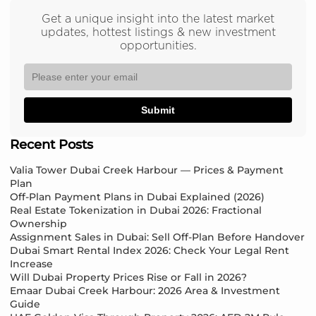
Get a unique insight into the latest market
updates, hottest listings & new investment
opportunities.
Submit
Recent Posts
Valia Tower Dubai Creek Harbour — Prices & Payment
Plan
Off-Plan Payment Plans in Dubai Explained (2026)
Real Estate Tokenization in Dubai 2026: Fractional
Ownership
Assignment Sales in Dubai: Sell Off-Plan Before Handover
Dubai Smart Rental Index 2026: Check Your Legal Rent
Increase
Will Dubai Property Prices Rise or Fall in 2026?
Emaar Dubai Creek Harbour: 2026 Area & Investment
Guide