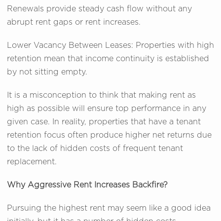
Renewals provide steady cash flow without any
abrupt rent gaps or rent increases.
Lower Vacancy Between Leases: Properties with high
retention mean that income continuity is established
by not sitting empty.
It is a misconception to think that making rent as
high as possible will ensure top performance in any
given case. In reality, properties that have a tenant
retention focus often produce higher net returns due
to the lack of hidden costs of frequent tenant
replacement.
Why Aggressive Rent Increases Backfire?
Pursuing the highest rent may seem like a good idea