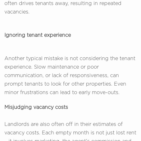
often drives tenants away, resulting in repeated
vacancies.
Ignoring tenant experience
Another typical mistake is not considering the tenant
experience. Slow maintenance or poor
communication, or lack of responsiveness, can
prompt tenants to look for other properties. Even
minor frustrations can lead to early move-outs.
Misjudging vacancy costs
Landlords are also often off in their estimates of
vacancy costs. Each empty month is not just lost rent