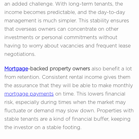
an added challenge. With long-term tenants, the
income becomes predictable, and the day-to-day
management is much simpler. This stability ensures
that overseas owners can concentrate on other
investments or personal commitments without
having to worry about vacancies and frequent lease
negotiations.
Mortgage
-backed property owners
also benefit a lot
from retention. Consistent rental income gives them
the assurance that they will be able to make monthly
mortgage payments
on time. This lowers financial
risk, especially during times when the market may
fluctuate or demand may slow down. Properties with
stable tenants are a kind of financial buffer, keeping
the investor on a stable footing.