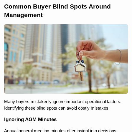
Common Buyer Blind Spots Around 
Management
Many buyers mistakenly ignore important operational factors. 
Identifying these blind spots can avoid costly mistakes:
Ignoring AGM Minutes
Annual general meeting minutes offer insight into decisions 