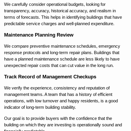
We carefully consider operational budgets, looking for 
transparency, accuracy, historical accuracy, and realism in 
terms of forecasts. This helps in identifying buildings that have 
predictable service charges and well-planned expenditure.
Maintenance Planning Review
We compare preventive maintenance schedules, emergency 
response protocols and long-term repair plans. Buildings that 
have a planned maintenance schedule are less likely to have 
unexpected repair costs that can cut value in the long run.
Track Record of Management Checkups
We verify the experience, consistency and reputation of 
management teams. A team that has a history of efficient 
operations, with low turnover and happy residents, is a good 
indicator of long-term building stability.
Our goal is to provide buyers with the confidence that the 
building on which they are investing is operationally sound and 