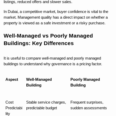
listings, reduced offers and slower sales.
In Dubai, a competitive market, buyer confidence is vital to the 
market. Management quality has a direct impact on whether a 
property is viewed as a safe investment or a risky purchase.
Well-Managed vs Poorly Managed 
Buildings: Key Differences
It is useful to compare well-managed and poorly managed 
buildings to understand why governance is a pricing factor.
Aspect
Well-Managed 
Poorly Managed 
Building
Building
Cost 
Stable service charges, 
Frequent surprises, 
Predictabi
predictable budget
sudden assessments
lity