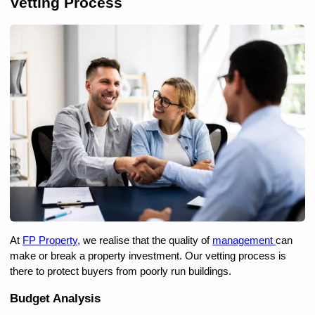
Vetting Process
At 
FP Property,
 we realise that the quality of 
management 
can 
make or break a property investment. Our vetting process is 
there to protect buyers from poorly run buildings.
Budget Analysis