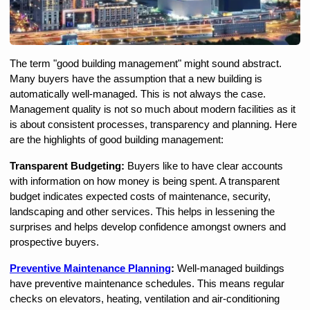
The term "good building management" might sound abstract. 
Many buyers have the assumption that a new building is 
automatically well-managed. This is not always the case. 
Management quality is not so much about modern facilities as it 
is about consistent processes, transparency and planning. Here 
are the highlights of good building management:
Transparent Budgeting:
 Buyers like to have clear accounts 
with information on how money is being spent. A transparent 
budget indicates expected costs of maintenance, security, 
landscaping and other services. This helps in lessening the 
surprises and helps develop confidence amongst owners and 
prospective buyers.
Preventive Maintenance Planning
: 
Well-managed buildings 
have preventive maintenance schedules. This means regular 
checks on elevators, heating, ventilation and air-conditioning 