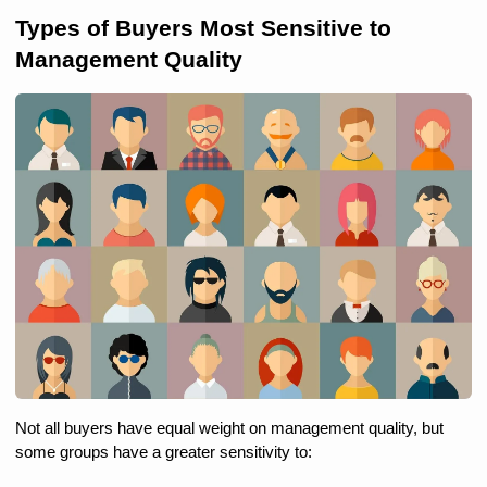
Types of Buyers Most Sensitive to 
Management Quality
Not all buyers have equal weight on management quality, but 
some groups have a greater sensitivity to: