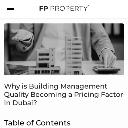
Why is Building Management
Quality Becoming a Pricing Factor
in Dubai?
Table of Contents