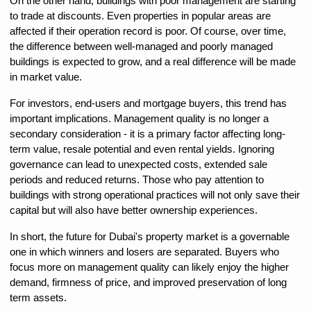
On the other hand, buildings with poor management are starting 
to trade at discounts. Even properties in popular areas are 
affected if their operation record is poor. Of course, over time, 
the difference between well-managed and poorly managed 
buildings is expected to grow, and a real difference will be made 
in market value.
For investors, end-users and mortgage buyers, this trend has 
important implications. Management quality is no longer a 
secondary consideration - it is a primary factor affecting long-
term value, resale potential and even rental yields. Ignoring 
governance can lead to unexpected costs, extended sale 
periods and reduced returns. Those who pay attention to 
buildings with strong operational practices will not only save their 
capital but will also have better ownership experiences.
In short, the future for Dubai's property market is a governable 
one in which winners and losers are separated. Buyers who 
focus more on management quality can likely enjoy the higher 
demand, firmness of price, and improved preservation of long 
term assets.