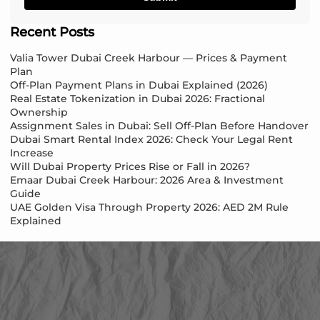
Recent Posts
Valia Tower Dubai Creek Harbour — Prices & Payment
Plan
Off-Plan Payment Plans in Dubai Explained (2026)
Real Estate Tokenization in Dubai 2026: Fractional
Ownership
Assignment Sales in Dubai: Sell Off-Plan Before Handover
Dubai Smart Rental Index 2026: Check Your Legal Rent
Increase
Will Dubai Property Prices Rise or Fall in 2026?
Emaar Dubai Creek Harbour: 2026 Area & Investment
Guide
UAE Golden Visa Through Property 2026: AED 2M Rule
Explained