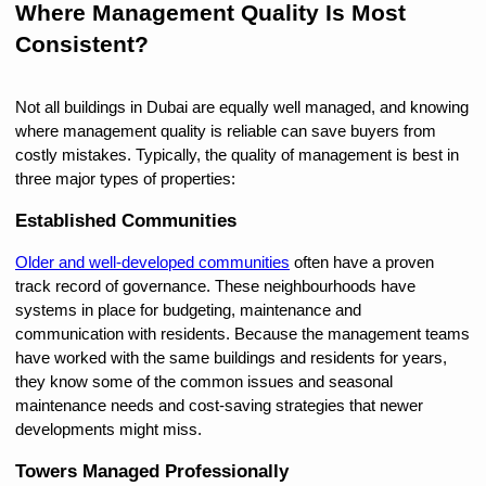
Where Management Quality Is Most 
Consistent?
Not all buildings in Dubai are equally well managed, and knowing 
where management quality is reliable can save buyers from 
costly mistakes. Typically, the quality of management is best in 
three major types of properties:
Established Communities
Older and well-developed communities
 often have a proven 
track record of governance. These neighbourhoods have 
systems in place for budgeting, maintenance and 
communication with residents. Because the management teams 
have worked with the same buildings and residents for years, 
they know some of the common issues and seasonal 
maintenance needs and cost-saving strategies that newer 
developments might miss.
Towers Managed Professionally