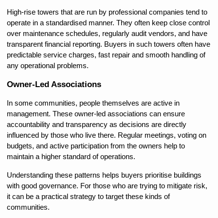
High-rise towers that are run by professional companies tend to 
operate in a standardised manner. They often keep close control 
over maintenance schedules, regularly audit vendors, and have 
transparent financial reporting. Buyers in such towers often have 
predictable service charges, fast repair and smooth handling of 
any operational problems.
Owner-Led Associations
In some communities, people themselves are active in 
management. These owner-led associations can ensure 
accountability and transparency as decisions are directly 
influenced by those who live there. Regular meetings, voting on 
budgets, and active participation from the owners help to 
maintain a higher standard of operations.
Understanding these patterns helps buyers prioritise buildings 
with good governance. For those who are trying to mitigate risk, 
it can be a practical strategy to target these kinds of 
communities.