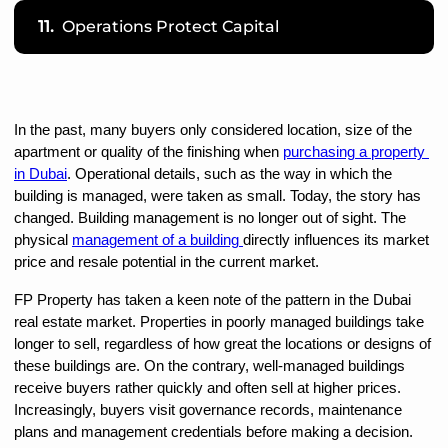
11.
Operations Protect Capital
In the past, many buyers only considered location, size of the 
apartment or quality of the finishing when 
purchasing a property 
in Dubai
. Operational details, such as the way in which the 
building is managed, were taken as small. Today, the story has 
changed. Building management is no longer out of sight. The 
physical 
management of a building 
directly influences its market 
price and resale potential in the current market.
FP Property has taken a keen note of the pattern in the Dubai 
real estate market. Properties in poorly managed buildings take 
longer to sell, regardless of how great the locations or designs of 
these buildings are. On the contrary, well-managed buildings 
receive buyers rather quickly and often sell at higher prices. 
Increasingly, buyers visit governance records, maintenance 
plans and management credentials before making a decision.