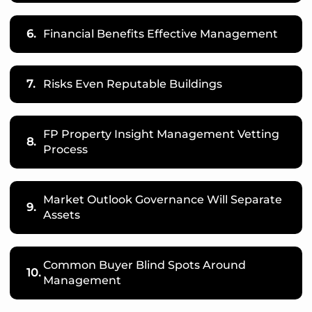
6.
Financial Benefits Effective Management
7.
Risks Even Reputable Buildings
FP Property Insight Management Vetting
8.
Process
Market Outlook Governance Will Separate
9.
Assets
Common Buyer Blind Spots Around
10.
Management