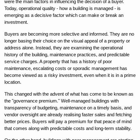
were the main factors in influencing the decision of a buyer. 
Today, operational quality - how a building is managed - is 
emerging as a decisive factor which can make or break an 
investment.
Buyers are becoming more selective and informed. They are no 
longer basing their choice on the visual appeal of a property or 
address alone. Instead, they are examining the operational 
history of the building, maintenance practices, and predictable 
service charges. A property that has a history of poor 
maintenance, escalating costs or sporadic management has 
become viewed as a risky investment, even when it is in a prime 
location.
This changed with the advent of what has come to be known as 
the "governance premium." Well-managed buildings with 
transparency of budgeting, maintenance on a timely basis, and 
vendor oversight are already realising faster sales and fetching 
better prices. Buyers will pay a premium for that peace of mind 
that comes along with predictable costs and long-term stability.