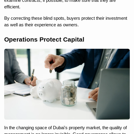
examine contracts, if possible, to make sure that they are 
efficient.
By correcting these blind spots, buyers protect their investment 
as well as their experience as owners.
Operations Protect Capital
In the changing space of Dubai's property market, the quality of 