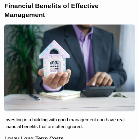
Financial Benefits of Effective 
Management
Investing in a building with good management can have real 
financial benefits that are often ignored:
Lower Long-Term Costs