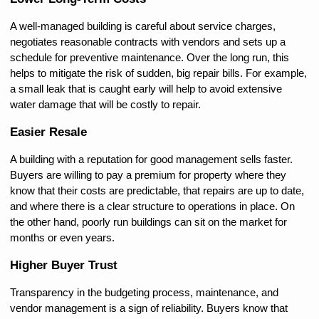
A well-managed building is careful about service charges, 
negotiates reasonable contracts with vendors and sets up a 
schedule for preventive maintenance. Over the long run, this 
helps to mitigate the risk of sudden, big repair bills. For example, 
a small leak that is caught early will help to avoid extensive 
water damage that will be costly to repair.
Easier Resale
A building with a reputation for good management sells faster. 
Buyers are willing to pay a premium for property where they 
know that their costs are predictable, that repairs are up to date, 
and where there is a clear structure to operations in place. On 
the other hand, poorly run buildings can sit on the market for 
months or even years.
Higher Buyer Trust
Transparency in the budgeting process, maintenance, and 
vendor management is a sign of reliability. Buyers know that 