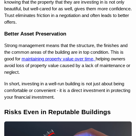
knowing that the property that they are investing in is not only 
beautiful, but well-cared for as well, gives them more confidence. 
Trust eliminates friction in a negotiation and often leads to better 
offers.
Better Asset Preservation
Strong management means that the structure, the finishes and 
the common areas of the building are in top condition. This is 
good for 
maintaining property value over time, 
helping owners 
avoid loss of property value caused by a lack of maintenance or 
neglect.
In short, investing in a well-run building is not just about being 
comfortable or convenient - it is a direct investment in protecting 
your financial investment.
Risks Even in Reputable Buildings