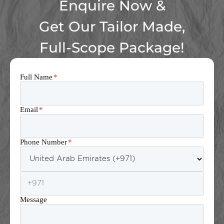
Enquire Now &
Get Our Tailor Made,
Full-Scope Package!
Full Name
*
Email
*
Phone Number
*
Message