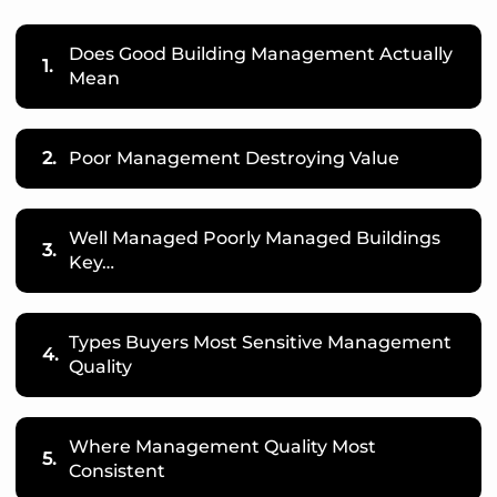
Does Good Building Management Actually
1.
Mean
2.
Poor Management Destroying Value
Well Managed Poorly Managed Buildings
3.
Key…
Types Buyers Most Sensitive Management
4.
Quality
Where Management Quality Most
5.
Consistent