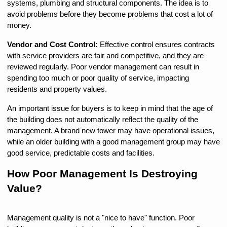
systems, plumbing and structural components. The idea is to 
avoid problems before they become problems that cost a lot of 
money.
Vendor and Cost Control: 
Effective control ensures contracts 
with service providers are fair and competitive, and they are 
reviewed regularly. Poor vendor management can result in 
spending too much or poor quality of service, impacting 
residents and property values.
An important issue for buyers is to keep in mind that the age of 
the building does not automatically reflect the quality of the 
management. A brand new tower may have operational issues, 
while an older building with a good management group may have 
good service, predictable costs and facilities.
How Poor Management Is Destroying 
Value?
Management quality is not a "nice to have" function. Poor 