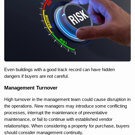
Even buildings with a good track record can have hidden 
dangers if buyers are not careful.
Management Turnover
High turnover in the management team could cause disruption in 
the operations. New managers may introduce some conflicting 
processes, interrupt the maintenance of preventative 
maintenance, or fail to continue with established vendor 
relationships. When considering a property for purchase, buyers 
should consider management continuity.