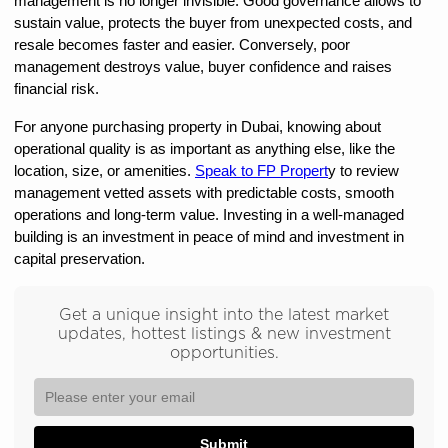
management is no longer invisible. Good governance allows to 
sustain value, protects the buyer from unexpected costs, and 
resale becomes faster and easier. Conversely, poor 
management destroys value, buyer confidence and raises 
financial risk.
For anyone purchasing property in Dubai, knowing about 
operational quality is as important as anything else, like the 
location, size, or amenities. 
Speak to FP Propert
y to review 
management vetted assets with predictable costs, smooth 
operations and long-term value. Investing in a well-managed 
building is an investment in peace of mind and investment in 
capital preservation.
Get a unique insight into the latest market
updates, hottest listings & new investment
opportunities.
Submit