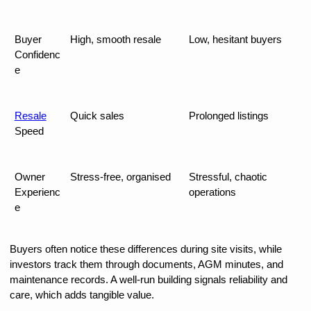
Buyer 
High, smooth resale
Low, hesitant buyers
Confidenc
e
Resale
Quick sales
Prolonged listings
Speed
Owner 
Stress-free, organised
Stressful, chaotic 
Experienc
operations
e
Buyers often notice these differences during site visits, while 
investors track them through documents, AGM minutes, and 
maintenance records. A well-run building signals reliability and 
care, which adds tangible value.