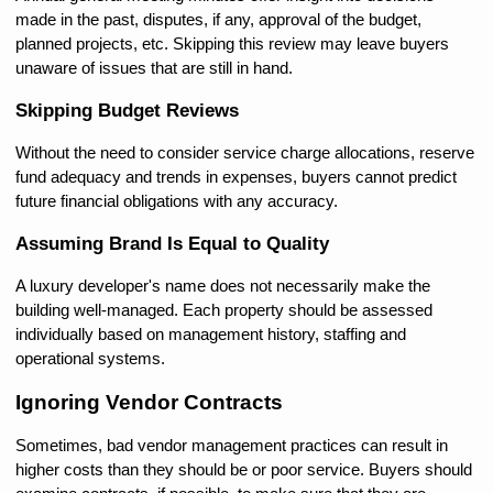
made in the past, disputes, if any, approval of the budget, 
planned projects, etc. Skipping this review may leave buyers 
unaware of issues that are still in hand.
Skipping Budget Reviews
Without the need to consider service charge allocations, reserve 
fund adequacy and trends in expenses, buyers cannot predict 
future financial obligations with any accuracy.
Assuming Brand Is Equal to Quality
A luxury developer's name does not necessarily make the 
building well-managed. Each property should be assessed 
individually based on management history, staffing and 
operational systems.
Ignoring Vendor Contracts
Sometimes, bad vendor management practices can result in 
higher costs than they should be or poor service. Buyers should 