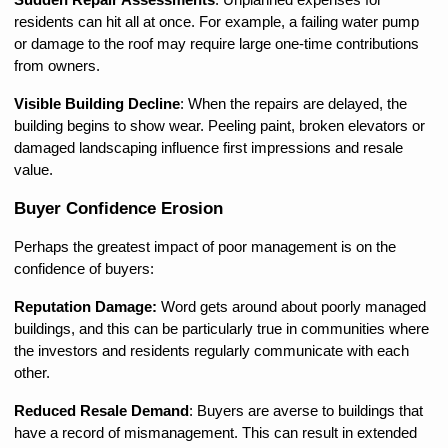
Sudden Repair Assessments
: Unplanned expenses for 
residents can hit all at once. For example, a failing water pump 
or damage to the roof may require large one-time contributions 
from owners.
Visible Building Decline
: When the repairs are delayed, the 
building begins to show wear. Peeling paint, broken elevators or 
damaged landscaping influence first impressions and resale 
value.
Buyer Confidence Erosion
Perhaps the greatest impact of poor management is on the 
confidence of buyers:
Reputation Damage: 
Word gets around about poorly managed 
buildings, and this can be particularly true in communities where 
the investors and residents regularly communicate with each 
other.
Reduced Resale Demand
: Buyers are averse to buildings that 
have a record of mismanagement. This can result in extended 