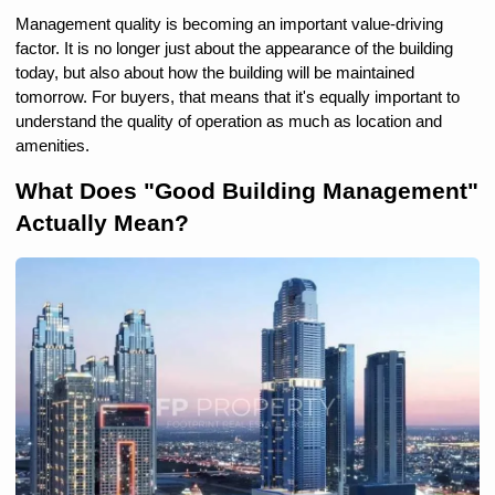
Management quality is becoming an important value-driving 
factor. It is no longer just about the appearance of the building 
today, but also about how the building will be maintained 
tomorrow. For buyers, that means that it's equally important to 
understand the quality of operation as much as location and 
amenities.
What Does "Good Building Management" 
Actually Mean?