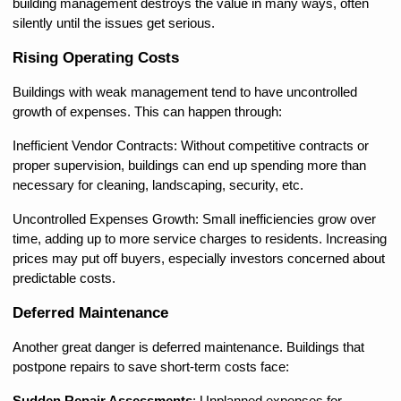
building management destroys the value in many ways, often 
silently until the issues get serious.
Rising Operating Costs
Buildings with weak management tend to have uncontrolled 
growth of expenses. This can happen through:
Inefficient Vendor Contracts: Without competitive contracts or 
proper supervision, buildings can end up spending more than 
necessary for cleaning, landscaping, security, etc.
Uncontrolled Expenses Growth: Small inefficiencies grow over 
time, adding up to more service charges to residents. Increasing 
prices may put off buyers, especially investors concerned about 
predictable costs.
Deferred Maintenance
Another great danger is deferred maintenance. Buildings that 
postpone repairs to save short-term costs face: