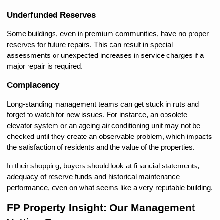
Underfunded Reserves
Some buildings, even in premium communities, have no proper 
reserves for future repairs. This can result in special 
assessments or unexpected increases in service charges if a 
major repair is required.
Complacency
Long-standing management teams can get stuck in ruts and 
forget to watch for new issues. For instance, an obsolete 
elevator system or an ageing air conditioning unit may not be 
checked until they create an observable problem, which impacts 
the satisfaction of residents and the value of the properties.
In their shopping, buyers should look at financial statements, 
adequacy of reserve funds and historical maintenance 
performance, even on what seems like a very reputable building.
FP Property Insight: Our Management 