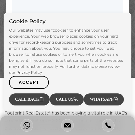
Cookie Policy
Submit
Our websites may use "cookies" to enhance your user
experience. Your web browser places cookies on your hard
drive for record-keeping purposes and sometimes to track
information about you. You may choose to set your web
browser to refuse cookies or to alert you when cookies are
being sent. If you do so, note that some parts of the websites
may not function properly. For further details, please review
our Privacy Policy.
ACCEPT
CALL BACK
CALL US
WHATSAPP
Footprint Real Estate® has been playing a vital role in UAE's
property market since 2004, providing our clients with a
one-stop solution for everything related to the property