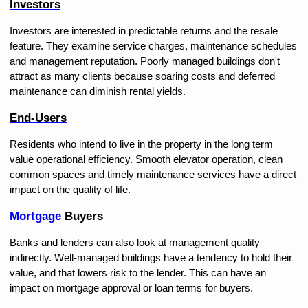
Investors
Investors are interested in predictable returns and the resale 
feature. They examine service charges, maintenance schedules 
and management reputation. Poorly managed buildings don't 
attract as many clients because soaring costs and deferred 
maintenance can diminish rental yields.
End-Users
Residents who intend to live in the property in the long term 
value operational efficiency. Smooth elevator operation, clean 
common spaces and timely maintenance services have a direct 
impact on the quality of life.
Mortgage
 Buyers
Banks and lenders can also look at management quality 
indirectly. Well-managed buildings have a tendency to hold their 
value, and that lowers risk to the lender. This can have an 
impact on mortgage approval or loan terms for buyers.