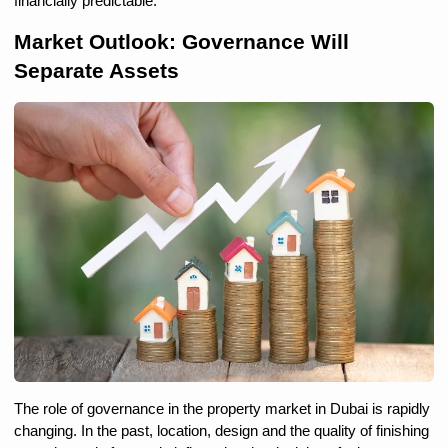
financially predictable.
Market Outlook: Governance Will 
Separate Assets
The role of governance in the property market in Dubai is rapidly 
changing. In the past, location, design and the quality of finishing 