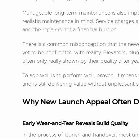
Manageable long-term maintenance is also impo
realistic maintenance in mind. Service charges ar
and the repair is not a financial burden.
There is a common misconception that the newer,
yet to be confronted with reality. Elevators, plu
often only really shown by their quality after yea
To age well is to perform well, proven. It means
and is still delivering value without unpleasant s
Why New Launch Appeal Often D
Early Wear-and-Tear Reveals Build Quality
In the process of launch and handover, most unit