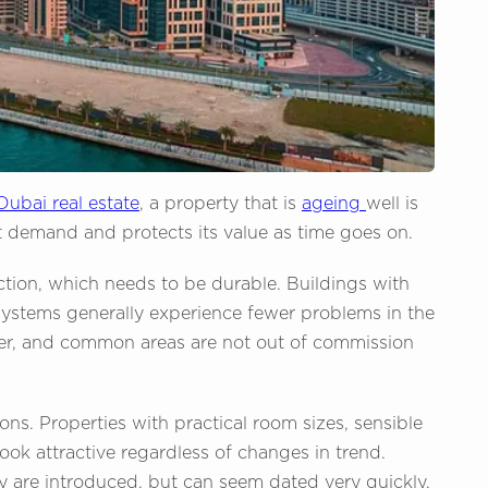
Dubai real estate
, a property that is
ageing
well is
t demand and protects its value as time goes on.
ction, which needs to be durable. Buildings with
systems generally experience fewer problems in the
onger, and common areas are not out of commission
ons. Properties with practical room sizes, sensible
ook attractive regardless of changes in trend.
 are introduced, but can seem dated very quickly.