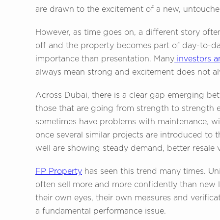
are drawn to the excitement of a new, untouch
However, as time goes on, a different story of
off and the property becomes part of day-to-da
importance than presentation. Many
investors 
always mean strong and excitement does not alw
Across Dubai, there is a clear gap emerging bet
those that are going from strength to strength e
sometimes have problems with maintenance, wit
once several similar projects are introduced to 
well are showing steady demand, better resale 
FP Property
has seen this trend many times. Uni
often sell more and more confidently than new 
their own eyes, their own measures and verificat
a fundamental performance issue.