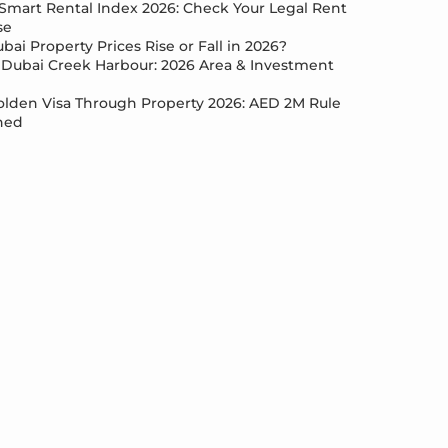
Smart Rental Index 2026: Check Your Legal Rent
se
bai Property Prices Rise or Fall in 2026?
Dubai Creek Harbour: 2026 Area & Investment
lden Visa Through Property 2026: AED 2M Rule
ned