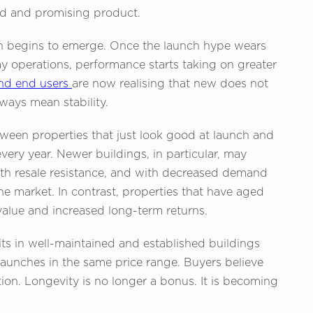
ed and promising product.
ten begins to emerge. Once the launch hype wears
y operations, performance starts taking on greater
and end users
are now realising that new does not
ays mean stability.
ween properties that just look good at launch and
very year. Newer buildings, in particular, may
h resale resistance, and with decreased demand
the market. In contrast, properties that have aged
value and increased long-term returns.
ts in well-maintained and established buildings
launches in the same price range. Buyers believe
ion. Longevity is no longer a bonus. It is becoming