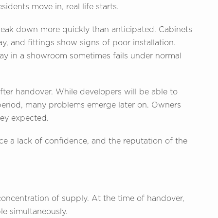
idents move in, real life starts.
reak down more quickly than anticipated. Cabinets
y, and fittings show signs of poor installation.
ay in a showroom sometimes fails under normal
after handover. While developers will be able to
y period, many problems emerge later on. Owners
they expected.
e a lack of confidence, and the reputation of the
oncentration of supply. At the time of handover,
le simultaneously.