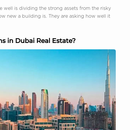
e well is dividing the strong assets from the risky
ow new a building is. They are asking how well it
s in Dubai Real Estate?