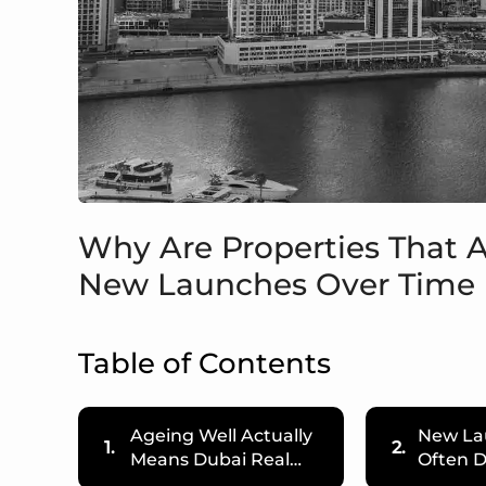
Why Are Properties That 
New Launches Over Time 
Table of Contents
Ageing Well Actually
New La
1.
2.
Means Dubai Real…
Often D