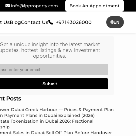
info@fpproperty.com
Book An Appointment
t Us
Blog
Contact Us
+97143026000
🌐
EN
Get a unique insight into the latest market
updates, hottest listings & new investment
opportunities.
Submit
nt Posts
Tower Dubai Creek Harbour — Prices & Payment Plan
an Payment Plans in Dubai Explained (2026)
state Tokenization in Dubai 2026: Fractional
ship
ment Sales in Dubai: Sell Off-Plan Before Handover