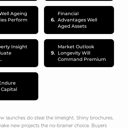
Well Ageing
Financial
ies Perform
6.
Advantages Well
Aged Assets
erty Insight
Market Outlook
luate
9.
Longevity Will
…
Command Premium
 Endure
 Capital
ew launches do steal the limelight. Shiny brochures,
ake new projects the no-brainer choice. Buyers