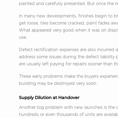
painted and carefully presented. But once the res
In many new developments, finishes begin to b
get loose, tiles become cracked, paint fades awa
What appeared very good when it was on displ
use.
Defect rectification expenses are also incurred 
address some issues during the defect liabilit
are usually left paying for repairs sooner than 
These early problems make the buyers experienc
building may be destroyed very soon.
Supply Dilution at Handover
Another big problem with new launches is the c
hundreds or even thousands of units are availab