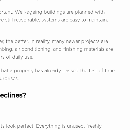
rtant. Well-ageing buildings are planned with
e still reasonable, systems are easy to maintain,
 the better. In reality, many newer projects are
mbing, air conditioning, and finishing materials are
rs of daily use.
 that a property has already passed the test of time
urprises.
eclines?
s look perfect. Everything is unused, freshly