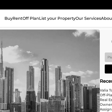
Buy
Rent
Off Plan
List your Property
Our Services
Abou
Rece
Valia 
Off-Pl
Real E
Owner
Assign