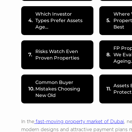
Which Investor
Where 
4.
Types Prefer Assets
5.
Propert
Age…
Best
FP Prop
Risks Watch Even
7.
8.
We Eva
Proven Properties
Ageing
Common Buyer
Assets
10.
Mistakes Choosing
11.
Protect
New Old
In the
fast-moving property market of Dubai
, n
modern designs and attractive payment plans m