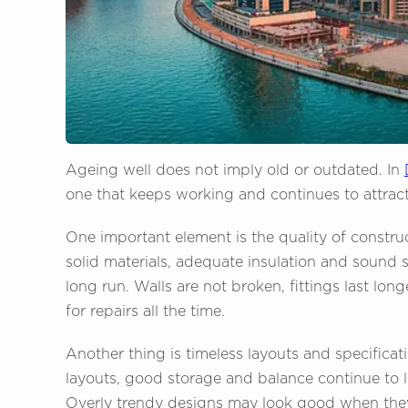
Ageing well does not imply old or outdated. In
one that keeps working and continues to attrac
One important element is the quality of constru
solid materials, adequate insulation and sound 
long run. Walls are not broken, fittings last l
for repairs all the time.
Another thing is timeless layouts and specificati
layouts, good storage and balance continue to l
Overly trendy designs may look good when they