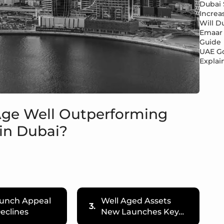
Dubai 
Increa
Will Du
Emaar 
Guide
UAE Go
Explai
Age Well Outperforming
in Dubai?
unch Appeal
Well Aged Assets
3.
eclines
New Launches Key…