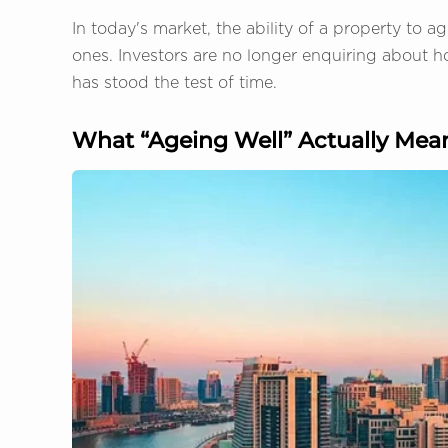
In today's market, the ability of a property to ag
ones. Investors are no longer enquiring about h
has stood the test of time.
What “Ageing Well” Actually Mean