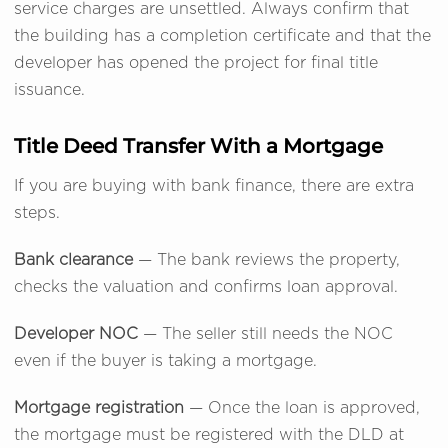
service charges are unsettled. Always confirm that
the building has a completion certificate and that the
developer has opened the project for final title
issuance.
Title Deed Transfer With a Mortgage
If you are buying with bank finance, there are extra
steps.
Bank clearance
— The bank reviews the property,
checks the valuation and confirms loan approval.
Developer NOC
— The seller still needs the NOC
even if the buyer is taking a mortgage.
Mortgage registration
— Once the loan is approved,
the mortgage must be registered with the DLD at