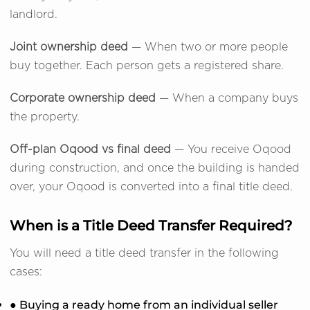
landlord.
Joint ownership deed
— When two or more people
buy together. Each person gets a registered share.
Corporate ownership deed
— When a company buys
the property.
Off-plan Oqood vs final deed
— You receive Oqood
during construction, and once the building is handed
over, your Oqood is converted into a final title deed.
When is a Title Deed Transfer Required?
You will need a title deed transfer in the following
cases:
● Buying a ready home from an individual seller