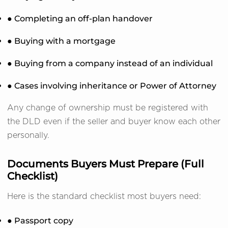
● Completing an off-plan handover
● Buying with a mortgage
● Buying from a company instead of an individual
● Cases involving inheritance or Power of Attorney
Any change of ownership must be registered with
the DLD even if the seller and buyer know each other
personally.
Documents Buyers Must Prepare (Full
Checklist)
Here is the standard checklist most buyers need:
● Passport copy