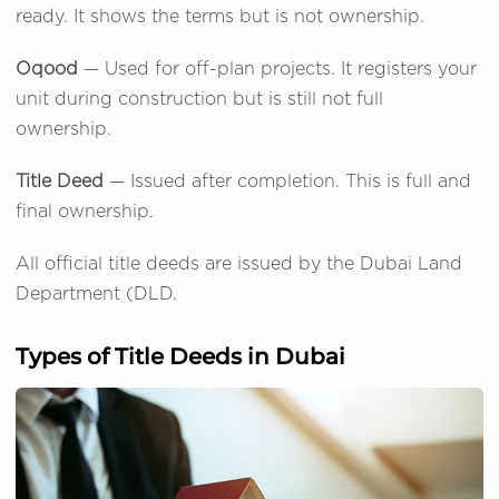
ready. It shows the terms but is not ownership.
Oqood
— Used for off-plan projects. It registers your
unit during construction but is still not full
ownership.
Title Deed
— Issued after completion. This is full and
final ownership.
All official title deeds are issued by the Dubai Land
Department (DLD.
Types of Title Deeds in Dubai