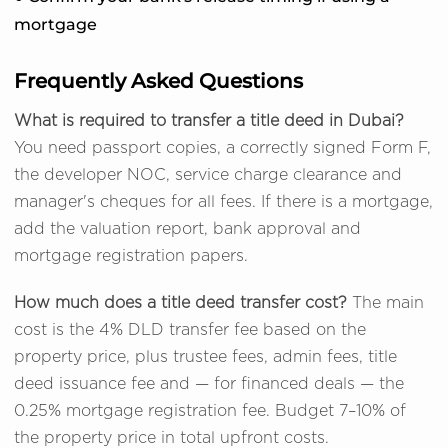
mortgage
Frequently Asked Questions
What is required to transfer a title deed in Dubai?
You need passport copies, a correctly signed Form F,
the developer NOC, service charge clearance and
manager's cheques for all fees. If there is a mortgage,
add the valuation report, bank approval and
mortgage registration papers.
How much does a title deed transfer cost?
The main
cost is the 4% DLD transfer fee based on the
property price, plus trustee fees, admin fees, title
deed issuance fee and — for financed deals — the
0.25% mortgage registration fee. Budget 7–10% of
the property price in total upfront costs.