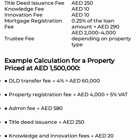
Title Deed Issuance Fee
AED 250
Knowledge Fee
AED 10
Innovation Fee
AED 10
Mortgage Registration
0.25% of the loan
Fee
amount + AED 290
AED 2,000–4,000
Trustee Fee
depending on property
type
Example Calculation for a Property
Priced at AED 1,500,000:
● DLD transfer fee → 4% = AED 60,000
● Property registration fee → AED 4,000 + 5% VAT
● Admin fee → AED 580
● Title deed issuance → AED 250
● Knowledge and innovation fees → AED 20