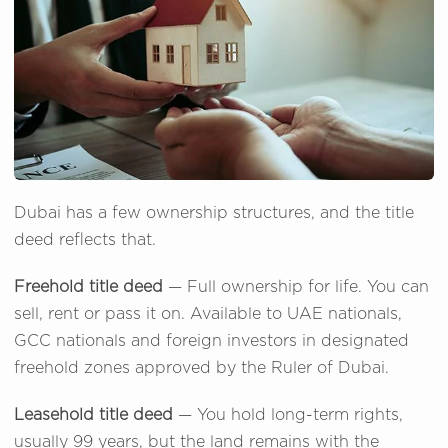
Dubai has a few ownership structures, and the title
deed reflects that.
Freehold title deed
— Full ownership for life. You can
sell, rent or pass it on. Available to UAE nationals,
GCC nationals and foreign investors in designated
freehold zones approved by the Ruler of Dubai.
Leasehold title deed
— You hold long-term rights,
usually 99 years, but the land remains with the