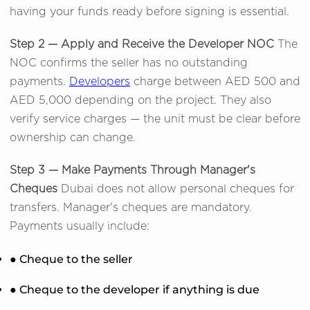
having your funds ready before signing is essential.
Step 2 — Apply and Receive the Developer NOC
The
NOC confirms the seller has no outstanding
payments.
Developers
charge between AED 500 and
AED 5,000 depending on the project. They also
verify service charges — the unit must be clear before
ownership can change.
Step 3 — Make Payments Through Manager's
Cheques
Dubai does not allow personal cheques for
transfers. Manager's cheques are mandatory.
Payments usually include:
● Cheque to the seller
● Cheque to the developer if anything is due