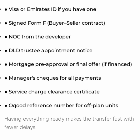
● Visa or Emirates ID if you have one
● Signed Form F (Buyer–Seller contract)
● NOC from the developer
● DLD trustee appointment notice
● Mortgage pre-approval or final offer (if financed)
● Manager's cheques for all payments
● Service charge clearance certificate
● Oqood reference number for off-plan units
Having everything ready makes the transfer fast with
fewer delays.