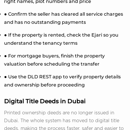
right names, plot numbers and price
● Confirm the seller has cleared all service charges
and has no outstanding payments
● If the property is rented, check the Ejari so you
understand the tenancy terms
● For mortgage buyers, finish the property
valuation before scheduling the transfer
● Use the DLD REST app to verify property details
and ownership before proceeding
Digital Title Deeds in Dubai
Printed ownership deeds are no longer issued in
Dubai. The whole system has moved to digital title
deeds, making the process faster, safer and easier to