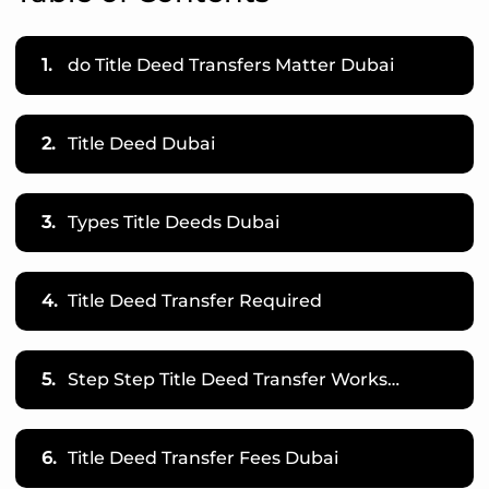
1.
do Title Deed Transfers Matter Dubai
2.
Title Deed Dubai
3.
Types Title Deeds Dubai
4.
Title Deed Transfer Required
5.
Step Step Title Deed Transfer Works…
6.
Title Deed Transfer Fees Dubai