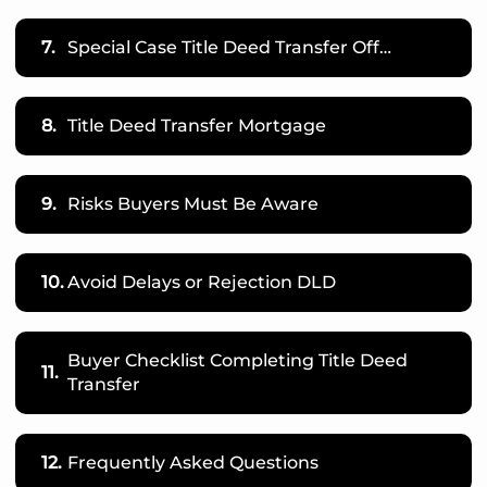
7.
Special Case Title Deed Transfer Off…
8.
Title Deed Transfer Mortgage
9.
Risks Buyers Must Be Aware
10.
Avoid Delays or Rejection DLD
Buyer Checklist Completing Title Deed
11.
Transfer
12.
Frequently Asked Questions