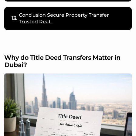
Conclusion Secure Property Transfer
13.
Trusted Real…
Why do Title Deed Transfers Matter in
Dubai?