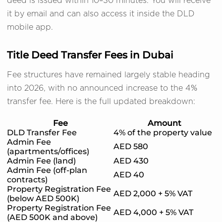
deed is issued within 10–30 minutes. You will receive
it by email and can also access it inside the DLD
mobile app.
Title Deed Transfer Fees in Dubai
Fee structures have remained largely stable heading
into 2026, with no announced increase to the 4%
transfer fee. Here is the full updated breakdown:
Fee
Amount
DLD Transfer Fee
4% of the property value
Admin Fee
AED 580
(apartments/offices)
Admin Fee (land)
AED 430
Admin Fee (off-plan
AED 40
contracts)
Property Registration Fee
AED 2,000 + 5% VAT
(below AED 500K)
Property Registration Fee
AED 4,000 + 5% VAT
(AED 500K and above)