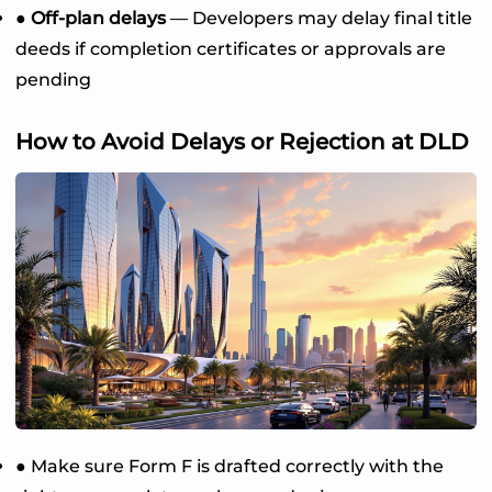
● Off-plan delays
— Developers may delay final title
deeds if completion certificates or approvals are
pending
How to Avoid Delays or Rejection at DLD
● Make sure Form F is drafted correctly with the