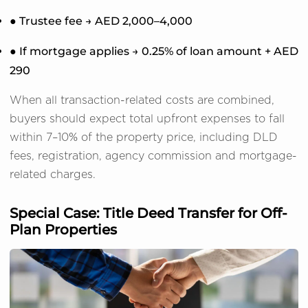
● Trustee fee → AED 2,000–4,000
● If mortgage applies → 0.25% of loan amount + AED
290
When all transaction-related costs are combined,
buyers should expect total upfront expenses to fall
within 7–10% of the property price, including DLD
fees, registration, agency commission and mortgage-
related charges.
Special Case: Title Deed Transfer for Off-
Plan Properties