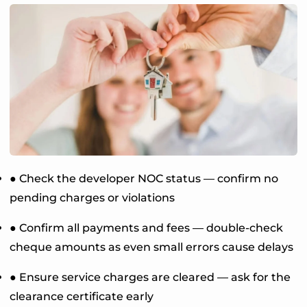
● Check the developer NOC status — confirm no
pending charges or violations
● Confirm all payments and fees — double-check
cheque amounts as even small errors cause delays
● Ensure service charges are cleared — ask for the
clearance certificate early