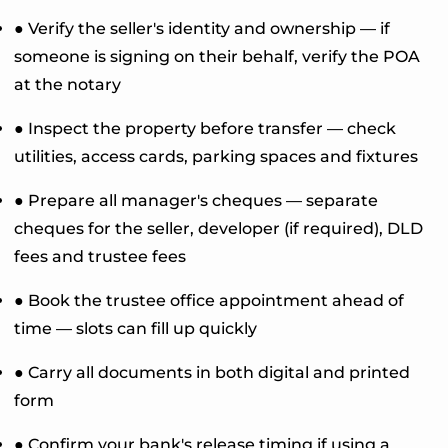
● Verify the seller's identity and ownership — if
someone is signing on their behalf, verify the POA
at the notary
● Inspect the property before transfer — check
utilities, access cards, parking spaces and fixtures
● Prepare all manager's cheques — separate
cheques for the seller, developer (if required), DLD
fees and trustee fees
● Book the trustee office appointment ahead of
time — slots can fill up quickly
● Carry all documents in both digital and printed
form
● Confirm your bank's release timing if using a