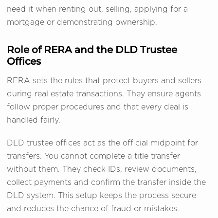
need it when renting out, selling, applying for a
mortgage or demonstrating ownership.
Role of RERA and the DLD Trustee
Offices
RERA sets the rules that protect buyers and sellers
during real estate transactions. They ensure agents
follow proper procedures and that every deal is
handled fairly.
DLD trustee offices act as the official midpoint for
transfers. You cannot complete a title transfer
without them. They check IDs, review documents,
collect payments and confirm the transfer inside the
DLD system. This setup keeps the process secure
and reduces the chance of fraud or mistakes.