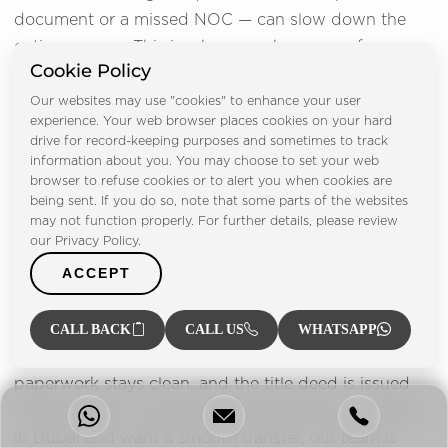
document or a missed NOC — can slow down the
entire process. This is why many buyers prefer
Cookie Policy
working with a trusted brokerage that handles every
detail from start to finish.
Our websites may use "cookies" to enhance your user
experience. Your web browser places cookies on your hard
drive for record-keeping purposes and sometimes to track
At
FP Property
, we support buyers through each
information about you. You may choose to set your web
step of the transfer. We coordinate with developers
browser to refuse cookies or to alert you when cookies are
for the NOC, arrange trustee appointments, review
being sent. If you do so, note that some parts of the websites
may not function properly. For further details, please review
documents, assist with bank valuations, confirm
our Privacy Policy.
payments and carry out full due diligence on the
ACCEPT
property. Our team makes sure there are no hidden
issues that could cause problems later.
CALL BACK
CALL US
WHATSAPP
With expert guidance, buyers stay protected, the
paperwork stays clean, and the title deed is issued
without stress. If you are planning to buy a property
in Dubai and want a smooth transfer, our team is