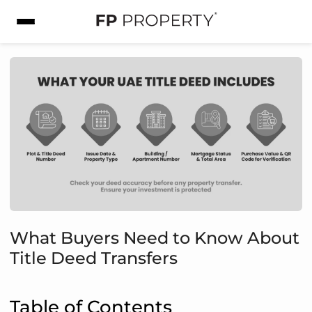
What Buyers Need to Know About
Title Deed Transfers
Table of Contents