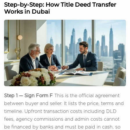
Step-by-Step: How Title Deed Transfer
Works in Dubai
Step 1 — Sign Form F
This is the official agreement
between buyer and seller. It lists the price, terms and
timeline. Upfront transaction costs including DLD
fees, agency commissions and admin costs cannot
be financed by banks and must be paid in cash, so