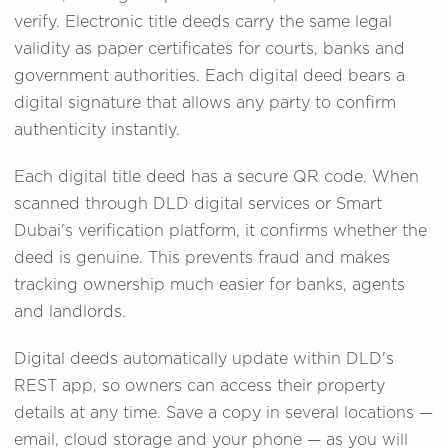
verify. Electronic title deeds carry the same legal
validity as paper certificates for courts, banks and
government authorities. Each digital deed bears a
digital signature that allows any party to confirm
authenticity instantly.
Each digital title deed has a secure QR code. When
scanned through DLD digital services or Smart
Dubai's verification platform, it confirms whether the
deed is genuine. This prevents fraud and makes
tracking ownership much easier for banks, agents
and landlords.
Digital deeds automatically update within DLD's
REST app, so owners can access their property
details at any time. Save a copy in several locations —
email, cloud storage and your phone — as you will