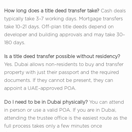
How long does a title deed transfer take?
Cash deals
typically take 3–7 working days. Mortgage transfers
take 10–21 days. Off-plan title deeds depend on
developer and building approvals and may take 30–
180 days.
Is a title deed transfer possible without residency?
Yes. Dubai allows non-residents to buy and transfer
property with just their passport and the required
documents. If they cannot be present, they can
appoint a UAE-approved POA.
Do I need to be in Dubai physically?
You can attend
in person or use a valid POA. If you are in Dubai,
attending the trustee office is the easiest route as the
full process takes only a few minutes once