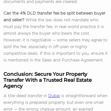
documents and payments are cleared.
Can the 4% DLD transfer fee be split between buyer
and seller?
While the law does not mandate who
must pay the transfer fee, in real-world practice it is
almost always the buyer who bears the cost.
However, it is negotiable — some sellers may agree to
split the fee, especially in off-plan or highly
competitive deals. If this is important to you, ensure it
is mentioned in the Sales and Purchase Agreement.
Conclusion: Secure Your Property
Transfer With a Trusted Real Estate
Agency
A title deed transfer in
Dubai
is straightforward when
everything is prepared properly, but even one small
error — the wrong cheque amount, an expired