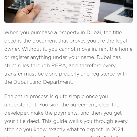
When you purchase a property in Dubai, the title
deed is the document that proves you are the legal
owner. Without it, you cannot move in, rent the home
or register anything under your name. Dubai has
strict rules through RERA, and therefore every
transfer must be done properly and registered with
the Dubai Land Department.
The entire process is quite simple once you
understand it. You sign the agreement, clear the
developer, make the payments, and then you get
your title deed. This guide walks you through every
step so you know exactly what to expect. In 2024,