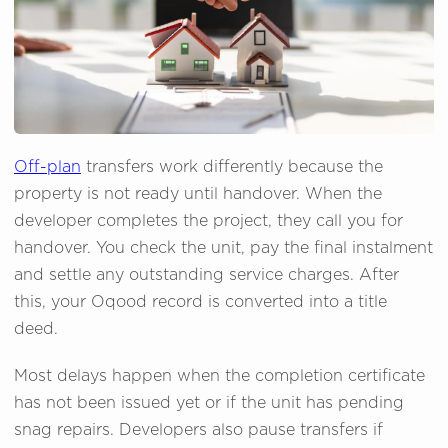
Off-plan
transfers work differently because the
property is not ready until handover. When the
developer completes the project, they call you for
handover. You check the unit, pay the final instalment
and settle any outstanding service charges. After
this, your Oqood record is converted into a title
deed.
Most delays happen when the completion certificate
has not been issued yet or if the unit has pending
snag repairs. Developers also pause transfers if