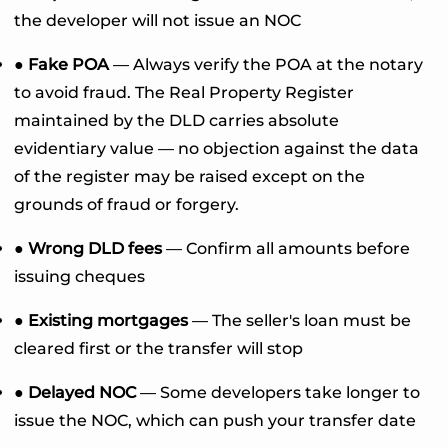
the developer will not issue an NOC
● Fake POA
— Always verify the POA at the notary
to avoid fraud. The Real Property Register
maintained by the DLD carries absolute
evidentiary value — no objection against the data
of the register may be raised except on the
grounds of fraud or forgery.
● Wrong DLD fees
— Confirm all amounts before
issuing cheques
● Existing mortgages
— The seller's loan must be
cleared first or the transfer will stop
● Delayed NOC
— Some developers take longer to
issue the NOC, which can push your transfer date