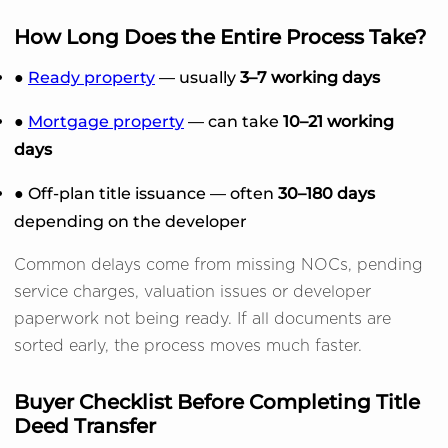
How Long Does the Entire Process Take?
●
Ready property
— usually
3–7 working days
●
Mortgage property
— can take
10–21 working
days
● Off-plan title issuance — often
30–180 days
depending on the developer
Common delays come from missing NOCs, pending
service charges, valuation issues or developer
paperwork not being ready. If all documents are
sorted early, the process moves much faster.
Buyer Checklist Before Completing Title
Deed Transfer