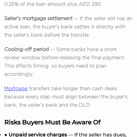
0.25% of the loan amount plus AED 290.
Seller's mortgage settlement
— If the seller still has an
active loan, the buyer's bank settles it directly with
the seller's bank before the transfer.
Cooling-off period
— Some banks have a short
review window before releasing the final payment.
This affects timing, so buyers need to plan
accordingly.
Mortgage
transfers take longer than cash deals
because every step must align between the buyer's
bank, the seller's bank and the DLD.
Risks Buyers Must Be Aware Of
● Unpaid service charges
— If the seller has dues,