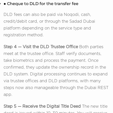
● Cheque to DLD for the transfer fee
DLD fees can also be paid via Noqodi, cash,
credit/debit card, or through the Sadad Dubai
platform depending on the service type and
registration method.
Step 4 — Visit the DLD Trustee Office
Both parties
meet at the trustee office. Staff verify documents,
take biometrics and process the payment. Once
confirmed, they update the ownership record in the
DLD system. Digital processing continues to expand
via trustee offices and DLD platforms, with many
steps now also manageable through the Dubai REST
app.
Step 5 — Receive the Digital Title Deed
The new title