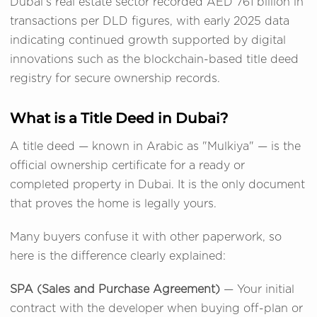
Dubai's real estate sector recorded AED 761 billion in
transactions per DLD figures, with early 2025 data
indicating continued growth supported by digital
innovations such as the blockchain-based title deed
registry for secure ownership records.
What is a Title Deed in Dubai?
A title deed — known in Arabic as "Mulkiya" — is the
official ownership certificate for a ready or
completed property in Dubai. It is the only document
that proves the home is legally yours.
Many buyers confuse it with other paperwork, so
here is the difference clearly explained:
SPA (Sales and Purchase Agreement)
— Your initial
contract with the developer when buying off-plan or