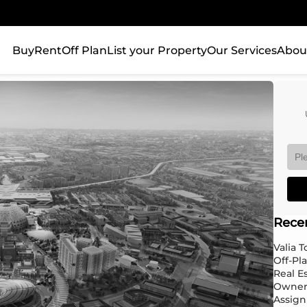
Buy
Rent
Off Plan
List your Property
Our Services
Abou
Rece
Valia 
Off-Pl
Real E
Owner
Assign