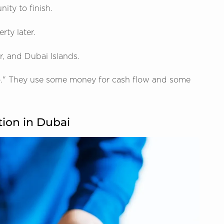
ity to finish.
rty later.
, and Dubai Islands.
io." They use some money for cash flow and some
tion in Dubai