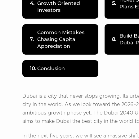
4.
Growth Oriented
5.
Plans E
Investors
Common Mistakes
Build B
7.
Chasing Capital
8.
Dubai P
Appreciation
10.
Conclusion
Dubai is a city that never stops growing. Its u
city in the world. As we look toward the 2026–2
ambitious growth phase yet. The Dubai 2040 Urba
aims to make Dubai the best city in the world to 
In the next five years, we will see a massive shi