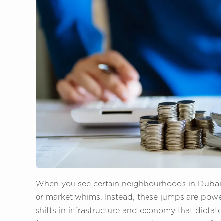
When you see certain neighbourhoods in Dubai su
or market whims. Instead, these jumps are pow
shifts in infrastructure and economy that dictate