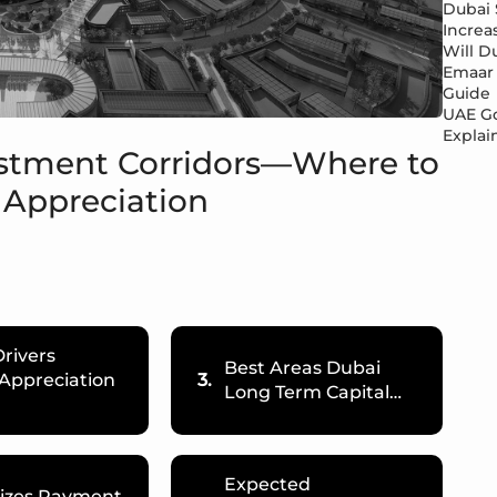
Dubai 
Increa
Will Du
Emaar 
Guide
UAE Go
Explai
estment Corridors—Where to
 Appreciation
rivers
Best Areas Dubai
 Appreciation
3.
Long Term Capital…
Expected
Sizes Payment