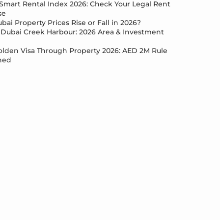
Smart Rental Index 2026: Check Your Legal Rent
se
bai Property Prices Rise or Fall in 2026?
Dubai Creek Harbour: 2026 Area & Investment
lden Visa Through Property 2026: AED 2M Rule
ned