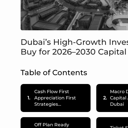
Dubai’s High-Growth Inv
Buy for 2026–2030 Capital
Table of Contents
Cash Flow First
Macro D
1.
Appreciation First
2.
Capital
Strategies…
Dubai
Off Plan Ready
Ticket 