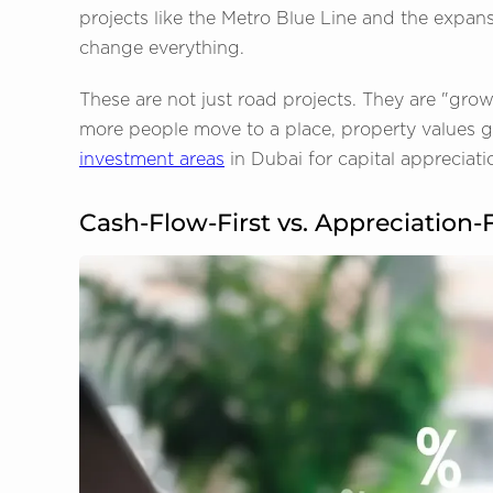
projects like the Metro Blue Line and the expans
change everything.
These are not just road projects. They are "gro
more people move to a place, property values go
investment areas
in Dubai for capital appreciati
Cash-Flow-First vs. Appreciation-F