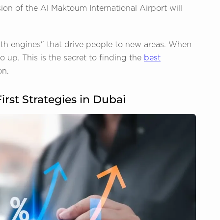
ion of the Al Maktoum International Airport will
wth engines" that drive people to new areas. When
 up. This is the secret to finding the
best
on.
irst Strategies in Dubai