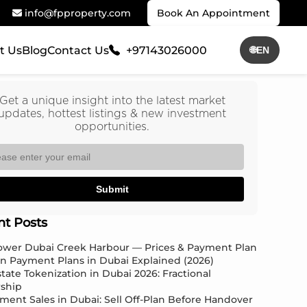
info@fpproperty.com
Book An Appointment
t Us
Blog
Contact Us
+97143026000
🌐
EN
Get a unique insight into the latest market
updates, hottest listings & new investment
opportunities.
Submit
nt Posts
Tower Dubai Creek Harbour — Prices & Payment Plan
an Payment Plans in Dubai Explained (2026)
state Tokenization in Dubai 2026: Fractional
ship
ment Sales in Dubai: Sell Off-Plan Before Handover