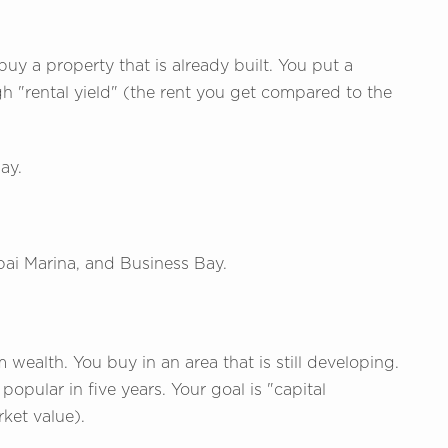
uy a property that is already built. You put a
igh "rental yield" (the rent you get compared to the
ay.
bai Marina, and Business Bay.
 wealth. You buy in an area that is still developing.
opular in five years. Your goal is "capital
rket value).