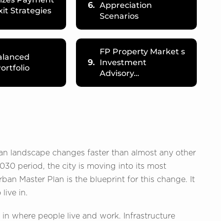
6.
Appreciation
xit Strategies
Scenarios
FP Property Market s
alanced
9.
Investment
ortfolio
Advisory…
rban landscape changes faster than almost any other
030 period, the city is moving into its most
n Master Plan is the blueprint for this change. It
live in.
ft in where people live and work. Infrastructure