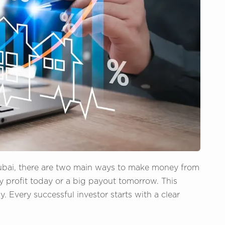
ubai, there are two main ways to make money from
y profit today or a big payout tomorrow. This
Every successful investor starts with a clear