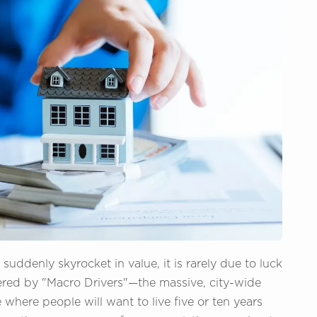
ddenly skyrocket in value, it is rarely due to luck
ered by "Macro Drivers"—the massive, city-wide
 where people will want to live five or ten years