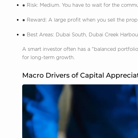
● Risk: Medium. You have to wait for the commun
● Reward: A large profit when you sell the prope
● Best Areas: Dubai South, Dubai Creek Harbour
A smart investor often has a "balanced portfol
for long-term growth.
Macro Drivers of Capital Apprecia