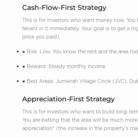
Cash-Flow-First Strategy
This is for investors who want money now. You b
tenant in it immediately. Your goal is to get a h
price you paid).
● Risk: Low. You know the rent and the area tod
● Reward: Steady monthly income.
● Best Areas: Jumeirah Village Circle (JVC), Du
Appreciation-First Strategy
This is for investors who want to build long-term
You are betting that the area will be much more p
appreciation" (the increase in the property’s ma