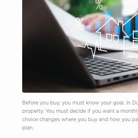
Before you buy, you must know your goal. In D
property. You must decide if you want a monthl
choice changes where you buy and how you pay. 
plan.