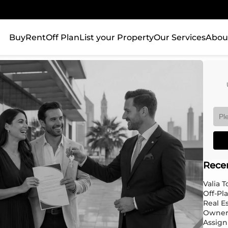
Buy
Rent
Off Plan
List your Property
Our Services
Abou
Rece
Valia 
Off-Pl
Real E
Owner
Assign