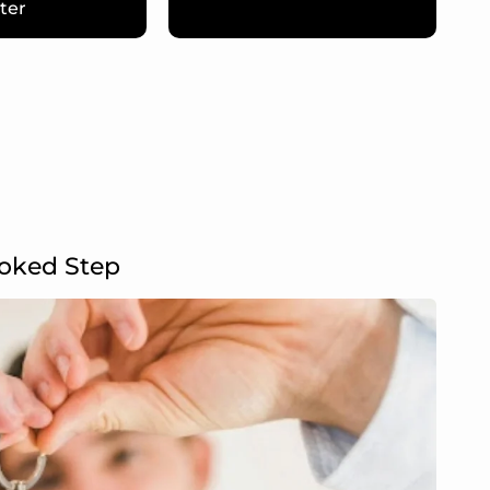
ter
ooked Step