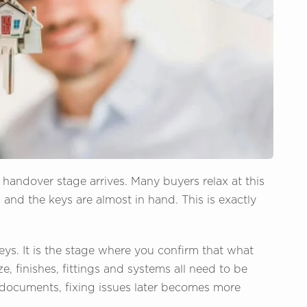
e handover stage arrives. Many buyers relax at this
, and the keys are almost in hand. This is exactly
eys. It is the stage where you confirm that what
e, finishes, fittings and systems all need to be
documents, fixing issues later becomes more