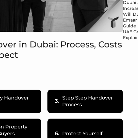
Dubai 
Increa
Will Du
Emaar 
Guide
UAE Go
Explai
ver in Dubai: Process, Costs
pect
ty Handover
Step Step Handover
3.
Process
 Property
Buyers
6.
Protect Yourself