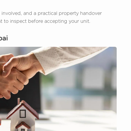
ts involved, and a practical property handover
 to inspect before accepting your unit.
bai