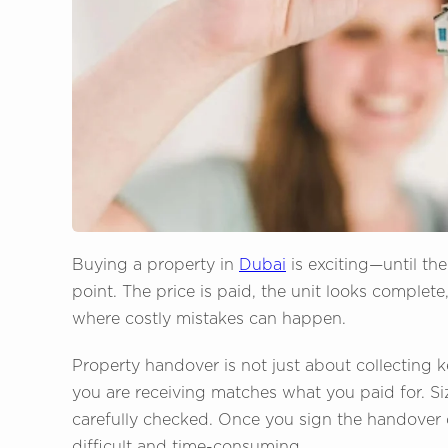
Buying a property in
Dubai
is exciting—until th
point. The price is paid, the unit looks complete
where costly mistakes can happen.
Property handover is not just about collecting k
you are receiving matches what you paid for. Siz
carefully checked. Once you sign the handover 
difficult and time-consuming.