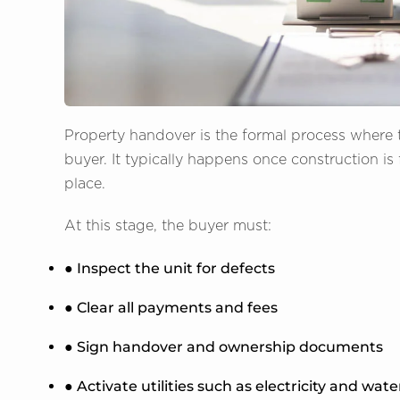
Property handover is the formal process where t
buyer. It typically happens once construction is 
place.
At this stage, the buyer must:
● Inspect the unit for defects
● Clear all payments and fees
● Sign handover and ownership documents
● Activate utilities such as electricity and wate