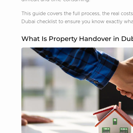
This guide covers the full process, the real cos
Dubai checklist to ensure you know exactly what
What Is Property Handover in Du