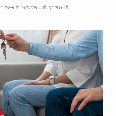
ove in, rent the unit, or resell it.