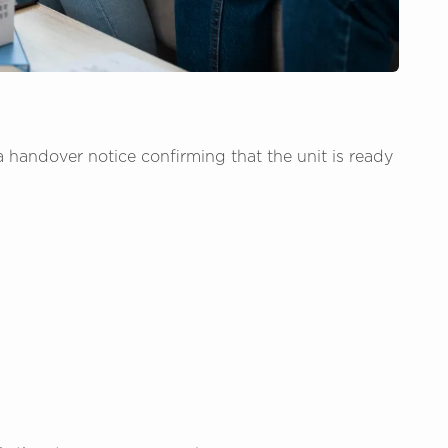
 handover notice confirming that the unit is ready