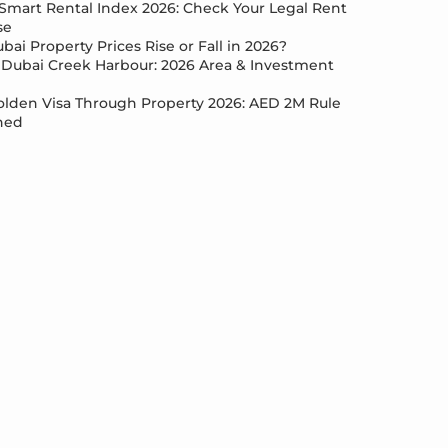
Smart Rental Index 2026: Check Your Legal Rent
se
bai Property Prices Rise or Fall in 2026?
Dubai Creek Harbour: 2026 Area & Investment
lden Visa Through Property 2026: AED 2M Rule
ned