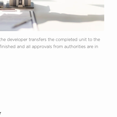
he developer transfers the completed unit to the
finished and all approvals from authorities are in
r