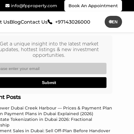
info@fpproperty.com
Book An Appointment
t Us
Blog
Contact Us
+97143026000
🌐
EN
Get a unique insight into the latest market
updates, hottest listings & new investment
opportunities.
Submit
nt Posts
Tower Dubai Creek Harbour — Prices & Payment Plan
an Payment Plans in Dubai Explained (2026)
state Tokenization in Dubai 2026: Fractional
ship
ment Sales in Dubai: Sell Off-Plan Before Handover