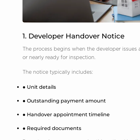
1. Developer Handover Notice
The process begins when the developer issues a
or nearly ready for inspection.
The notice typically includes:
● Unit details
● Outstanding payment amount
● Handover appointment timeline
● Required documents