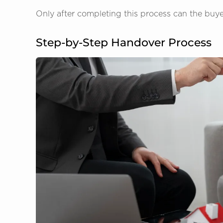
Only after completing this process can the buyer m
Step-by-Step Handover Process