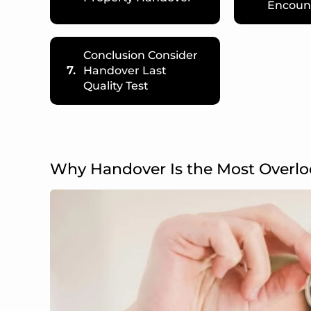
Encoun
Conclusion Consider
7.
Handover Last
Quality Test
Why Handover Is the Most Overl