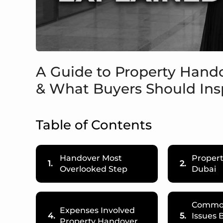
A Guide to Property Hando
& What Buyers Should Ins
Table of Contents
Handover Most
Proper
1.
2.
Overlooked Step
Dubai
Common
Expenses Involved
4.
5.
Issues 
Property Handover