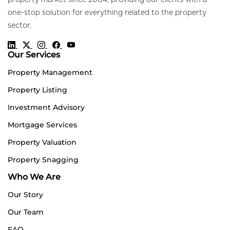
property market since 2004, providing our clients with a
one-stop solution for everything related to the property
sector.
Our Services
Property Management
Property Listing
Investment Advisory
Mortgage Services
Property Valuation
Property Snagging
Who We Are
Our Story
Our Team
FAQ