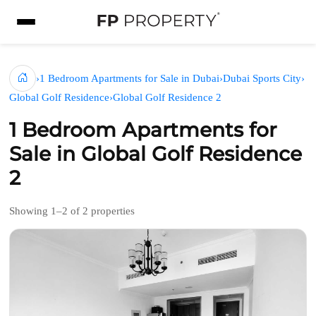
›
1 Bedroom Apartments for Sale in Dubai
›
Dubai Sports City
›
Global Golf Residence
›
Global Golf Residence 2
1 Bedroom Apartments for
Sale in Global Golf Residence
2
Showing 1–2 of 2 properties