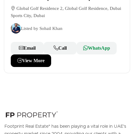
Global Golf Residence 2, Global Golf Residence, Dubai
Sports City, Dubai
Listed by Sohail Khan
Email
Call
WhatsApp
View More
Footprint Real Estate® has been playing a vital role in UAE's