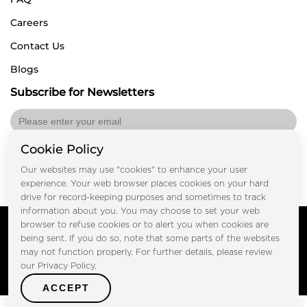
Careers
Contact Us
Blogs
Subscribe for Newsletters
Cookie Policy
Submit
Our websites may use "cookies" to enhance your user
experience. Your web browser places cookies on your hard
drive for record-keeping purposes and sometimes to track
information about you. You may choose to set your web
Copyright © FOOTPRINT REAL ESTATE® 2025. All Rights
browser to refuse cookies or to alert you when cookies are
Reserved.
being sent. If you do so, note that some parts of the websites
Privacy Policy
Terms of Use
may not function properly. For further details, please review
Certified Secure
our Privacy Policy.
Verified by Trustindex
ACCEPT