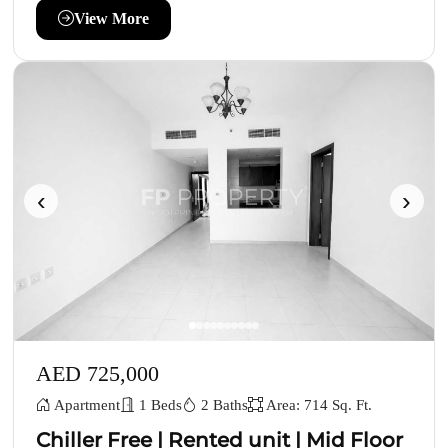
View More
‹
›
AED 725,000
Apartment
1 Beds
2 Baths
Area: 714 Sq. Ft.
Chiller Free | Rented unit | Mid Floor