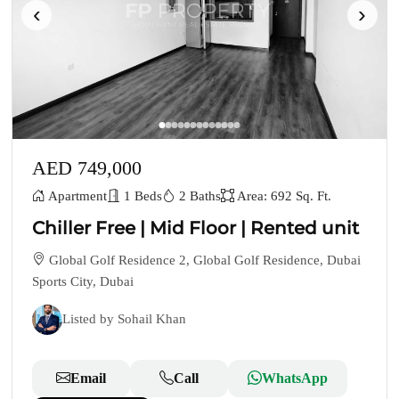
‹
›
AED 749,000
Apartment
1 Beds
2 Baths
Area: 692 Sq. Ft.
Chiller Free | Mid Floor | Rented unit
Global Golf Residence 2, Global Golf Residence, Dubai
Sports City, Dubai
Listed by Sohail Khan
Email
Call
WhatsApp