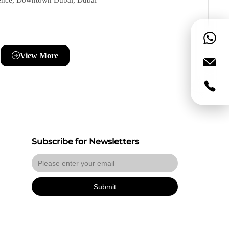
ence, Downtown Dubai, Dubai
View More
Subscribe for Newsletters
Submit