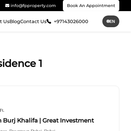
info@fpproperty.com
Book An Appointment
t Us
Blog
Contact Us
+97143026000
🌐
EN
sidence 1
Ft.
 Burj Khalifa | Great Investment