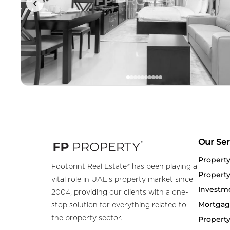
‹
Our Ser
Propert
Footprint Real Estate® has been playing a
Property
vital role in UAE's property market since
Investm
2004, providing our clients with a one-
Mortgag
stop solution for everything related to
the property sector.
Property