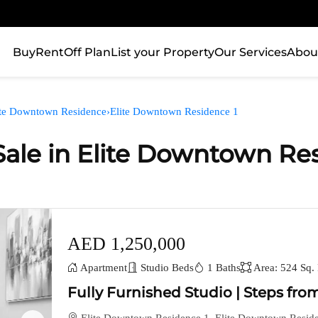
Buy
Rent
Off Plan
List your Property
Our Services
Abou
ite Downtown Residence
›
Elite Downtown Residence 1
Sale in Elite Downtown Re
AED 1,250,000
Apartment
Studio Beds
1 Baths
Area: 524 Sq. 
Fully Furnished Studio | Steps from