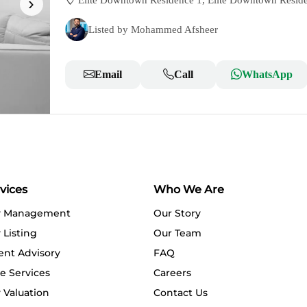
›
Elite Downtown Residence 1, Elite Downtown Resid
Listed by Mohammed Afsheer
Email
Call
WhatsApp
vices
Who We Are
y Management
Our Story
 Listing
Our Team
ent Advisory
FAQ
e Services
Careers
 Valuation
Contact Us