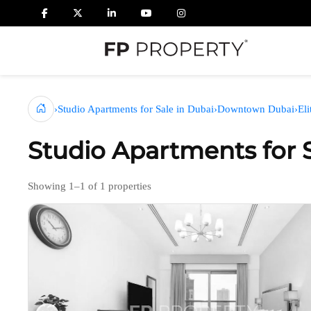
›
Studio Apartments for Sale in Dubai
›
Downtown Dubai
›
El
Studio Apartments for 
Showing 1–1 of 1 properties