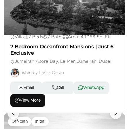
AED 500,000,000
Villa
7 Beds
7 Baths
Area: 49066 Sq. Ft.
7 Bedroom Oceanfront Mansions | Just 6
Exclusive
Jumeirah Asora Bay, La Mer, Jumeirah, Dubai
Listed by Larisa Ostap
Email
Call
WhatsApp
View More
Off-plan
Initial