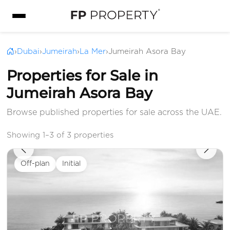
›
Dubai
›
Jumeirah
›
La Mer
›
Jumeirah Asora Bay
Properties for Sale in
Jumeirah Asora Bay
Browse published properties for sale across the UAE.
Showing 1–3 of 3 properties
Off-plan
Initial