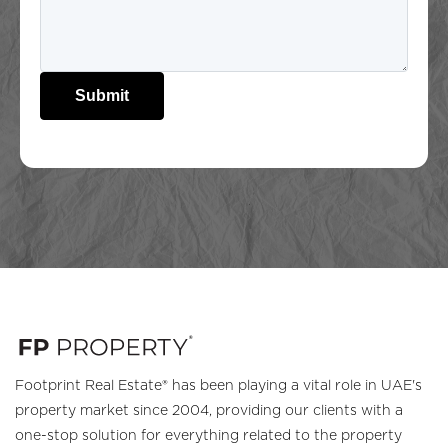
Submit
Footprint Real Estate® has been playing a vital role in UAE's
property market since 2004, providing our clients with a
one-stop solution for everything related to the property