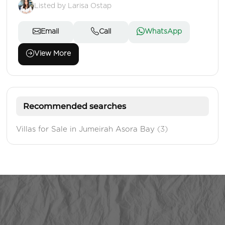
Listed by Larisa Ostap
Email
Call
WhatsApp
View More
Recommended searches
Villas for Sale in Jumeirah Asora Bay
(3)