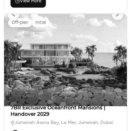
View More
Off-plan
Initial
AED 350,000,000
Villa
7 Beds
7 Baths
Area: 26,953 Sq. Ft.
7BR Exclusive Oceanfront Mansions |
Handover 2029
Jumeirah Asora Bay, La Mer, Jumeirah, Dubai