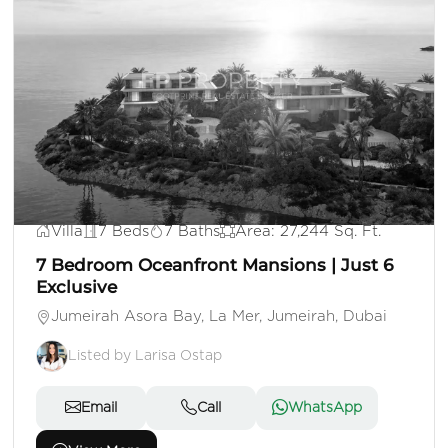
AED 500,000,000
Villa
7 Beds
7 Baths
Area: 27,244 Sq. Ft.
7 Bedroom Oceanfront Mansions | Just 6
Exclusive
Jumeirah Asora Bay, La Mer, Jumeirah, Dubai
Listed by Larisa Ostap
Email
Call
WhatsApp