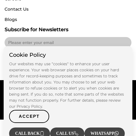
Contact Us
Blogs
Subscribe for Newsletters
Cookie Policy
Submit
Our websites may use "cookies" to enhance your user
experience. Your web browser places cookies on your hard
drive for record-keeping purposes and sometimes to track
information about you. You may choose to set your web
Copyright © FOOTPRINT REAL ESTATE® 2025. All Rights
browser to refuse cookies or to alert you when cookies are
Reserved.
being sent. If you do so, note that some parts of the websites
Privacy Policy
Terms of Use
may not function properly. For further details, please review
Certified Secure
our Privacy Policy.
Verified by Trustindex
ACCEPT
CALL BACK
CALL US
WHATSAPP