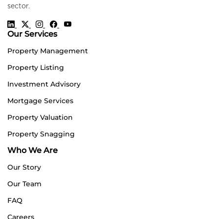
sector.
Our Services
Property Management
Property Listing
Investment Advisory
Mortgage Services
Property Valuation
Property Snagging
Who We Are
Our Story
Our Team
FAQ
Careers