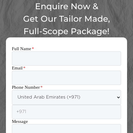
Enquire Now &
Get Our Tailor Made,
Full-Scope Package!
Full Name
*
Email
*
Phone Number
*
Message