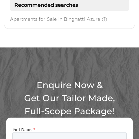
Recommended searches
Apartments for Sale in Binghatti Azure
(1)
Enquire Now &
Get Our Tailor Made,
Full-Scope Package!
Full Name
*