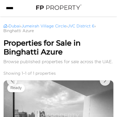
›
Dubai
›
Jumeirah Village Circle
›
JVC District 6
›
Binghatti Azure
Properties for Sale in
Binghatti Azure
Browse published properties for sale across the UAE.
Showing 1–1 of 1 properties
Ready