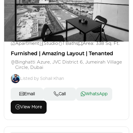
AED 720,000
Apartment
Studio
1 Baths
Area: 338 Sq. Ft.
Furnished | Amazing Layout | Tenanted
Binghatti Azure, JVC District 6, Jumeirah Village
Circle, Dubai
Listed by Sohail Khan
Email
Call
WhatsApp
View More