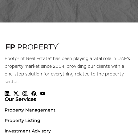
Footprint Real Estate® has been playing a vital role in UAE's
property market since 2004, providing our clients with a
one-stop solution for everything related to the property
sector.
Our Services
Property Management
Property Listing
Investment Advisory