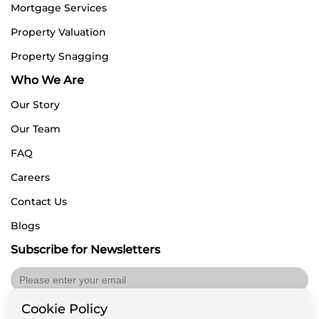
Mortgage Services
Property Valuation
Property Snagging
Who We Are
Our Story
Our Team
FAQ
Careers
Contact Us
Blogs
Subscribe for Newsletters
Cookie Policy
Submit