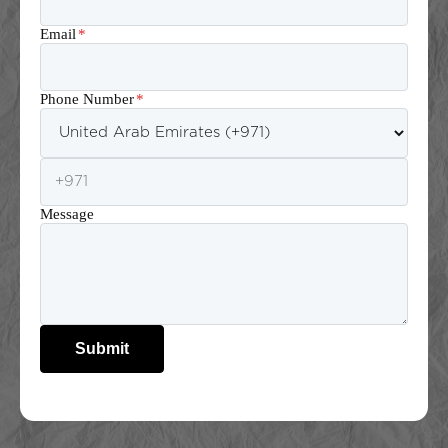
Email
*
Phone Number
*
Message
Submit