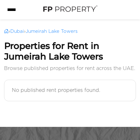
›
Dubai
›
Jumeirah Lake Towers
Properties for Rent in
Jumeirah Lake Towers
Browse published properties for rent across the UAE.
No published rent properties found.