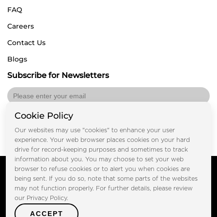
FAQ
Careers
Contact Us
Blogs
Subscribe for Newsletters
Cookie Policy
Submit
Our websites may use "cookies" to enhance your user
experience. Your web browser places cookies on your hard
drive for record-keeping purposes and sometimes to track
information about you. You may choose to set your web
Copyright © FOOTPRINT REAL ESTATE® 2025. All Rights
browser to refuse cookies or to alert you when cookies are
Reserved.
being sent. If you do so, note that some parts of the websites
Privacy Policy
Terms of Use
may not function properly. For further details, please review
Certified Secure
our Privacy Policy.
Verified by Trustindex
ACCEPT