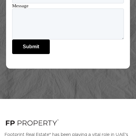
Message
Submit
Footprint Real Estate® has been playing a vital role in UAE's