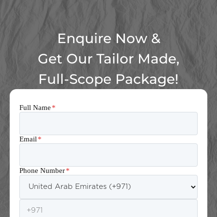
Enquire Now &
Get Our Tailor Made,
Full-Scope Package!
Full Name
*
Email
*
Phone Number
*