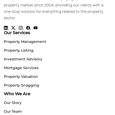
property market since 2004, providing our clients with a
one-stop solution for everything related to the property
sector.
Our Services
Property Management
Property Listing
Investment Advisory
Mortgage Services
Property Valuation
Property Snagging
Who We Are
Our Story
Our Team