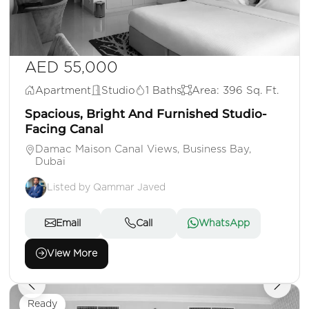
AED 55,000
Apartment
Studio
1 Baths
Area: 396 Sq. Ft.
Spacious, Bright And Furnished Studio-
Facing Canal
Damac Maison Canal Views, Business Bay,
Dubai
Listed by Qammar Javed
Email
Call
WhatsApp
View More
Ready