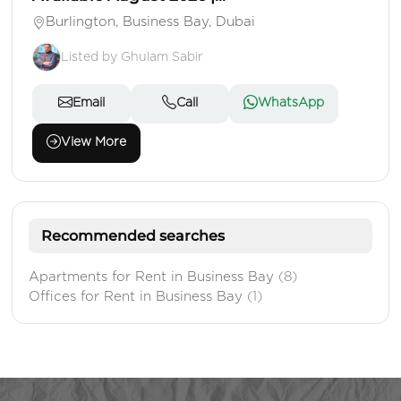
Burlington, Business Bay, Dubai
Listed by Ghulam Sabir
Email
Call
WhatsApp
View More
Recommended searches
Apartments for Rent in Business Bay
(8)
Offices for Rent in Business Bay
(1)