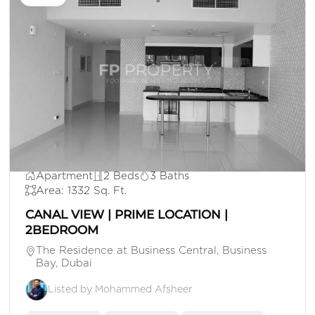
AED 170,000
Apartment
2 Beds
3 Baths
Area: 1332 Sq. Ft.
CANAL VIEW | PRIME LOCATION |
2BEDROOM
The Residence at Business Central, Business
Bay, Dubai
Listed by Mohammed Afsheer