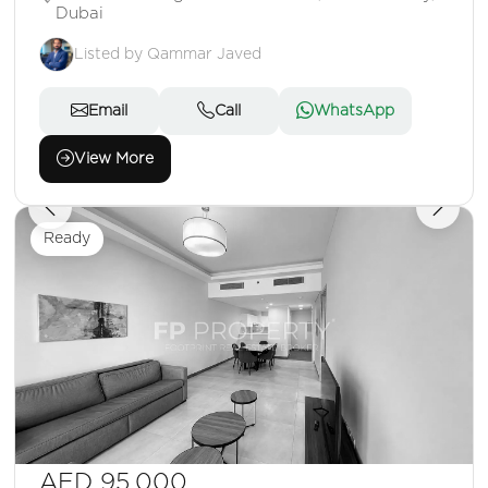
Dubai
Listed by Qammar Javed
Email
Call
WhatsApp
View More
Ready
AED 95,000