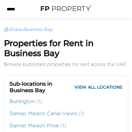
›
Dubai
›
Business Bay
Properties for Rent in
Business Bay
Browse published properties for rent across the UAE.
Sub-locations in
VIEW ALL LOCATIONS
Business Bay
Burlington
(1)
Damac Maison Canal Views
(1)
Damac Maison Prive
(1)