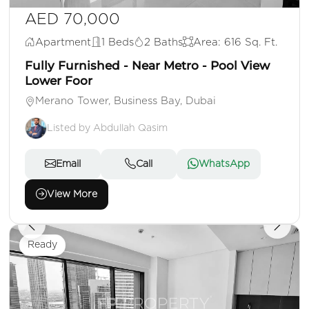
AED 70,000
Apartment
1 Beds
2 Baths
Area: 616 Sq. Ft.
Fully Furnished - Near Metro - Pool View
Lower Foor
Merano Tower, Business Bay, Dubai
Listed by Abdullah Qasim
Email
Call
WhatsApp
View More
Ready