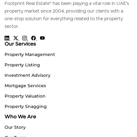
Footprint Real Estate® has been playing a vital role in UAE's
property market since 2004, providing our clients with a
one-stop solution for everything related to the property
sector.
Our Services
Property Management
Property Listing
Investment Advisory
Mortgage Services
Property Valuation
Property Snagging
Who We Are
Our Story