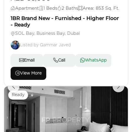
Apartment
1 Beds
2 Baths
Area: 853 Sq. Ft.
1BR Brand New - Furnished - Higher Floor
- Ready
SOL Bay, Business Bay, Dubai
Listed by Qammar Javed
Email
Call
WhatsApp
View More
Ready