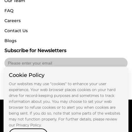
Our Team
FAQ
Careers
Contact Us
Blogs
Subscribe for Newsletters
Cookie Policy
Submit
Our websites may use "cookies" to enhance your user
experience. Your web browser places cookies on your hard
drive for record-keeping purposes and sometimes to track
information about you. You may choose to set your web
Copyright © FOOTPRINT REAL ESTATE® 2025. All Rights
browser to refuse cookies or to alert you when cookies are
Reserved.
being sent. If you do so, note that some parts of the websites
Privacy Policy
Terms of Use
may not function properly. For further details, please review
Certified Secure
our Privacy Policy.
Verified by Trustindex