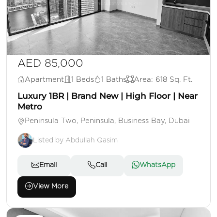
AED 85,000
Apartment
1 Beds
1 Baths
Area: 618 Sq. Ft.
Luxury 1BR | Brand New | High Floor | Near
Metro
Peninsula Two, Peninsula, Business Bay, Dubai
Listed by Abdullah Qasim
Email
Call
WhatsApp
View More