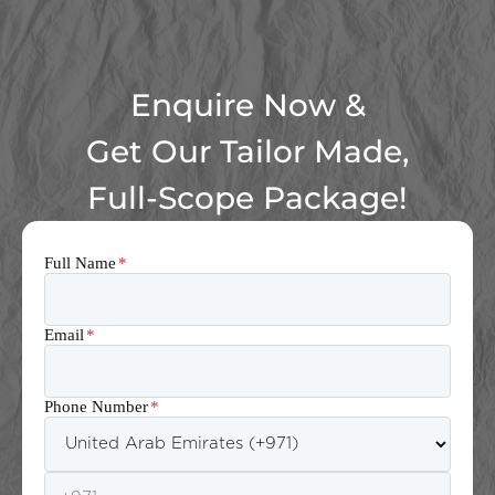
Enquire Now &
Get Our Tailor Made,
Full-Scope Package!
Full Name
*
Email
*
Phone Number
*