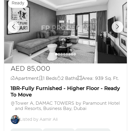
Ready
AED 85,000
Apartment
1 Beds
2 Baths
Area: 939 Sq. Ft.
1BR-Fully Furnished - Higher Floor - Ready
To Move
Tower A, DAMAC TOWERS by Paramount Hotel
and Resorts, Business Bay, Dubai
Listed by Aamir Ali