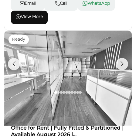
Email
Call
WhatsApp
View More
Ready
AED 170,000
Office
Area: 900 Sq. Ft.
Office for Rent | Fully Fitted & Partitioned |
Available August 2026 |...