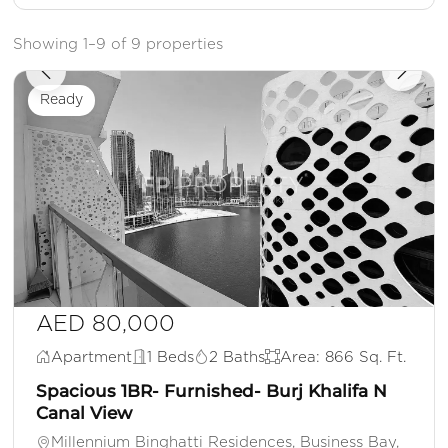
Showing 1–9 of 9 properties
Ready
AED 80,000
Apartment
1 Beds
2 Baths
Area: 866 Sq. Ft.
Spacious 1BR- Furnished- Burj Khalifa N
Canal View
Millennium Binghatti Residences, Business Bay,