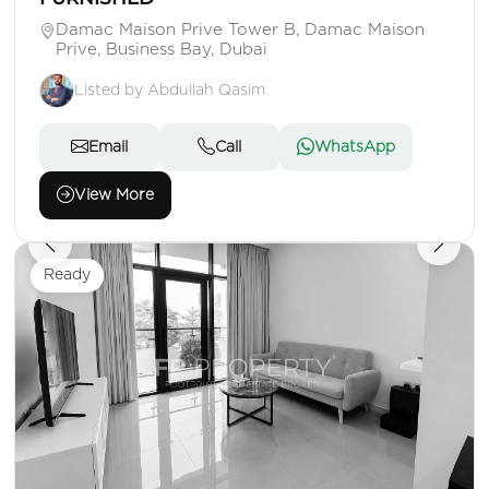
Damac Maison Prive Tower B, Damac Maison
Prive, Business Bay, Dubai
Listed by Abdullah Qasim
Email
Call
WhatsApp
View More
Ready