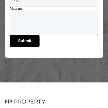
Message
Submit