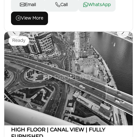
Email
Call
WhatsApp
View More
Ready
AED 95,000
Apartment
1 Beds
2 Baths
Area: 801 Sq. Ft.
HIGH FLOOR | CANAL VIEW | FULLY
FURNISHED