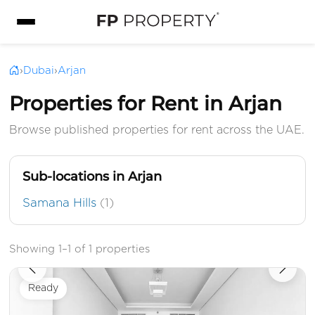
›
Dubai
›
Arjan
Properties for Rent in Arjan
Browse published properties for rent across the UAE.
Sub-locations in Arjan
Samana Hills
(1)
Showing 1–1 of 1 properties
Ready