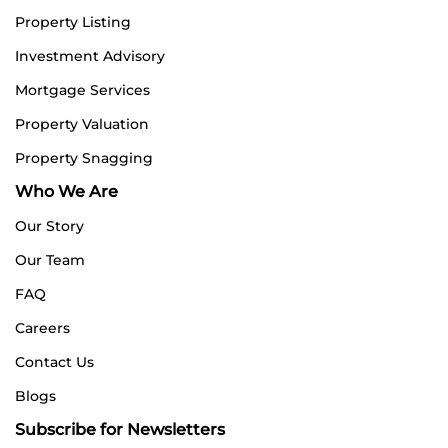
Property Listing
Investment Advisory
Mortgage Services
Property Valuation
Property Snagging
Who We Are
Our Story
Our Team
FAQ
Careers
Contact Us
Blogs
Subscribe for Newsletters