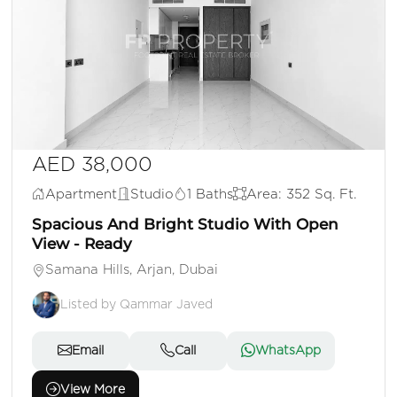
AED 38,000
Apartment
Studio
1 Baths
Area: 352 Sq. Ft.
Spacious And Bright Studio With Open
View - Ready
Samana Hills, Arjan, Dubai
Listed by Qammar Javed
Email
Call
WhatsApp
View More