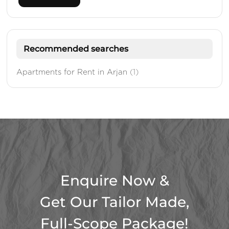
Recommended searches
Apartments for Rent in Arjan
(1)
Enquire Now &
Get Our Tailor Made,
Full-Scope Package!