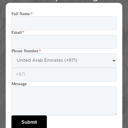
Full Name
*
Email
*
Phone Number
*
Message
Submit