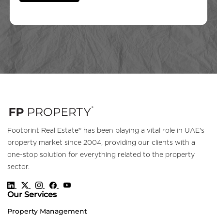
Footprint Real Estate® has been playing a vital role in UAE's
property market since 2004, providing our clients with a
one-stop solution for everything related to the property
sector.
Our Services
Property Management