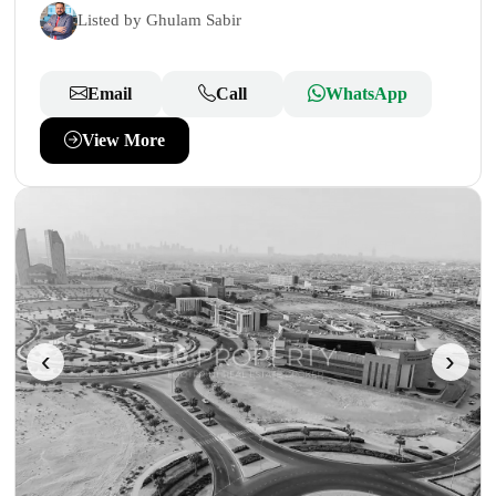
Listed by Ghulam Sabir
Email
Call
WhatsApp
View More
‹
›