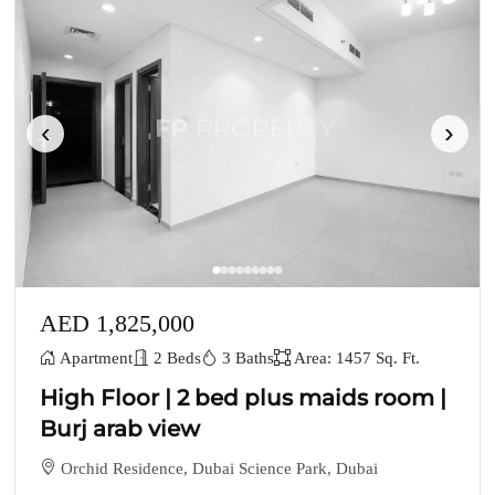
‹
›
AED 1,825,000
Apartment
2 Beds
3 Baths
Area: 1457 Sq. Ft.
High Floor | 2 bed plus maids room |
Burj arab view
Orchid Residence, Dubai Science Park, Dubai