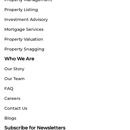
Property Listing
Investment Advisory
Mortgage Services
Property Valuation
Property Snagging
Who We Are
Our Story
Our Team
FAQ
Careers
Contact Us
Blogs
Subscribe for Newsletters