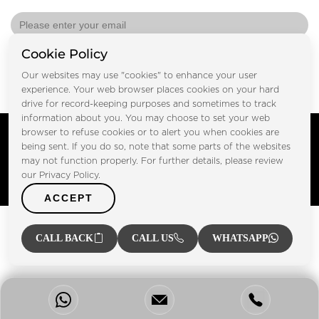
Cookie Policy
Submit
Our websites may use "cookies" to enhance your user
experience. Your web browser places cookies on your hard
drive for record-keeping purposes and sometimes to track
information about you. You may choose to set your web
Copyright © FOOTPRINT REAL ESTATE® 2025. All Rights
browser to refuse cookies or to alert you when cookies are
Reserved.
being sent. If you do so, note that some parts of the websites
Privacy Policy
Terms of Use
may not function properly. For further details, please review
Certified Secure
our Privacy Policy.
Verified by Trustindex
ACCEPT
CALL BACK
CALL US
WHATSAPP