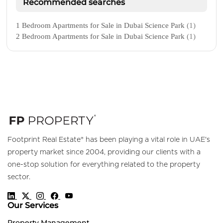
Recommended searches
1 Bedroom Apartments for Sale in Dubai Science Park
(1)
2 Bedroom Apartments for Sale in Dubai Science Park
(1)
Footprint Real Estate® has been playing a vital role in UAE's
property market since 2004, providing our clients with a
one-stop solution for everything related to the property
sector.
Our Services
Property Management