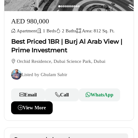
AED 980,000
Apartment
1 Beds
2 Baths
Area: 812 Sq. Ft.
Best Priced 1BR | Burj Al Arab View |
Prime Investment
Orchid Residence, Dubai Science Park, Dubai
Listed by Ghulam Sabir
Email
Call
WhatsApp
View More