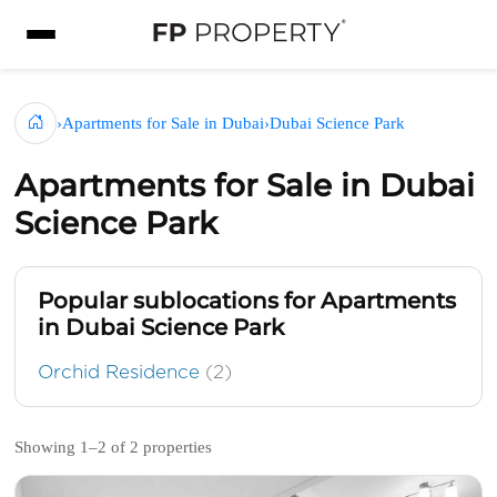
›
Apartments for Sale in Dubai
›
Dubai Science Park
Apartments for Sale in Dubai
Science Park
Popular sublocations for Apartments
in Dubai Science Park
Orchid Residence
(2)
Showing 1–2 of 2 properties