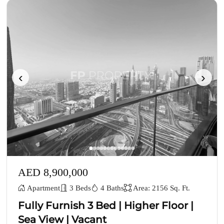
‹
›
AED 8,900,000
Apartment
3 Beds
4 Baths
Area: 2156 Sq. Ft.
Fully Furnish 3 Bed | Higher Floor |
Sea View | Vacant