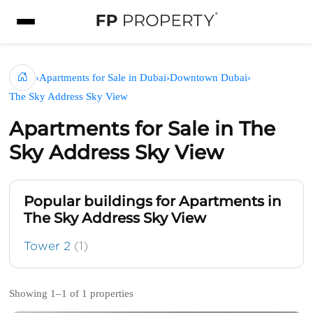
›
Apartments for Sale in Dubai
›
Downtown Dubai
›
The Sky Address Sky View
Apartments for Sale in The
Sky Address Sky View
Popular buildings for Apartments in
The Sky Address Sky View
Tower 2
(1)
Showing 1–1 of 1 properties