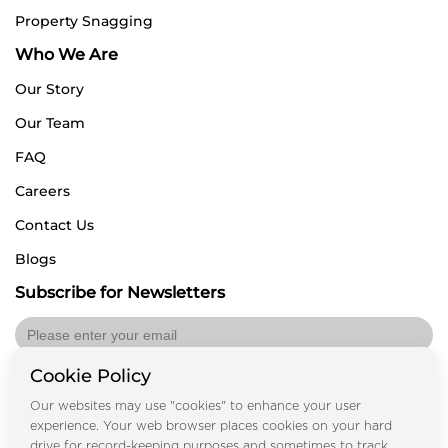
Property Snagging
Who We Are
Our Story
Our Team
FAQ
Careers
Contact Us
Blogs
Subscribe for Newsletters
Cookie Policy
Submit
Our websites may use "cookies" to enhance your user
experience. Your web browser places cookies on your hard
drive for record-keeping purposes and sometimes to track