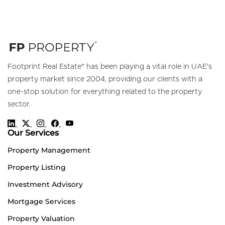
Footprint Real Estate® has been playing a vital role in UAE's
property market since 2004, providing our clients with a
one-stop solution for everything related to the property
sector.
Our Services
Property Management
Property Listing
Investment Advisory
Mortgage Services
Property Valuation