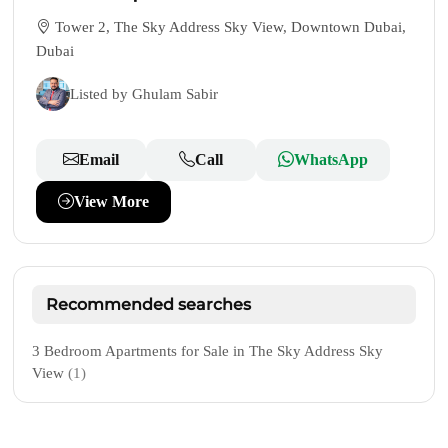
Tower 2, The Sky Address Sky View, Downtown Dubai,
Dubai
Listed by Ghulam Sabir
Email
Call
WhatsApp
View More
Recommended searches
3 Bedroom Apartments for Sale in The Sky Address Sky
View
(1)