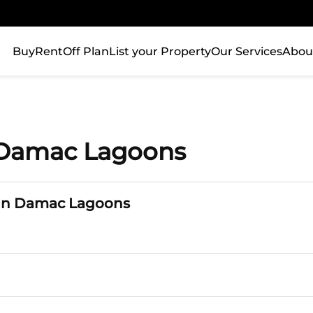
Buy
Rent
Off Plan
List your Property
Our Services
Abou
n Damac Lagoons
 in Damac Lagoons