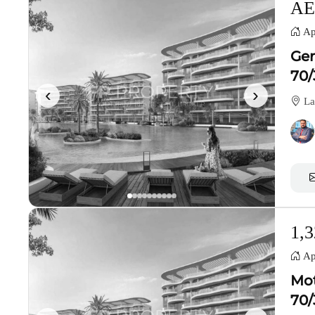
AE
Ap
Gen
70/
‹
›
La
1,3
Ap
Mot
70/