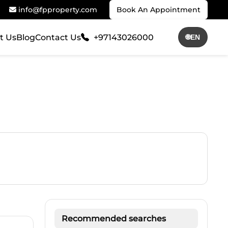
info@fpproperty.com
Book An Appointment
t Us
Blog
Contact Us
+97143026000
🌐
EN
Recommended searches