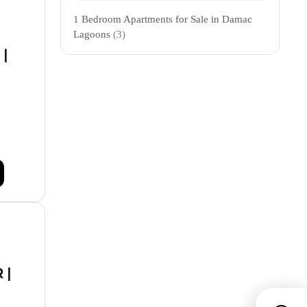
1 Bedroom Apartments for Sale in Damac
Lagoons
(3)
 |
 |