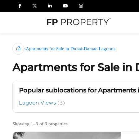
›
Apartments for Sale in Dubai
›
Damac Lagoons
Apartments for Sale i
Popular sublocations for Apartments
Lagoon Views
(3)
Showing 1–3 of 3 properties