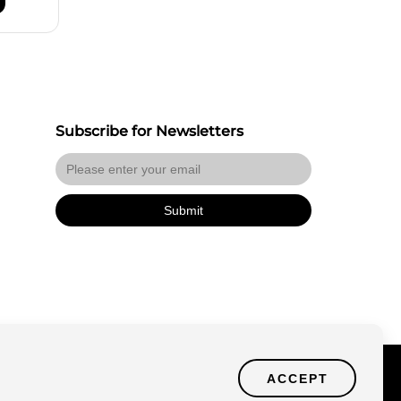
Subscribe for Newsletters
Submit
Certified Secure
f Use
ACCEPT
Verified by Trustindex