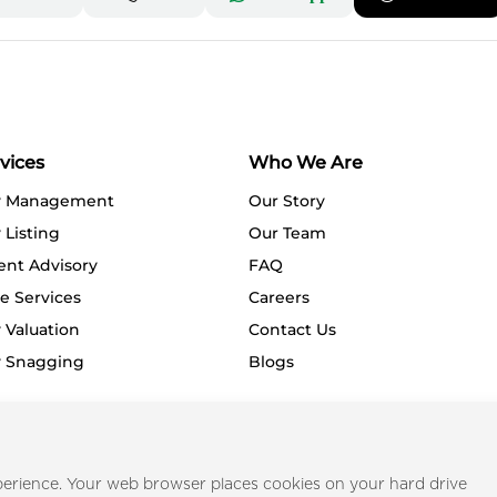
vices
Who We Are
y Management
Our Story
 Listing
Our Team
ent Advisory
FAQ
e Services
Careers
 Valuation
Contact Us
y Snagging
Blogs
Privacy Policy
Terms o
erience. Your web browser places cookies on your hard drive