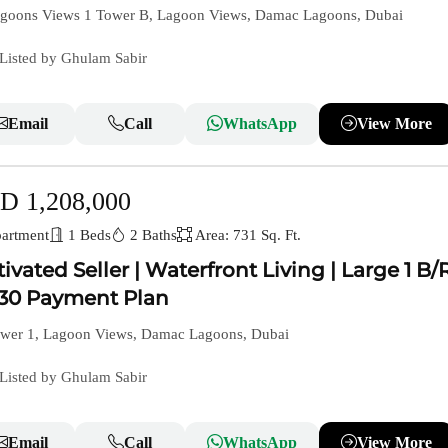
goons Views 1 Tower B, Lagoon Views, Damac Lagoons, Dubai
Listed by Ghulam Sabir
Email
Call
WhatsApp
View More
D 1,208,000
artment
1 Beds
2 Baths
Area: 731 Sq. Ft.
ivated Seller | Waterfront Living | Large 1 B/R
30 Payment Plan
wer 1, Lagoon Views, Damac Lagoons, Dubai
Listed by Ghulam Sabir
Email
Call
WhatsApp
View More