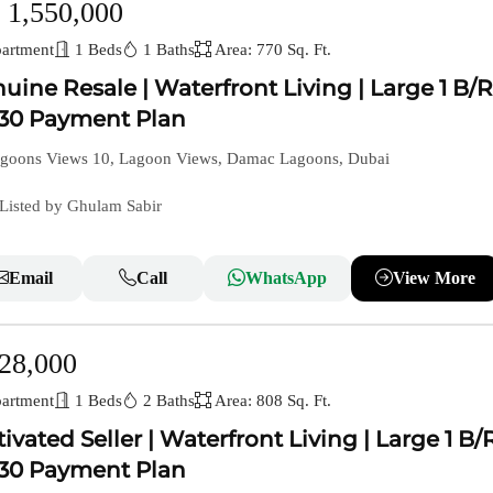
 1,550,000
artment
1 Beds
1 Baths
Area: 770 Sq. Ft.
uine Resale | Waterfront Living | Large 1 B/R
30 Payment Plan
goons Views 10, Lagoon Views, Damac Lagoons, Dubai
Listed by Ghulam Sabir
Email
Call
WhatsApp
View More
28,000
artment
1 Beds
2 Baths
Area: 808 Sq. Ft.
ivated Seller | Waterfront Living | Large 1 B/R
30 Payment Plan