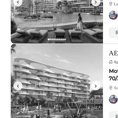
‹
›
La
AE
Ap
Mot
70/
‹
›
To