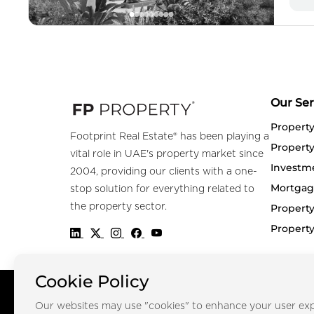
Our Ser
Propert
Footprint Real Estate® has been playing a
Property
vital role in UAE's property market since
Investm
2004, providing our clients with a one-
Mortgag
stop solution for everything related to
the property sector.
Property
Propert
Cookie Policy
Copyright © FOOTPRINT REAL ESTATE® 2025. All Rights Reserved.
Our websites may use "cookies" to enhance your user exp