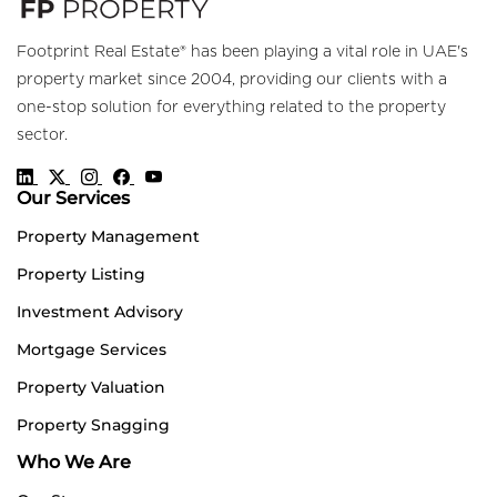
Footprint Real Estate® has been playing a vital role in UAE's
property market since 2004, providing our clients with a
one-stop solution for everything related to the property
sector.
Our Services
Property Management
Property Listing
Investment Advisory
Mortgage Services
Property Valuation
Property Snagging
Who We Are