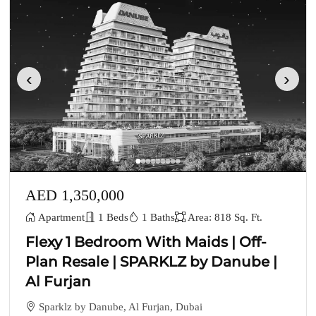
‹
›
AED 1,350,000
Apartment
1 Beds
1 Baths
Area: 818 Sq. Ft.
Flexy 1 Bedroom With Maids | Off-
Plan Resale | SPARKLZ by Danube |
Al Furjan
Sparklz by Danube, Al Furjan, Dubai