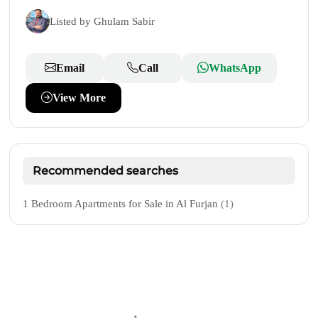
Listed by Ghulam Sabir
Email
Call
WhatsApp
View More
Recommended searches
1 Bedroom Apartments for Sale in Al Furjan
(1)