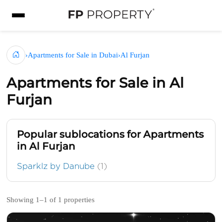
›
Apartments for Sale in Dubai
›
Al Furjan
Apartments for Sale in Al
Furjan
Popular sublocations for Apartments
in Al Furjan
Sparklz by Danube
(1)
Showing 1–1 of 1 properties