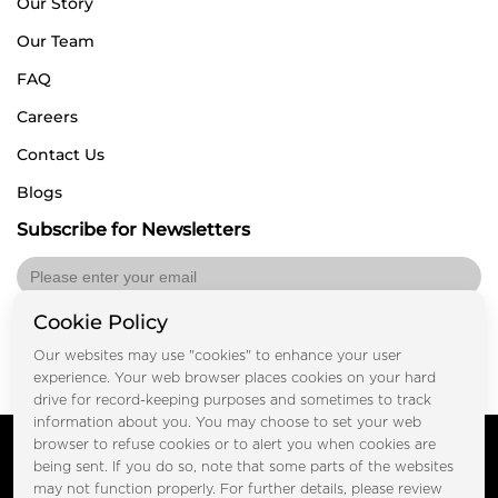
Our Story
Our Team
FAQ
Careers
Contact Us
Blogs
Subscribe for Newsletters
Cookie Policy
Submit
Our websites may use "cookies" to enhance your user
experience. Your web browser places cookies on your hard
drive for record-keeping purposes and sometimes to track
information about you. You may choose to set your web
Copyright © FOOTPRINT REAL ESTATE® 2025. All Rights
browser to refuse cookies or to alert you when cookies are
Reserved.
being sent. If you do so, note that some parts of the websites
Privacy Policy
Terms of Use
may not function properly. For further details, please review