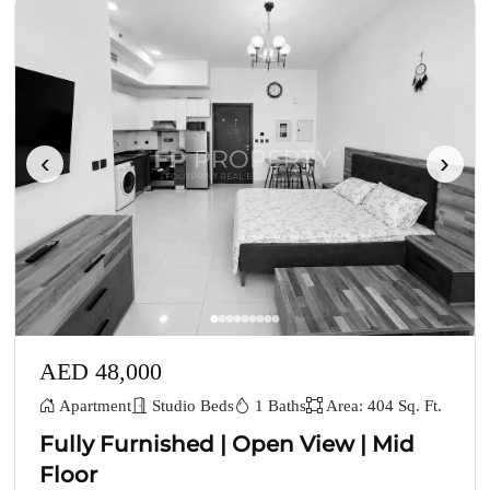
‹
›
AED 48,000
Apartment
Studio Beds
1 Baths
Area: 404 Sq. Ft.
Fully Furnished | Open View | Mid
Floor