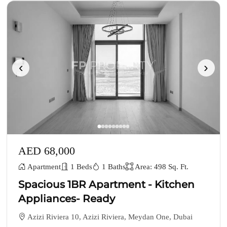
‹
›
AED 68,000
Apartment
1 Beds
1 Baths
Area: 498 Sq. Ft.
Spacious 1BR Apartment - Kitchen
Appliances- Ready
Azizi Riviera 10, Azizi Riviera, Meydan One, Dubai