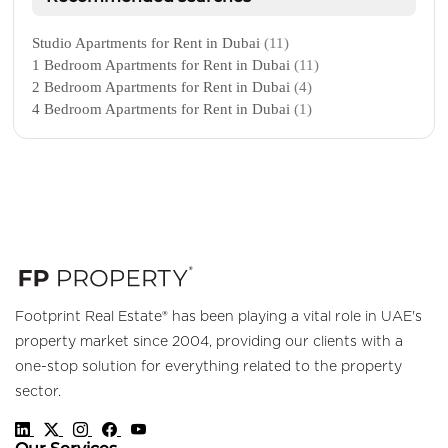
Studio Apartments for Rent in Dubai
(11)
1 Bedroom Apartments for Rent in Dubai
(11)
2 Bedroom Apartments for Rent in Dubai
(4)
4 Bedroom Apartments for Rent in Dubai
(1)
Footprint Real Estate® has been playing a vital role in UAE's
property market since 2004, providing our clients with a
one-stop solution for everything related to the property
sector.