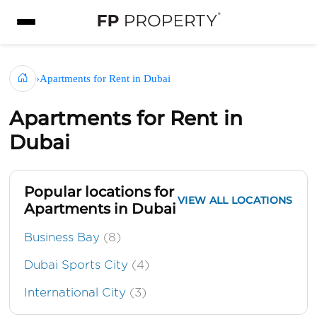
›
Apartments for Rent in Dubai
Apartments for Rent in
Dubai
Popular locations for
VIEW ALL LOCATIONS
Apartments in Dubai
Business Bay
(8)
Dubai Sports City
(4)
International City
(3)