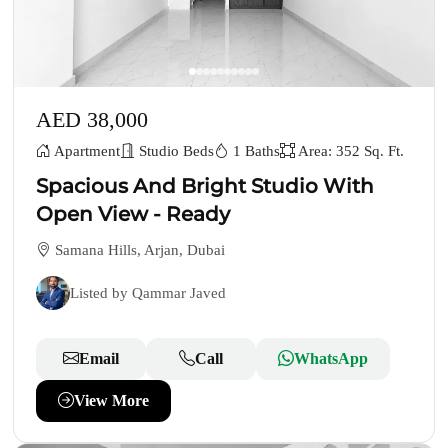
AED 38,000
Apartment
Studio Beds
1 Baths
Area: 352 Sq. Ft.
Spacious And Bright Studio With
Open View - Ready
Samana Hills, Arjan, Dubai
Listed by Qammar Javed
Email
Call
WhatsApp
View More