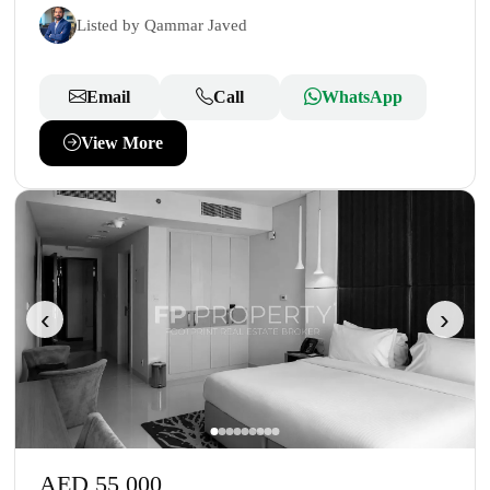
Listed by Qammar Javed
Email
Call
WhatsApp
View More
‹
›
AED 55,000