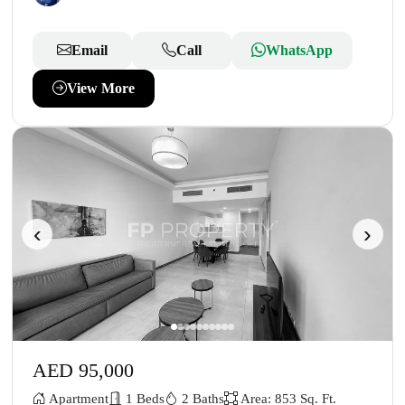
Email
Call
WhatsApp
View More
‹
›
AED 95,000
Apartment
1 Beds
2 Baths
Area: 853 Sq. Ft.