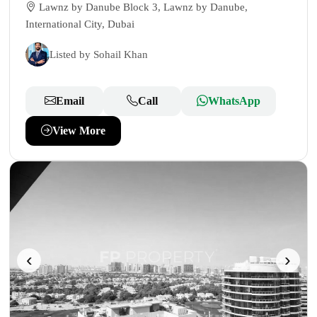
Lawnz by Danube Block 3, Lawnz by Danube,
International City, Dubai
Listed by Sohail Khan
Email
Call
WhatsApp
View More
‹
›