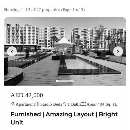
Showing 1–12 of 27 properties (Page 1 of 3)
‹
›
AED 42,000
Apartment
Studio Beds
1 Baths
Area: 404 Sq. Ft.
Furnished | Amazing Layout | Bright
Unit