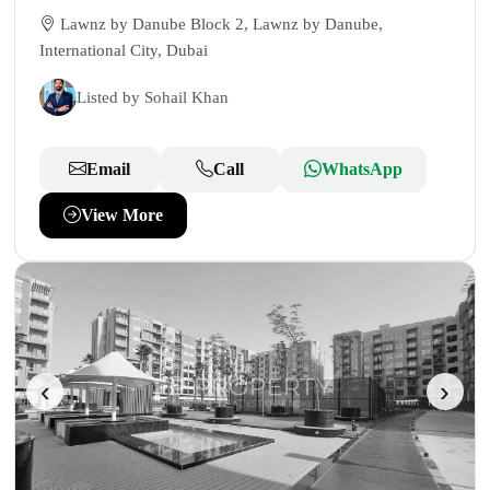
Lawnz by Danube Block 2, Lawnz by Danube,
International City, Dubai
Listed by Sohail Khan
Email
Call
WhatsApp
View More
‹
›