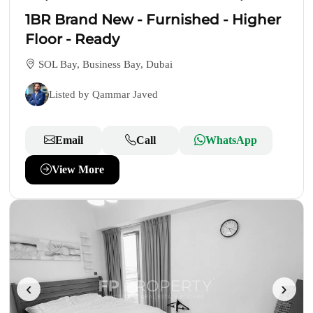
1BR Brand New - Furnished - Higher
Floor - Ready
SOL Bay, Business Bay, Dubai
Listed by Qammar Javed
Email
Call
WhatsApp
View More
‹
›