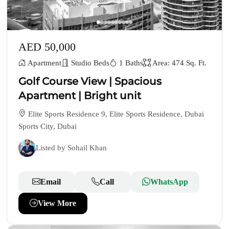
AED 50,000
Apartment
Studio Beds
1 Baths
Area: 474 Sq. Ft.
Golf Course View | Spacious
Apartment | Bright unit
Elite Sports Residence 9, Elite Sports Residence, Dubai
Sports City, Dubai
Listed by Sohail Khan
Email
Call
WhatsApp
View More