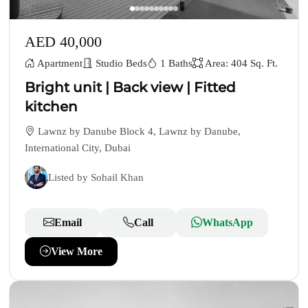
AED 40,000
Apartment
Studio Beds
1 Baths
Area: 404 Sq. Ft.
Bright unit | Back view | Fitted
kitchen
Lawnz by Danube Block 4, Lawnz by Danube,
International City, Dubai
Listed by Sohail Khan
Email
Call
WhatsApp
View More