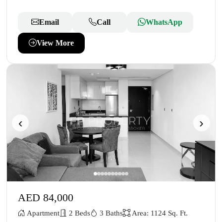
Email
Call
WhatsApp
View More
‹
›
AED 84,000
Apartment
2 Beds
3 Baths
Area: 1124 Sq. Ft.