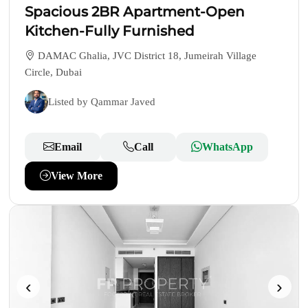
Spacious 2BR Apartment-Open
Kitchen-Fully Furnished
DAMAC Ghalia, JVC District 18, Jumeirah Village
Circle, Dubai
Listed by Qammar Javed
Email
Call
WhatsApp
View More
‹
›