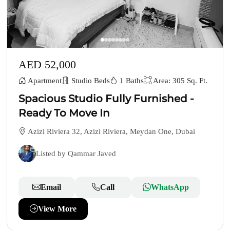
AED 52,000
Apartment
Studio Beds
1 Baths
Area: 305 Sq. Ft.
Spacious Studio Fully Furnished -
Ready To Move In
Azizi Riviera 32, Azizi Riviera, Meydan One, Dubai
Listed by Qammar Javed
Email
Call
WhatsApp
View More