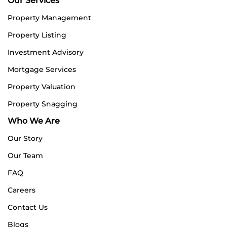
Our Services
Property Management
Property Listing
Investment Advisory
Mortgage Services
Property Valuation
Property Snagging
Who We Are
Our Story
Our Team
FAQ
Careers
Contact Us
Blogs