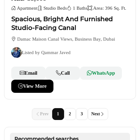
Apartment
Studio Beds
1 Baths
Area: 396 Sq. Ft.
Spacious, Bright And Furnished
Studio-Facing Canal
Damac Maison Canal Views, Business Bay, Dubai
Listed by Qammar Javed
Email
Call
WhatsApp
View More
Prev
1
2
3
Next
Recommended searches