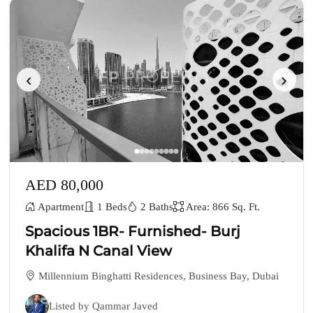
‹
›
AED 80,000
Apartment
1 Beds
2 Baths
Area: 866 Sq. Ft.
Spacious 1BR- Furnished- Burj
Khalifa N Canal View
Millennium Binghatti Residences, Business Bay, Dubai
Listed by Qammar Javed