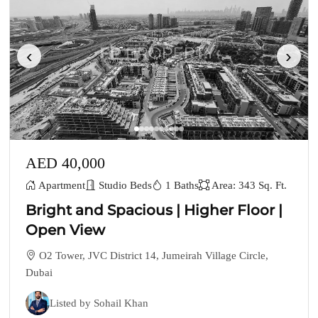
‹
›
AED 40,000
Apartment
Studio Beds
1 Baths
Area: 343 Sq. Ft.
Bright and Spacious | Higher Floor |
Open View
O2 Tower, JVC District 14, Jumeirah Village Circle,
Dubai
Listed by Sohail Khan