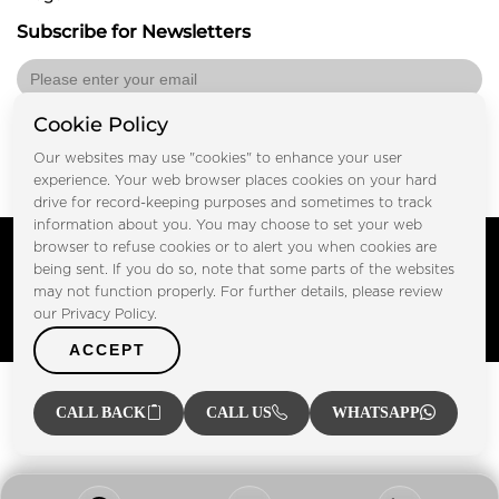
Subscribe for Newsletters
Cookie Policy
Submit
Our websites may use "cookies" to enhance your user
experience. Your web browser places cookies on your hard
drive for record-keeping purposes and sometimes to track
information about you. You may choose to set your web
Copyright © FOOTPRINT REAL ESTATE® 2025. All Rights
browser to refuse cookies or to alert you when cookies are
Reserved.
being sent. If you do so, note that some parts of the websites
Privacy Policy
Terms of Use
may not function properly. For further details, please review
Certified Secure
our Privacy Policy.
Verified by Trustindex
ACCEPT
CALL BACK
CALL US
WHATSAPP