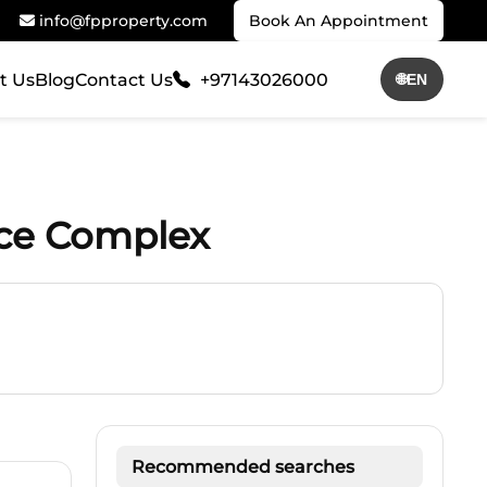
info@fpproperty.com
Book An Appointment
t Us
Blog
Contact Us
+97143026000
🌐
EN
nce Complex
Recommended searches