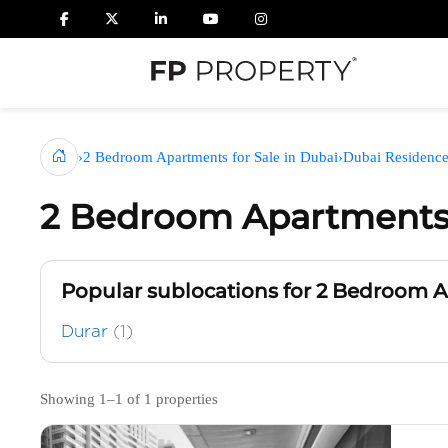
›
2 Bedroom Apartments for Sale in Dubai
›
Dubai Residenc
2 Bedroom Apartments 
Popular sublocations for 2 Bedroom 
Durar
(1)
Showing 1–1 of 1 properties