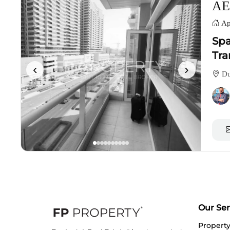
AE
Ap
Spa
Tra
‹
›
Du
Our Ser
Propert