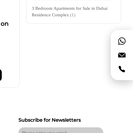
3 Bedroom Apartments for Sale in Dubai
Residence Complex
(1)
 on
Subscribe for Newsletters