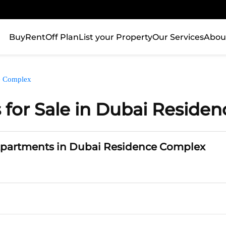
Buy
Rent
Off Plan
List your Property
Our Services
Abou
e Complex
for Sale in Dubai Reside
Apartments in Dubai Residence Complex