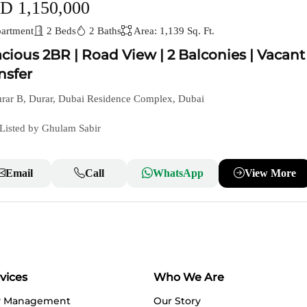
D 1,150,000
artment
2 Beds
2 Baths
Area: 1,139 Sq. Ft.
cious 2BR | Road View | 2 Balconies | Vacant
nsfer
rar B, Durar, Dubai Residence Complex, Dubai
Listed by Ghulam Sabir
Email
Call
WhatsApp
View More
vices
Who We Are
y Management
Our Story