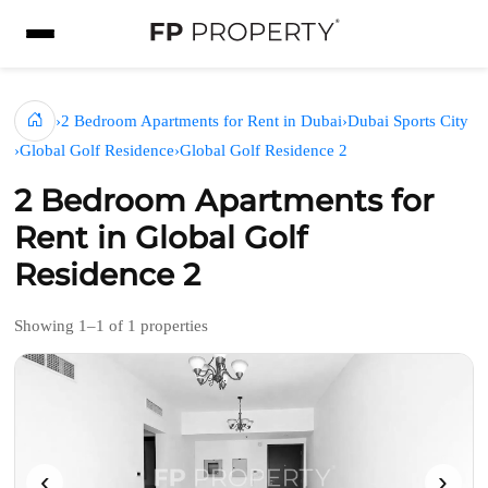
›
2 Bedroom Apartments for Rent in Dubai
›
Dubai Sports City
›
Global Golf Residence
›
Global Golf Residence 2
2 Bedroom Apartments for
Rent in Global Golf
Residence 2
Showing 1–1 of 1 properties
‹
›