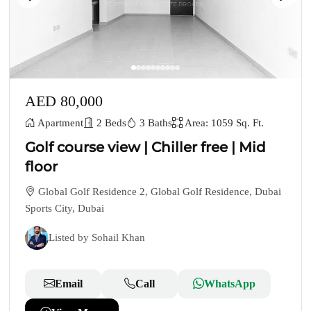
AED 80,000
Apartment
2 Beds
3 Baths
Area: 1059 Sq. Ft.
Golf course view | Chiller free | Mid
floor
Global Golf Residence 2, Global Golf Residence, Dubai
Sports City, Dubai
Listed by Sohail Khan
Email
Call
WhatsApp