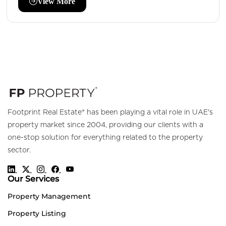
View More
Footprint Real Estate® has been playing a vital role in UAE's
property market since 2004, providing our clients with a
one-stop solution for everything related to the property
sector.
Our Services
Property Management
Property Listing