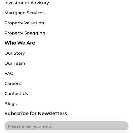
Investment Advisory
Mortgage Services
Property Valuation
Property Snagging
Who We Are
Our Story
Our Team
FAQ
Careers
Contact Us
Blogs
Subscribe for Newsletters