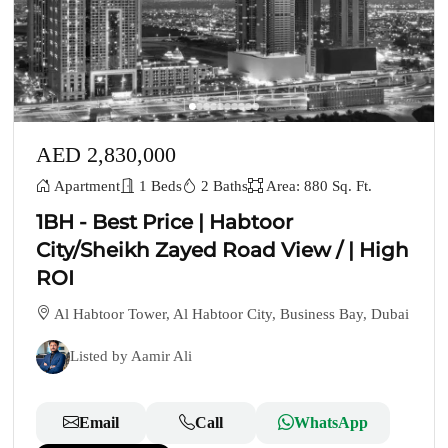
AED 2,830,000
Apartment
1 Beds
2 Baths
Area: 880 Sq. Ft.
1BH - Best Price | Habtoor
City/Sheikh Zayed Road View / | High
ROI
Al Habtoor Tower, Al Habtoor City, Business Bay, Dubai
Listed by Aamir Ali
Email
Call
WhatsApp