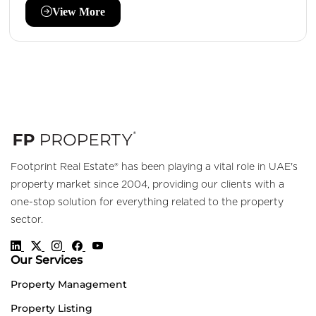
View More
Footprint Real Estate® has been playing a vital role in UAE's
property market since 2004, providing our clients with a
one-stop solution for everything related to the property
sector.
Our Services
Property Management
Property Listing