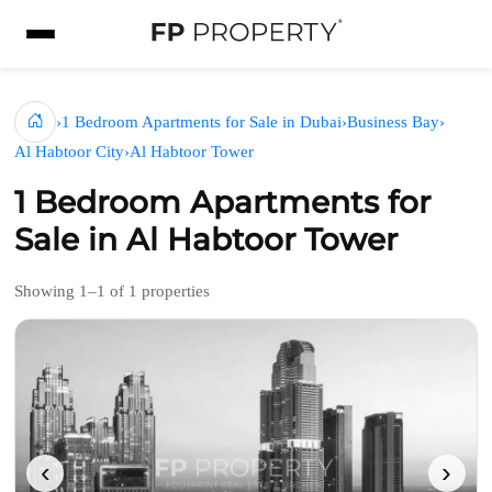
›
1 Bedroom Apartments for Sale in Dubai
›
Business Bay
›
Al Habtoor City
›
Al Habtoor Tower
1 Bedroom Apartments for
Sale in Al Habtoor Tower
Showing 1–1 of 1 properties
‹
›