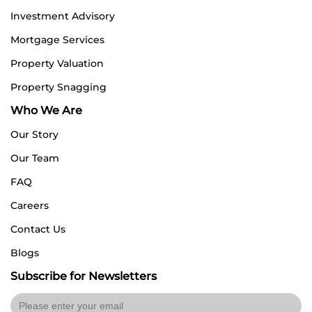
Investment Advisory
Mortgage Services
Property Valuation
Property Snagging
Who We Are
Our Story
Our Team
FAQ
Careers
Contact Us
Blogs
Subscribe for Newsletters