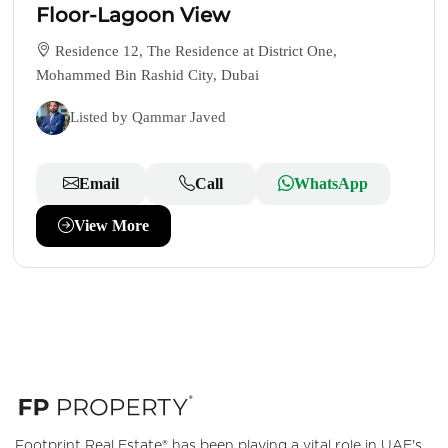
Floor-Lagoon View
Residence 12, The Residence at District One,
Mohammed Bin Rashid City, Dubai
Listed by Qammar Javed
Email
Call
WhatsApp
View More
Footprint Real Estate® has been playing a vital role in UAE's