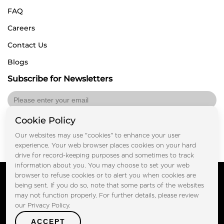
FAQ
Careers
Contact Us
Blogs
Subscribe for Newsletters
Cookie Policy
Submit
Our websites may use "cookies" to enhance your user
experience. Your web browser places cookies on your hard
drive for record-keeping purposes and sometimes to track
information about you. You may choose to set your web
Copyright © FOOTPRINT REAL ESTATE® 2025. All Rights
browser to refuse cookies or to alert you when cookies are
Reserved.
being sent. If you do so, note that some parts of the websites
Privacy Policy
Terms of Use
may not function properly. For further details, please review
Certified Secure
our Privacy Policy.
Verified by Trustindex
ACCEPT