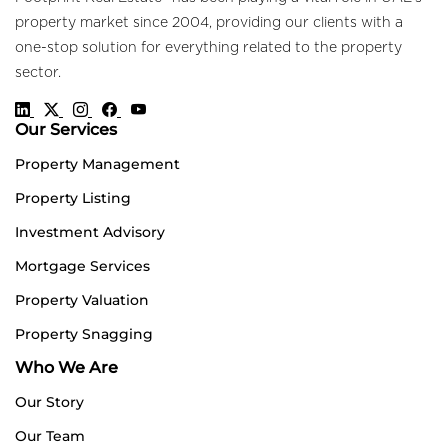
property market since 2004, providing our clients with a
one-stop solution for everything related to the property
sector.
Our Services
Property Management
Property Listing
Investment Advisory
Mortgage Services
Property Valuation
Property Snagging
Who We Are
Our Story
Our Team