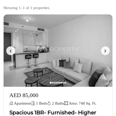
Showing 1–1 of 1 properties
‹
›
AED 85,000
Apartment
1 Beds
2 Baths
Area: 748 Sq. Ft.
Spacious 1BR- Furnished- Higher