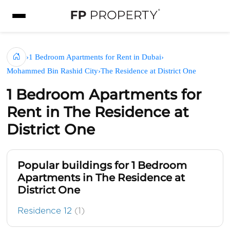
›
1 Bedroom Apartments for Rent in Dubai
›
Mohammed Bin Rashid City
›
The Residence at District One
1 Bedroom Apartments for
Rent in The Residence at
District One
Popular buildings for 1 Bedroom
Apartments in The Residence at
District One
Residence 12
(1)