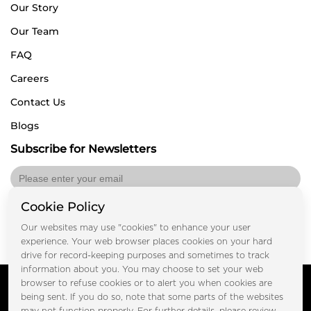
Our Story
Our Team
FAQ
Careers
Contact Us
Blogs
Subscribe for Newsletters
Cookie Policy
Submit
Our websites may use "cookies" to enhance your user
experience. Your web browser places cookies on your hard
drive for record-keeping purposes and sometimes to track
information about you. You may choose to set your web
Copyright © FOOTPRINT REAL ESTATE® 2025. All Rights
browser to refuse cookies or to alert you when cookies are
Reserved.
being sent. If you do so, note that some parts of the websites
Privacy Policy
Terms of Use