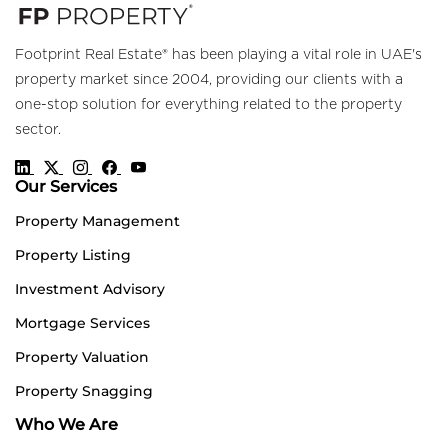
Footprint Real Estate® has been playing a vital role in UAE's
property market since 2004, providing our clients with a
one-stop solution for everything related to the property
sector.
Our Services
Property Management
Property Listing
Investment Advisory
Mortgage Services
Property Valuation
Property Snagging
Who We Are