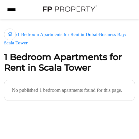
›
1 Bedroom Apartments for Rent in Dubai
›
Business Bay
›
Scala Tower
1 Bedroom Apartments for
Rent in Scala Tower
No published 1 bedroom apartments found for this page.