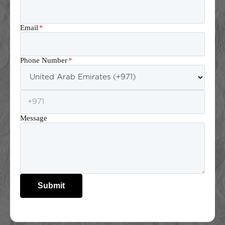
Email
*
Phone Number
*
Message
Submit