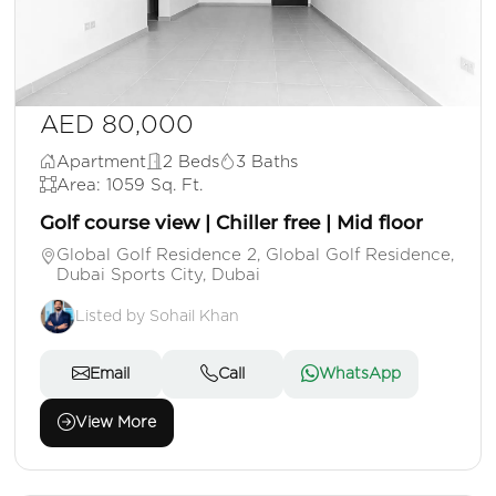
AED 80,000
Apartment
2 Beds
3 Baths
Area: 1059 Sq. Ft.
Golf course view | Chiller free | Mid floor
Global Golf Residence 2, Global Golf Residence,
Dubai Sports City, Dubai
Listed by Sohail Khan
Email
Call
WhatsApp
View More