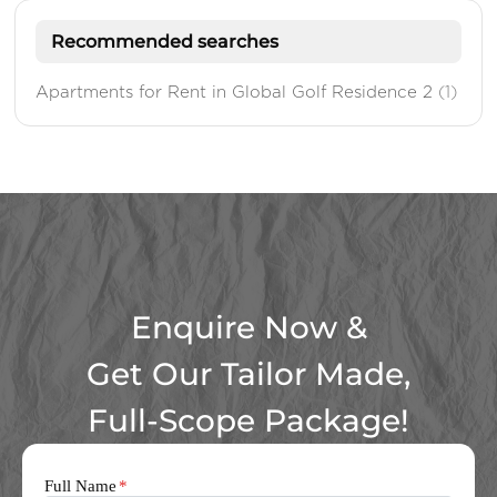
Recommended searches
Apartments for Rent in Global Golf Residence 2
(1)
Enquire Now &
Get Our Tailor Made,
Full-Scope Package!
Full Name
*