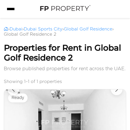
›
Dubai
›
Dubai Sports City
›
Global Golf Residence
›
Global Golf Residence 2
Properties for Rent in Global
Golf Residence 2
Browse published properties for rent across the UAE.
Showing 1–1 of 1 properties
Ready