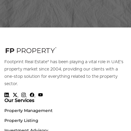
Footprint Real Estate® has been playing a vital role in UAE's
property market since 2004, providing our clients with a
one-stop solution for everything related to the property
sector.
Our Services
Property Management
Property Listing
Investment Advisory