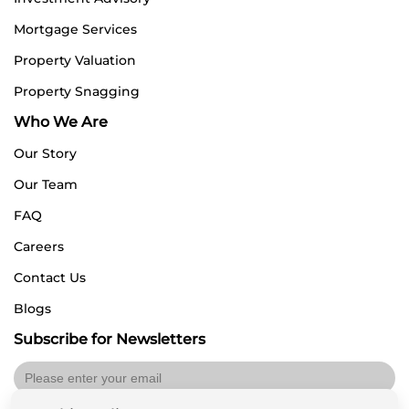
Mortgage Services
Property Valuation
Property Snagging
Who We Are
Our Story
Our Team
FAQ
Careers
Contact Us
Blogs
Subscribe for Newsletters